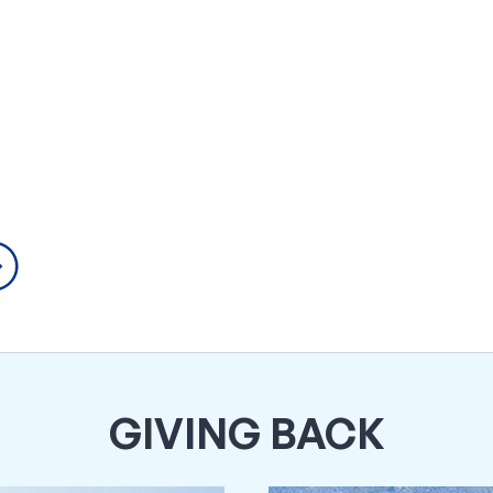
GIVING BACK