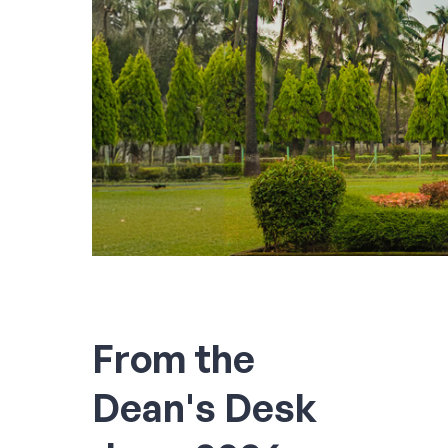
From the
Dean's Desk