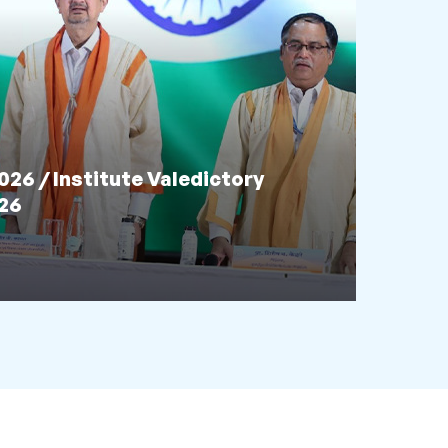
6 / Institute Valedictory
026