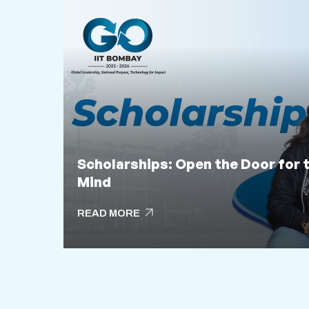
Scholarships: Open the Door for 
Mind
arrow_outward
READ MORE
arrow_outward
READ MORE