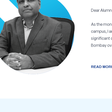
“
Dear Alumni
As the mons
campus, I a
significant
Bombay ove
READ MOR
READ MOR