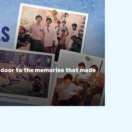
 door to the memories that made