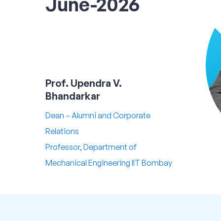
June-2026
Prof. Upendra V.
Bhandarkar
Dean – Alumni and Corporate
Relations
Professor, Department of
Mechanical Engineering IIT Bombay