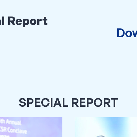
l Report
Dow
SPECIAL REPORT