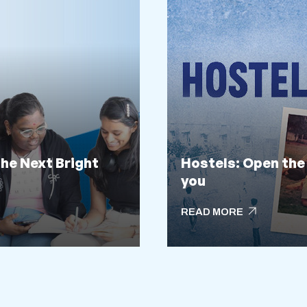
the Next Bright
Hostels: Open the
you
arrow_outward
READ MORE
arrow_outward
READ MORE