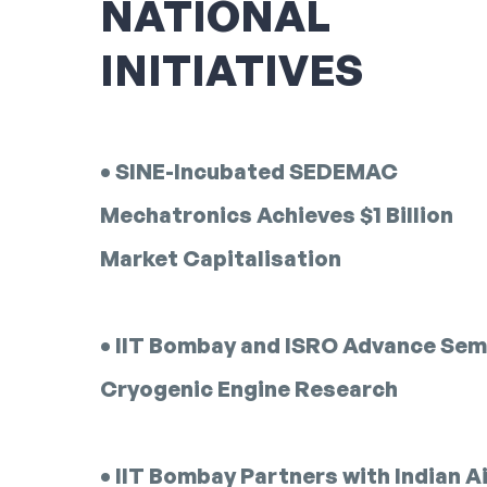
NATIONAL
INITIATIVES
• SINE-Incubated SEDEMAC
Mechatronics Achieves $1 Billion
Market Capitalisation
• IIT Bombay and ISRO Advance Sem
Cryogenic Engine Research
• IIT Bombay Partners with Indian A