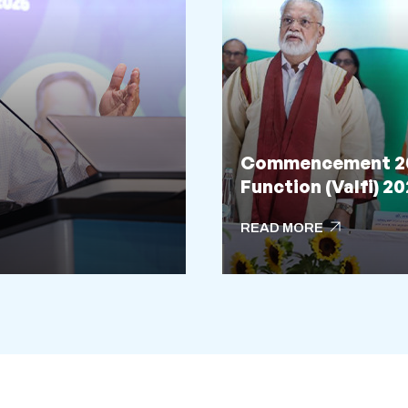
Commencement 202
Function (Valfi) 2
arrow_outward
READ MORE
arrow_outward
READ MORE