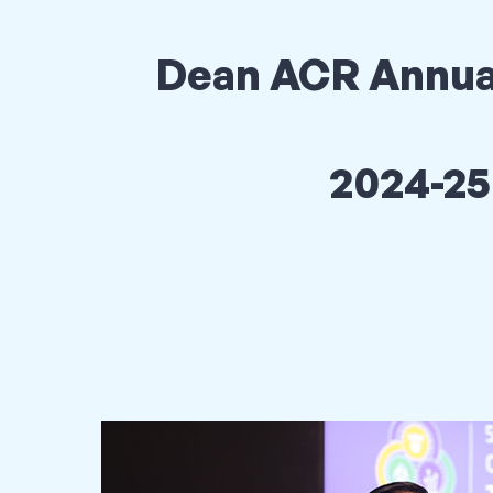
Dean ACR Annua
2024-25