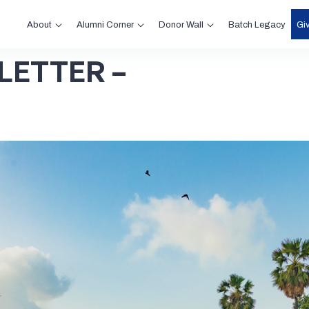
About
Alumni Corner
Donor Wall
Gi
Batch Legacy
LETTER –