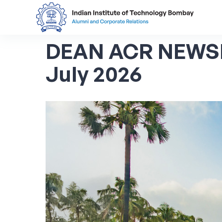
DEAN ACR NEWS
July 2026