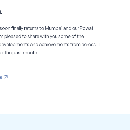
,
oon finally returns to Mumbai and our Powai
m pleased to share with you some of the
 developments and achievements from across IIT
r the past month.
arrow_outward
E
arrow_outward
E