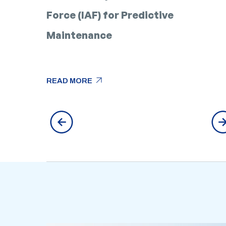
Force (IAF) for Predictive
Maintenance
arrow_outward
READ MORE
arrow_outward
READ MORE