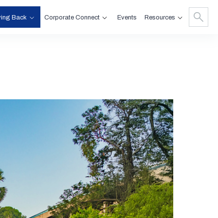
ving Back
Corporate Connect
Resources
Events