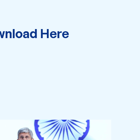
nload Here