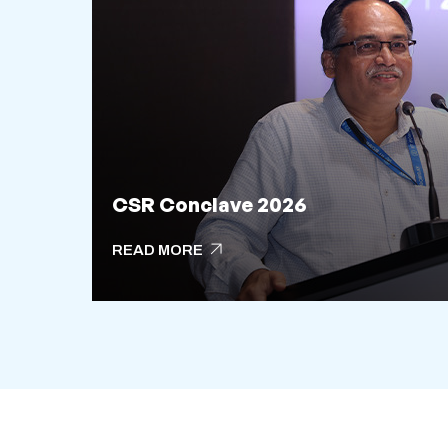
CSR Conclave 2026
arrow_outward
READ MORE
arrow_outward
READ MORE