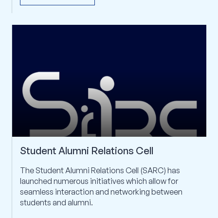
arrow_outward
CHECK IT OUT
Student Alumni Relations Cell
The Student Alumni Relations Cell (SARC) has
launched numerous initiatives which allow for
seamless interaction and networking between
students and alumni.