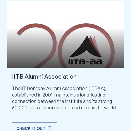
IITB Alumni Association
The IIT Bombay Alumni Association (IITBAA),
established in 2001, maintains a long-lasting
connection between the Institute and its strong
60,000-plus alumni base spread across the world.
arrow_outward
CHECK IT OUT