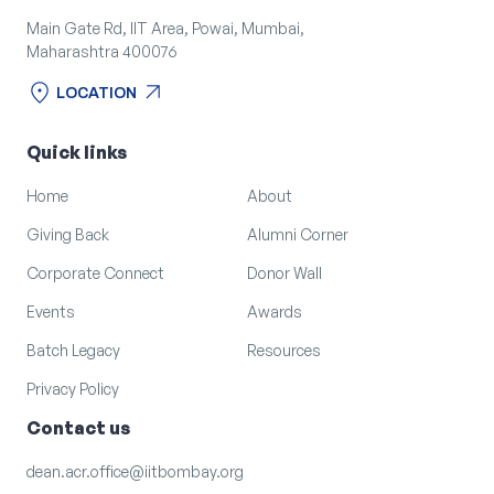
Main Gate Rd, IIT Area, Powai, Mumbai,
Maharashtra 400076
location_on
arrow_outward
LOCATION
location_on
arrow_outward
LOCATION
Quick links
Home
About
Giving Back
Alumni Corner
Corporate Connect
Donor Wall
Events
Awards
Batch Legacy
Resources
Privacy Policy
Contact us
dean.acr.office@iitbombay.org