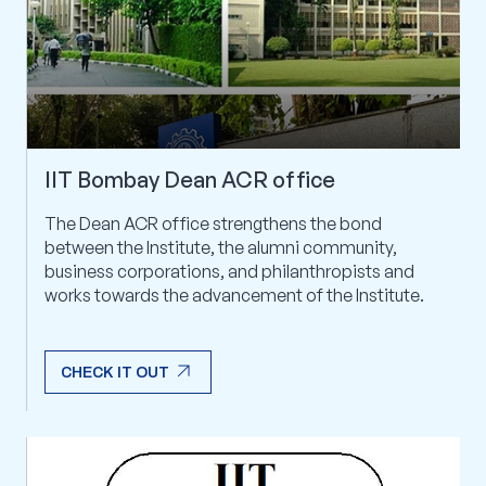
IIT Bombay Dean ACR office
The Dean ACR office strengthens the bond
between the Institute, the alumni community,
business corporations, and philanthropists and
works towards the advancement of the Institute.
arrow_outward
CHECK IT OUT
arrow_outward
CHECK IT OUT