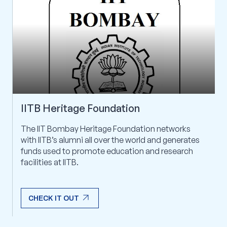
IITB Heritage Foundation
The IIT Bombay Heritage Foundation networks
with IITB’s alumni all over the world and generates
funds used to promote education and research
facilities at IITB.
arrow_outward
CHECK IT OUT
arrow_outward
CHECK IT OUT