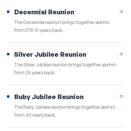
Decennial Reunion
arrow_outward
The Decennial reunion brings together alumni
from IITB 10 years back.
Silver Jubilee Reunion
arrow_outward
The Silver Jubilee reunion brings together alumni
from 25 years back.
Ruby Jubilee Reunion
arrow_outward
The Ruby Jubilee reunion brings together alumni
from 40 years back.