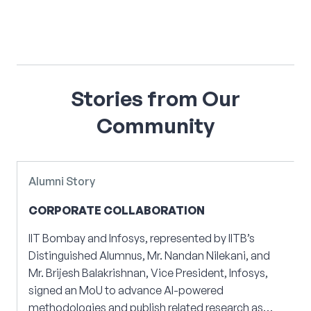
Stories
from
Our
Community
Alumni Story
CORPORATE COLLABORATION
IIT Bombay and Infosys, represented by IITB’s
Distinguished Alumnus, Mr. Nandan Nilekani, and
E
Mr. Brijesh Balakrishnan, Vice President, Infosys,
signed an MoU to advance AI-powered
methodologies and publish related research as