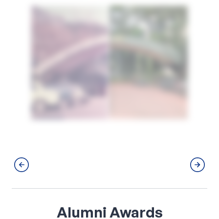
Alumni
Awards