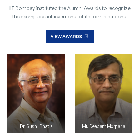
IIT Bombay instituted the Alumni Awards to recognize
the exemplary achievements of its former students
arrow_outward
VIEW AWARDS
arrow_outward
VIEW AWARDS
Dr. Sushil Bhatia
Mr. Madhusudan Reddy M
Mr. Deepam Morparia
Mr