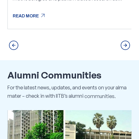
mutually agreed. The collaboration will also focus
on developing demonstrable solutions that can be
arrow_outward
READ MORE
rolled out for proof-of-concept implementations
arrow_outward
READ MORE
with Infosys customers.
Alumni
Communities
For
the
latest
news,
updates,
and
events
on
your
alma
mater
–
check
in
with
IITB’s
alumni
communities.