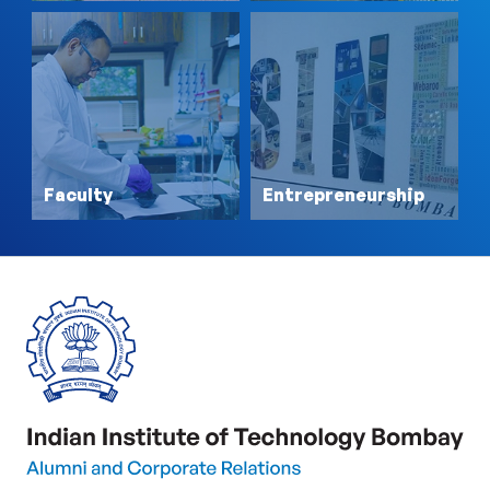
Faculty
Entrepreneurship