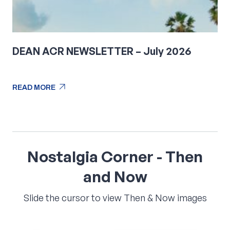
DEAN ACR NEWSLETTER – July 2026
arrow_outward
READ MORE
arrow_outward
READ MORE
Nostalgia
Corner
-
Then
and
Now
Slide the cursor to view Then & Now images