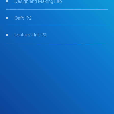
Design and Making Lab
Cafe ‘92
Lecture Hall ‘93