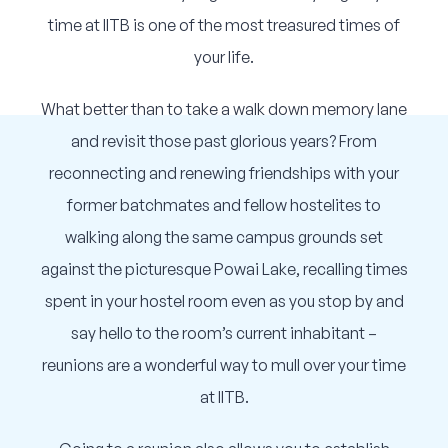
Corporate Connect
time at IITB is one of the most treasured times of
your life.
Events
What better than to take a walk down memory lane
Resources
and revisit those past glorious years? From
reconnecting and renewing friendships with your
former batchmates and fellow hostelites to
walking along the same campus grounds set
against the picturesque Powai Lake, recalling times
spent in your hostel room even as you stop by and
say hello to the room’s current inhabitant –
reunions are a wonderful way to mull over your time
at IITB.