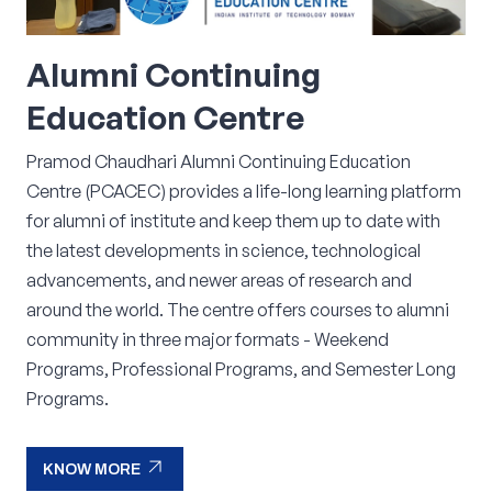
Alumni
Continuing
Education
Centre
Pramod Chaudhari Alumni Continuing Education
Centre (PCACEC) provides a life-long learning platform
for alumni of institute and keep them up to date with
the latest developments in science, technological
advancements, and newer areas of research and
around the world. The centre offers courses to alumni
community in three major formats - Weekend
Programs, Professional Programs, and Semester Long
Programs.
arrow_outward
KNOW MORE