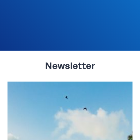
Newsletter