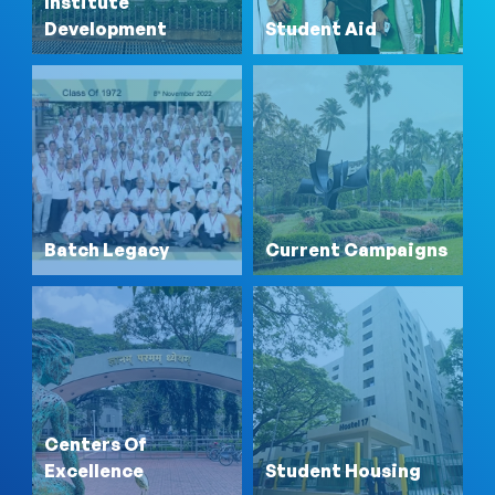
Institute
Development
Student Aid
Batch Legacy
Current Campaigns
Centers Of
Excellence
Student Housing