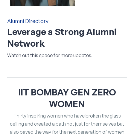
Alumni
Directory
Leverage
a
Strong
Alumni
Network
Watch out this space for more updates.
IIT
BOMBAY
GEN
ZERO
WOMEN
Thirty inspiring women who have broken the glass
ceiling and created a path not just for themselves but
also paved the way for the next generation of women