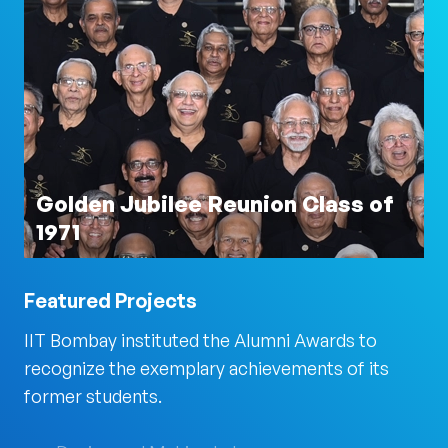
Golden Jubilee Reunion Class of
1971
Featured Projects
IIT Bombay instituted the Alumni Awards to
recognize the exemplary achievements of its
former students.