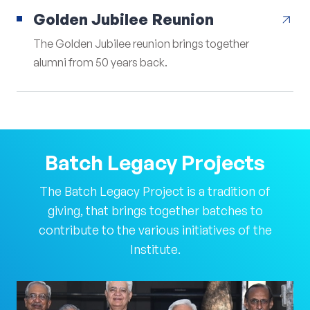
Golden Jubilee Reunion
arrow_outward
The Golden Jubilee reunion brings together
alumni from 50 years back.
Batch
Legacy
Projects
The Batch Legacy Project is a tradition of
giving, that brings together batches to
contribute to the various initiatives of the
Institute.