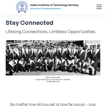
Stay
Connected
Search
for:
Lifelong Connections. Limitless Opportunities.
Menu
About
Alumni Corner
Donor Wall
Batch Legacy
Giving Back
No matter how old you get or how far you go – your