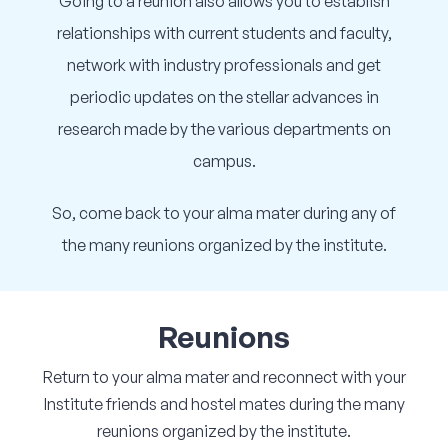
Going to a reunion also allows you to establish
relationships with current students and faculty,
network with industry professionals and get
periodic updates on the stellar advances in
research made by the various departments on
campus.
So, come back to your alma mater during any of
the many reunions organized by the institute.
Reunions
Return to your alma mater and reconnect with your
Institute friends and hostel mates during the many
reunions organized by the institute.