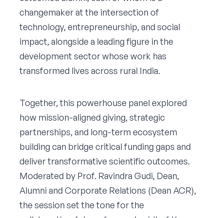
changemaker at the intersection of
technology, entrepreneurship, and social
impact, alongside a leading figure in the
development sector whose work has
transformed lives across rural India.
Together, this powerhouse panel explored
how mission-aligned giving, strategic
partnerships, and long-term ecosystem
building can bridge critical funding gaps and
deliver transformative scientific outcomes.
Moderated by Prof. Ravindra Gudi, Dean,
Alumni and Corporate Relations (Dean ACR),
the session set the tone for the