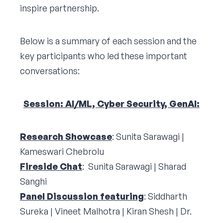
inspire partnership.
Below is a summary of each session and the
key participants who led these important
conversations:
Session: AI/ML, Cyber Security, GenAI:
Research Showcase
: Sunita Sarawagi |
Kameswari Chebrolu
Fireside Chat
: Sunita Sarawagi | Sharad
Sanghi
Panel Discussion featuring
: Siddharth
Sureka | Vineet Malhotra | Kiran Shesh | Dr.