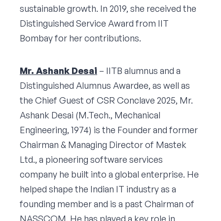
sustainable growth. In 2019, she received the
Distinguished Service Award from IIT
Bombay for her contributions.
Mr. Ashank Desai
– IITB alumnus and a
Distinguished Alumnus Awardee, as well as
the Chief Guest of CSR Conclave 2025, Mr.
Ashank Desai (M.Tech., Mechanical
Engineering, 1974) is the Founder and former
Chairman & Managing Director of Mastek
Ltd., a pioneering software services
company he built into a global enterprise. He
helped shape the Indian IT industry as a
founding member and is a past Chairman of
NASSCOM. He has played a key role in