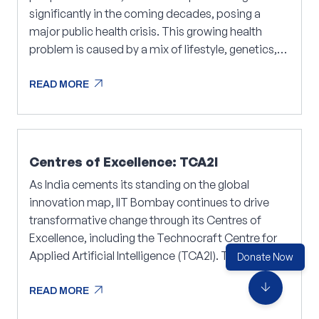
significantly in the coming decades, posing a
major public health crisis. This growing health
problem is caused by a mix of lifestyle, genetics,
and complex biological mechanisms that drive the
arrow_outward
disease progression.
READ MORE
arrow_outward
READ MORE
Centres of Excellence: TCA2I
As India cements its standing on the global
innovation map, IIT Bombay continues to drive
transformative change through its Centres of
Excellence, including the Technocraft Centre for
Applied Artificial Intelligence (TCA2I). The Centre
Donate Now
focuses on research areas such as Artificial
arrow_downward
arrow_outward
Intelligence (AI), Data Science, and Automation,
READ MORE
Operations Research, with a strong emphasis on
arrow_outward