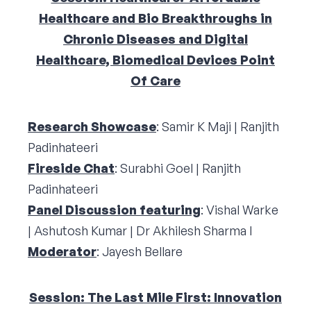
Healthcare and Bio Breakthroughs in
Chronic Diseases and Digital
Healthcare, Biomedical Devices Point
Of Care
Research Showcase
: Samir K Maji | Ranjith
Padinhateeri
Fireside Chat
: Surabhi Goel | Ranjith
Padinhateeri
Panel Discussion featuring
: Vishal Warke
| Ashutosh Kumar | Dr Akhilesh Sharma I
Moderator
: Jayesh Bellare
Session: The Last Mile First: Innovation