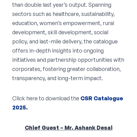
than double last year’s output. Spanning
sectors such as healthcare, sustainability,
education, women’s empowerment, rural
development, skill development, social
policy, and last-mile delivery, the catalogue
offers in-depth insights into ongoing
initiatives and partnership opportunities with
corporates, fostering greater collaboration,
transparency, and long-term impact.
Click here to download the
CSR Catalogue
2025.
Chief Guest – Mr. Ashank Desai