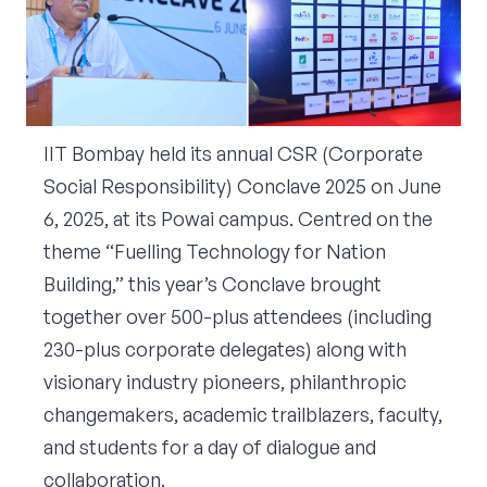
Corporate Connect
Events
Resources
IIT Bombay held its annual CSR (Corporate
Social Responsibility) Conclave 2025 on June
6, 2025, at its Powai campus. Centred on the
theme “Fuelling Technology for Nation
Building,” this year’s Conclave brought
together over 500-plus attendees (including
230-plus corporate delegates) along with
visionary industry pioneers, philanthropic
changemakers, academic trailblazers, faculty,
and students for a day of dialogue and
collaboration.