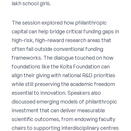
lakh school girls.
The session explored how philanthropic
capital can help bridge critical funding gaps in
high-risk, high-reward research areas that
often fall outside conventional funding
frameworks. The dialogue touched on how
foundations like the Koita Foundation can
align their giving with national R&D priorities
while still preserving the academic freedom
essential to innovation. Speakers also
discussed emerging models of philanthropic
investment that can deliver measurable
scientific outcomes, from endowing faculty
chairs to supporting interdisciplinary centres