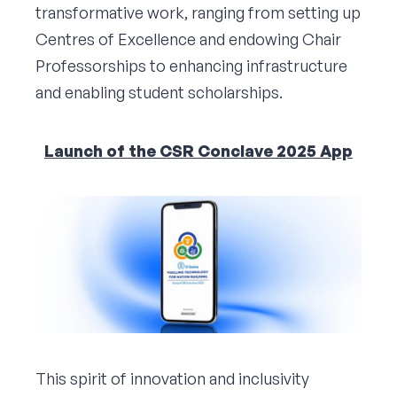
transformative work, ranging from setting up
Centres of Excellence and endowing Chair
Professorships to enhancing infrastructure
and enabling student scholarships.
Launch of the CSR Conclave 2025 App
This spirit of innovation and inclusivity