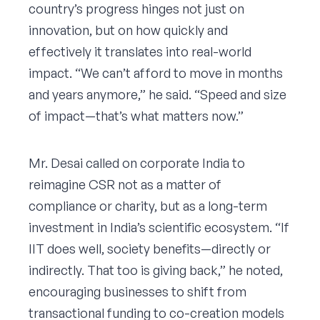
country’s progress hinges not just on
innovation, but on how quickly and
effectively it translates into real-world
impact. “We can’t afford to move in months
and years anymore,” he said. “Speed and size
of impact—that’s what matters now.”
Mr. Desai called on corporate India to
reimagine CSR not as a matter of
compliance or charity, but as a long-term
investment in India’s scientific ecosystem. “If
IIT does well, society benefits—directly or
indirectly. That too is giving back,” he noted,
encouraging businesses to shift from
transactional funding to co-creation models