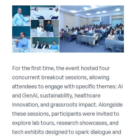
For the first time, the event hosted four
concurrent breakout sessions, allowing
attendees to engage with specific themes: AI
and GenAI, sustainability, healthcare
innovation, and grassroots impact. Alongside
these sessions, participants were invited to
explore lab tours, research showcases, and
tech exhibits designed to spark dialogue and