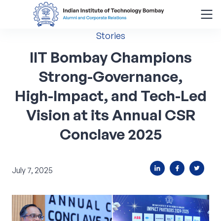
Stories
Search
for:
IIT
Bombay
Champions
Strong-Governance,
Menu
High-Impact,
and
Tech-Led
About
Vision
at
its
Annual
CSR
Alumni Corner
Conclave
2025
Donor Wall
July 7, 2025
Batch Legacy
Giving Back