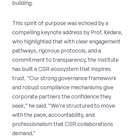
building.
This spirit of purpose was echoed by a
compelling keynote address by Prof. Kedare,
who highlighted that with clear engagement
pathways, rigorous protocols, and a
commitment to transparency, the Institute
has built a CSR ecosystem that inspires
trust. “Our strong governance framework
and robust compliance mechanisms give
corporate partners the confidence they
seek,” he said. “We’re structured to move
with the pace, accountability, and
professionalism that CSR collaborations
demand.”