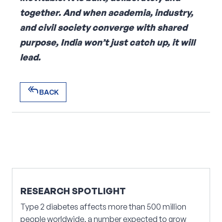
together. And when academia, industry,
and civil society converge with shared
purpose, India won’t just catch up, it will
lead.
reply_all
BACK
reply_all
BACK
RESEARCH SPOTLIGHT
Type 2 diabetes affects more than 500 million
people worldwide, a number expected to grow