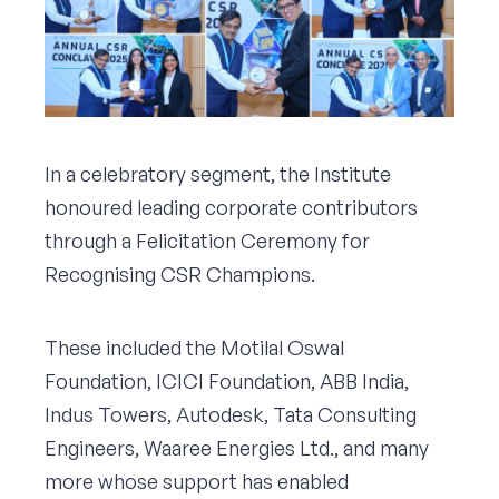
In a celebratory segment, the Institute
honoured leading corporate contributors
through a Felicitation Ceremony for
Recognising CSR Champions.
These included the Motilal Oswal
Foundation, ICICI Foundation, ABB India,
Indus Towers, Autodesk, Tata Consulting
Engineers, Waaree Energies Ltd., and many
more whose support has enabled