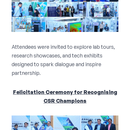
Attendees were invited to explore lab tours,
research showcases, and tech exhibits
designed to spark dialogue and inspire
partnership.
Felicitation Ceremony for Recognising
CSR Champions