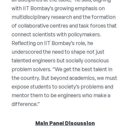
with IIT Bombay’s growing emphasis on
multidisciplinary research and the formation
of collaborative centres and task forces that
connect scientists with policymakers.
Reflecting on IIT Bombay’s role, he
underscored the need to shape not just
talented engineers but socially conscious
problem solvers. “We get the best talent in
the country. But beyond academics, we must
expose students to society’s problems and
mentor them to be engineers who make a
difference.”
Main Panel Discussion