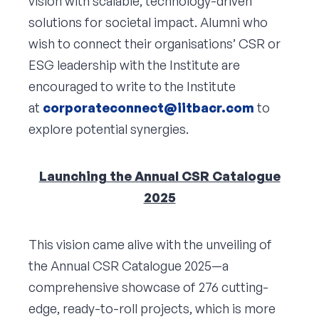
vision with scalable, technology-driven
solutions for societal impact. Alumni who
wish to connect their organisations’ CSR or
ESG leadership with the Institute are
encouraged to write to the Institute
at
corporateconnect@iitbacr.com
to
explore potential synergies.
Launching the Annual CSR Catalogue
2025
This vision came alive with the unveiling of
the Annual CSR Catalogue 2025—a
comprehensive showcase of 276 cutting-
edge, ready-to-roll projects, which is more