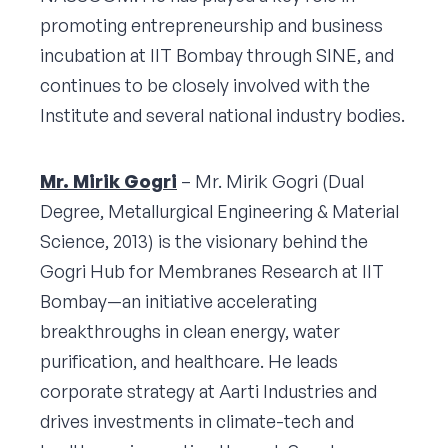
promoting entrepreneurship and business
incubation at IIT Bombay through SINE, and
continues to be closely involved with the
Institute and several national industry bodies.
Mr. Mirik Gogri
– Mr. Mirik Gogri (Dual
Degree, Metallurgical Engineering & Material
Science, 2013) is the visionary behind the
Gogri Hub for Membranes Research at IIT
Bombay—an initiative accelerating
breakthroughs in clean energy, water
purification, and healthcare. He leads
corporate strategy at Aarti Industries and
drives investments in climate-tech and