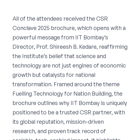
All of the attendees received the CSR
Conclave 2025 brochure, which opens with a
powerful message from IIT Bombay’s
Director, Prof. Shireesh B. Kedare, reaffirming
the Institute’s belief that science and
technology are not just engines of economic
growth but catalysts for national
transformation. Framed around the theme
Fuelling Technology for Nation Building, the
brochure outlines why IIT Bombay is uniquely
positioned to be a trusted CSR partner, with
its global reputation, mission-driven
research, and proven track record of