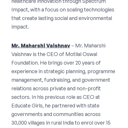
healthcare innovation through Spectrum
Impact, with a focus on scaling technologies
that create lasting social and environmental
impact.
Mr. Maharshi Vaishnav
– Mr. Maharshi
Vaishnav is the CEO of Motilal Oswal
Foundation. He brings over 20 years of
experience in strategic planning, programme
management, fundraising, and government
relations across private and non-profit
sectors. In his previous role as CEO at
Educate Girls, he partnered with state
governments and communities across
30,000 villages in rural India to enrol over 15