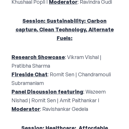
Khushaal Popli I
Moderator
: Ravindra Gudi
Session: Sustainability: Carbon
capture, Clean Technology, Alternate
Fuels:
Research Showcase
: Vikram Vishal |
Pratibha Sharma
Fireside Chat
: Romit Sen | Chandramouli
Subramaniam
Panel Discussion featuring
: Wazeem
Nishad | Romit Sen | Amit Paithankar I
Moderator
: Ravishankar Gedela
Session: Healthcare: Affordable