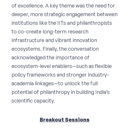
of excellence. A key theme was the need for
deeper, more strategic engagement between
institutions like the IITs and philanthropists
to co-create long-term research
infrastructure and vibrant innovation
ecosystems. Finally, the conversation
acknowledged the importance of
ecosystem-level enablers—such as flexible
policy frameworks and stronger industry-
academia linkages—to unlock the full
potential of philanthropy in building India’s
scientific capacity.
Breakout Sessions