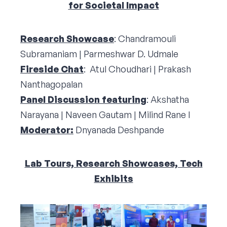
for Societal Impact
Research Showcase
: Chandramouli
Subramaniam | Parmeshwar D. Udmale
Fireside Chat
: Atul Choudhari | Prakash
Nanthagopalan
Panel Discussion featuring
: Akshatha
Narayana | Naveen Gautam | Milind Rane I
Moderator:
Dnyanada Deshpande
Lab Tours, Research Showcases, Tech
Exhibits