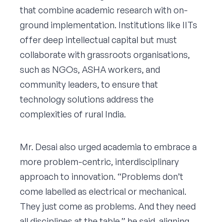
that combine academic research with on-
ground implementation. Institutions like IITs
offer deep intellectual capital but must
collaborate with grassroots organisations,
such as NGOs, ASHA workers, and
community leaders, to ensure that
technology solutions address the
complexities of rural India.
Mr. Desai also urged academia to embrace a
more problem-centric, interdisciplinary
approach to innovation. “Problems don’t
come labelled as electrical or mechanical.
They just come as problems. And they need
all disciplines at the table,” he said, aligning