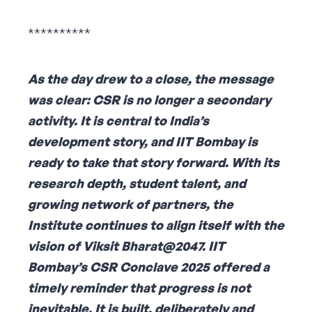
**********
As the day drew to a close, the message
was clear: CSR is no longer a secondary
activity. It is central to India’s
development story, and IIT Bombay is
ready to take that story forward. With its
research depth, student talent, and
growing network of partners, the
Institute continues to align itself with the
vision of Viksit Bharat@2047. IIT
Bombay’s CSR Conclave 2025 offered a
timely reminder that progress is not
inevitable. It is built, deliberately and