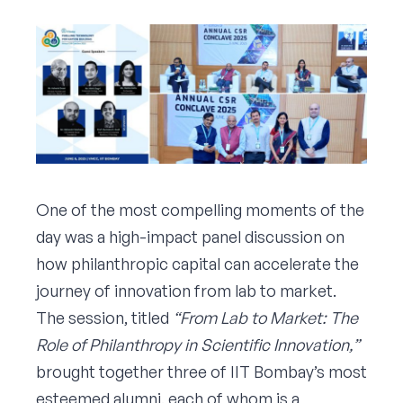
One of the most compelling moments of the
day was a high-impact panel discussion on
how philanthropic capital can accelerate the
journey of innovation from lab to market.
The session, titled
“From Lab to Market: The
Role of Philanthropy in Scientific Innovation,”
brought together three of IIT Bombay’s most
esteemed alumni, each of whom is a