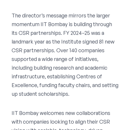
The director’s message mirrors the larger
momentum IIT Bombay is building through
its CSR partnerships. FY 2024–25 was a
landmark year as the Institute signed 81 new
CSR partnerships. Over 140 companies
supported a wide range of initiatives,
including building research and academic
infrastructure, establishing Centres of
Excellence, funding faculty chairs, and setting
up student scholarships.
IIT Bombay welcomes new collaborations
with companies looking to align their CSR