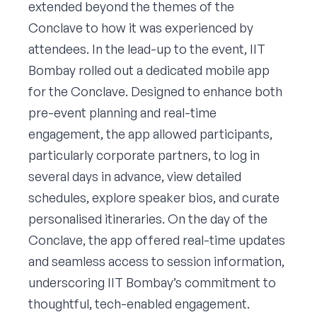
extended beyond the themes of the
Conclave to how it was experienced by
attendees. In the lead-up to the event, IIT
Bombay rolled out a dedicated mobile app
for the Conclave. Designed to enhance both
pre-event planning and real-time
engagement, the app allowed participants,
particularly corporate partners, to log in
several days in advance, view detailed
schedules, explore speaker bios, and curate
personalised itineraries. On the day of the
Conclave, the app offered real-time updates
and seamless access to session information,
underscoring IIT Bombay’s commitment to
thoughtful, tech-enabled engagement.