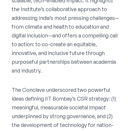
scalable, tech-enabled impact. It highlights
the Institute’s collaborative approach to
addressing India’s most pressing challenges—
from climate and health to education and
digital inclusion—and offers a compelling call
to action: to co-create an equitable,
innovative, and inclusive future through
purposeful partnerships between academia
and industry.
The Conclave underscored two powerful
ideas defining IIT Bombay’s CSR strategy: (1)
meaningful, measurable societal impact
underpinned by strong governance, and (2)
the development of technology for nation-