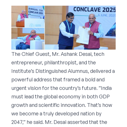
The Chief Guest, Mr. Ashank Desai, tech
entrepreneur, philanthropist, and the
Institute’s Distinguished Alumnus, delivered a
powerful address that framed a bold and
urgent vision for the country’s future. “India
must lead the global economy in both GDP
growth and scientific innovation. That’s how
we become a truly developed nation by
2047,” he said. Mr. Desai asserted that the