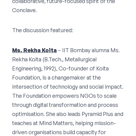
collaborative, future-focused spirit of the
Conclave.
The discussion featured:
Ms. Rekha Koita
– IIT Bombay alumna Ms.
Rekha Koita (B.Tech., Metallurgical
Engineering, 1992), Co-founder of Koita
Foundation, is a changemaker at the
intersection of technology and social impact.
The Foundation empowers NGOs to scale
through digital transformation and process
optimisation. She also leads Pyramid Plus and
teaches at Mind Matters, helping mission-
driven organisations build capacity for