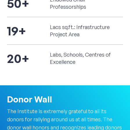
50
+
Professorships
19
+
Lacs sq.ft.: Infrastructure
Project Area
20
+
Labs, Schools, Centres of
Excellence
Donor
Wall
The Institute is extremely grateful to all its
donors for rallying around us at all times. The
donor wall honors and recognizes leading donors