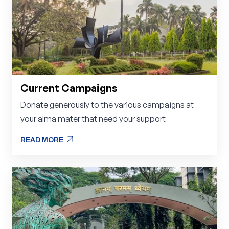
Current Campaigns
Donate generously to the various campaigns at
your alma mater that need your support
arrow_outward
READ MORE
arrow_outward
READ MORE