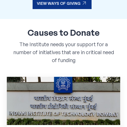
arrow_outward
VIEW WAYS OF GIVING
arrow_outward
VIEW WAYS OF GIVING
Causes
to
Donate
The Institute needs your support for a
number of initiatives that are in critical need
of funding