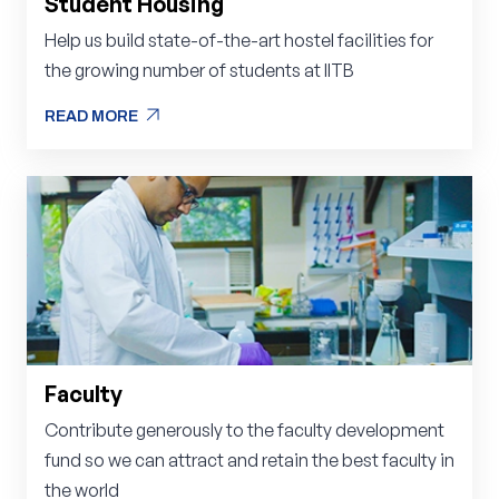
Student Housing
Help us build state-of-the-art hostel facilities for
the growing number of students at IITB
arrow_outward
READ MORE
arrow_outward
READ MORE
Faculty
Contribute generously to the faculty development
fund so we can attract and retain the best faculty in
the world