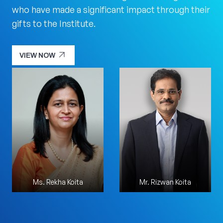
who have made a significant impact through their
gifts to the Institute.
arrow_outward
VIEW NOW
arrow_outward
VIEW NOW
Ms. Rekha Koita
Mr. Sharad Sanghi
Mr. Rizwan Koita
Mr