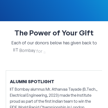
The
Power
of
Your
Gift
Each
of
our
donors
below
has
given
back
to
IIT
Bombay
for
a
specific
cause
closest
to
their
hearts.
ALUMNI SPOTLIGHT
IIT Bombay alumnus Mr. Atharvaa Tayade (B.Tech.,
Electrical Engineering, 2023) made the Institute
proud as part of the first Indian team to win the
FIDE World Rapid Championship in London,