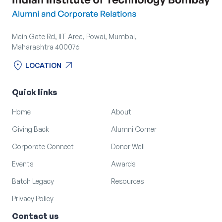
Main Gate Rd, IIT Area, Powai, Mumbai,
Maharashtra 400076
location_on
arrow_outward
LOCATION
location_on
arrow_outward
LOCATION
Quick links
Home
About
Giving Back
Alumni Corner
Corporate Connect
Donor Wall
Events
Awards
Batch Legacy
Resources
Privacy Policy
Contact us