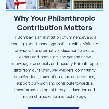
Corporate Connect
Why
Your
Philanthropic
Events
Contribution
Matters
Resources
IIT Bombay is an ‘Institution of Eminence’, and a
leading global technology institute with a vision to
provide a transformative education to create
leaders and innovators and generate new
knowledge for society and industry. Philanthropic
gifts from our alumni, well-wishers, community
organizations, foundations, and corporations,
support our vision and contribute towards a
transformative impact through education and
research in science and technology.