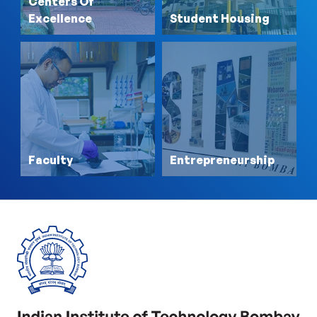
Centers Of
Excellence
Student Housing
Faculty
Entrepreneurship