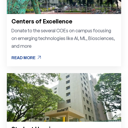
Centers of Excellence
Donate to the several COEs on campus focusing
on emerging technologies like AI, ML, Biosciences,
and more
arrow_outward
READ MORE
arrow_outward
READ MORE