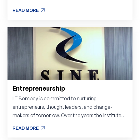
arrow_outward
READ MORE
arrow_outward
READ MORE
Entrepreneurship
IIT Bombay is committed to nurturing
entrepreneurs, thought leaders, and change-
makers of tomorrow. Over the years the Institute
has spent a lot of time, energy, and money on its
arrow_outward
READ MORE
students, faculty, researchers, and scientists as