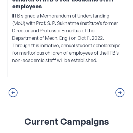
employees
IITB signed a Memorandum of Understanding
(MoU) with Prof. S. P. Sukhatme (Institute’s former
Director and Professor Emeritus of the
Department of Mech. Eng.) on Oct 11, 2022.
Through this initiative, annual student scholarships
for meritorious children of employees of the IITB’s
non-academic staff will be established.
Current
Campaigns