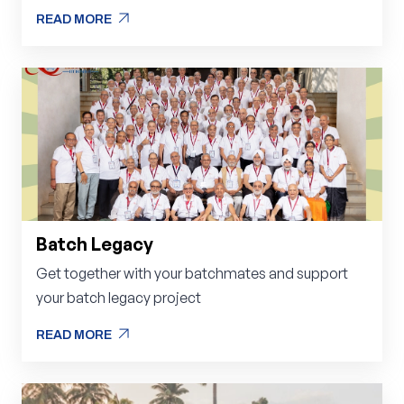
arrow_outward
READ MORE
arrow_outward
READ MORE
Batch Legacy
Get together with your batchmates and support
your batch legacy project
arrow_outward
READ MORE
arrow_outward
READ MORE