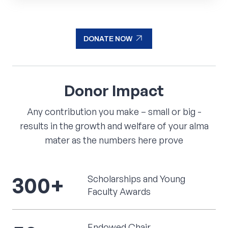
arrow_outward
they innovate and create new inventions.
READ MORE
arrow_outward
DONATE NOW
arrow_outward
DONATE NOW
Donor
Impact
Any contribution you make – small or big -
results in the growth and welfare of your alma
mater as the numbers here prove
300
+
Scholarships and Young
Faculty Awards
Endowed Chair