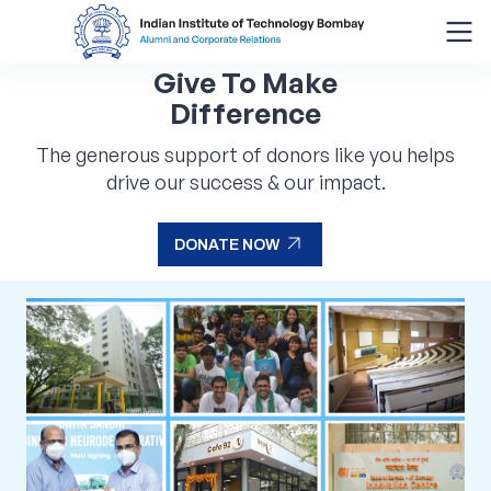
Give To Make
Search
Difference
for:
The generous support of donors like you helps
drive our success & our impact.
Menu
About
arrow_outward
DONATE NOW
Alumni Corner
arrow_outward
DONATE NOW
Donor Wall
Batch Legacy
Giving Back