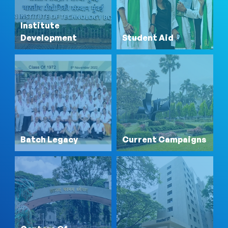
Institute
Development
Student Aid
Batch Legacy
Current Campaigns