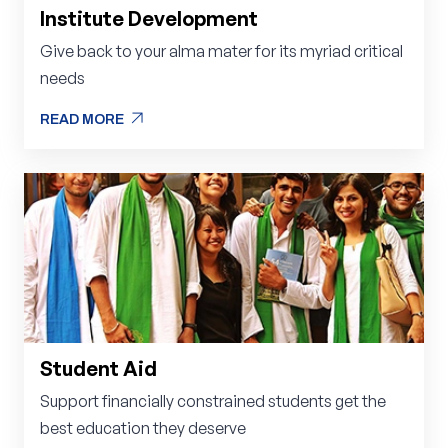
Institute Development
Give back to your alma mater for its myriad critical
needs
arrow_outward
READ MORE
arrow_outward
READ MORE
Student Aid
Support financially constrained students get the
best education they deserve