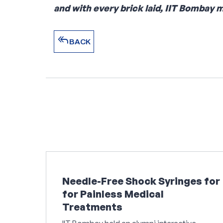
and with every brick laid, IIT Bombay 
reply_all
BACK
reply_all
BACK
Needle-Free Shock Syringes for
for Painless Medical
Treatments