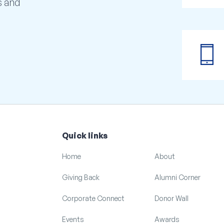
s and
phone_iphone
Quick links
Home
About
Giving Back
Alumni Corner
Corporate Connect
Donor Wall
Events
Awards