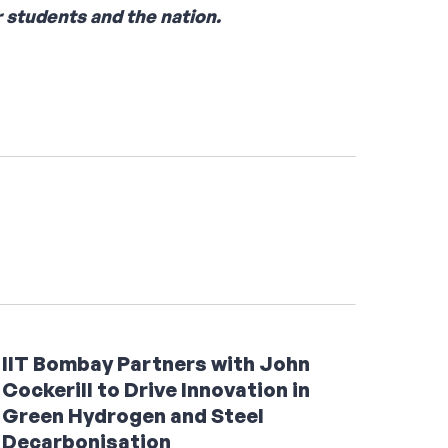
 students and the nation.
IIT Bombay Partners with John
Cockerill to Drive Innovation in
Green Hydrogen and Steel
Decarbonisation