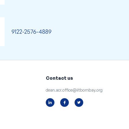
9122-2576-4889
Contact us
dean.acr.office@iitbombay.org