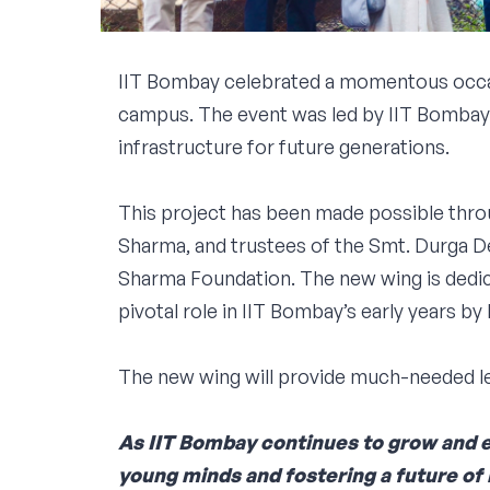
IIT Bombay celebrated a momentous occas
campus. The event was led by IIT Bombay’s
infrastructure for future generations.
This project has been made possible thro
Sharma, and trustees of the Smt. Durga 
Sharma Foundation. The new wing is dedic
pivotal role in IIT Bombay’s early years by h
The new wing will provide much-needed lea
As IIT Bombay continues to grow and ev
young minds and fostering a future of l