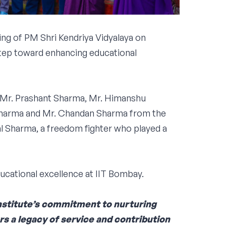
g of PM Shri Kendriya Vidyalaya on
step toward enhancing educational
, Mr. Prashant Sharma, Mr. Himanshu
 Sharma and Mr. Chandan Sharma from the
l Sharma, a freedom fighter who played a
ucational excellence at IIT Bombay.
Institute’s commitment to nurturing
urs a legacy of service and contribution