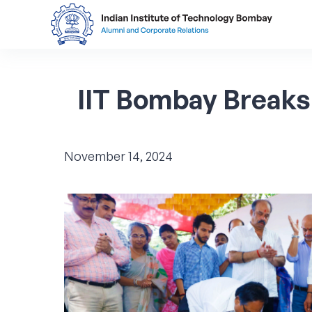
IIT
Bombay
Breaks
November 14, 2024