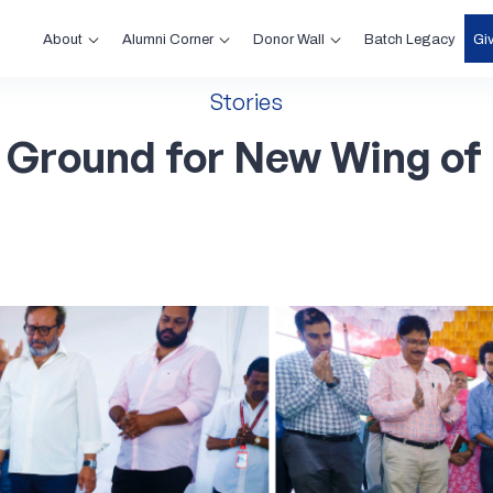
About
Alumni Corner
Donor Wall
Gi
Batch Legacy
Stories
Ground
for
New
Wing
of