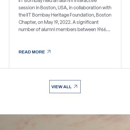
IIT Bombay held an alumni interactive
session in Boston, USA, in collaboration with
the IIT Bombay Heritage Foundation, Boston
Chapter, on May 19, 2022. A significant
number of alumni members between 1966
and 2021 attended the session.
arrow_outward
READ MORE
arrow_outward
READ MORE
arrow_outward
VIEW ALL
arrow_outward
VIEW ALL