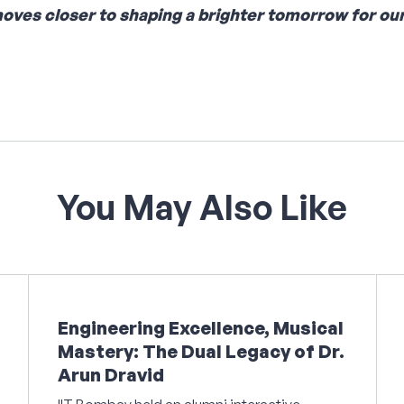
moves closer to shaping a brighter tomorrow for our
You
May
Also
Like
Engineering Excellence, Musical
Mastery: The Dual Legacy of Dr.
Arun Dravid