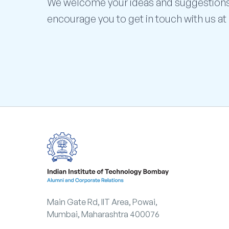
We welcome your ideas and suggestion
encourage you to get in touch with us at
Main Gate Rd, IIT Area, Powai,
Mumbai, Maharashtra 400076