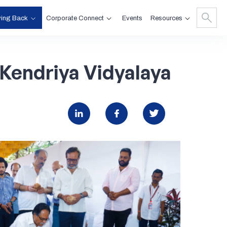
ving Back
Corporate Connect
Resources
Events
Kendriya
Vidyalaya