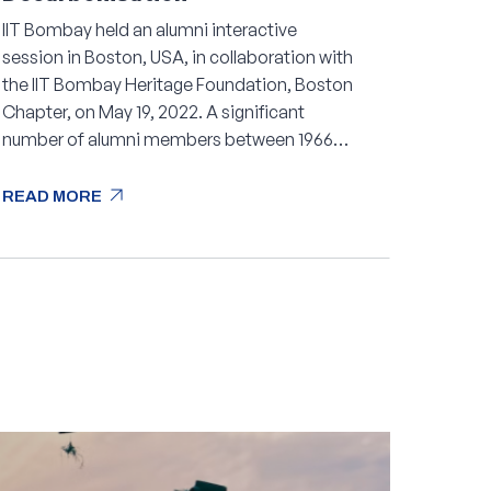
IIT Bombay held an alumni interactive
session in Boston, USA, in collaboration with
the IIT Bombay Heritage Foundation, Boston
Chapter, on May 19, 2022. A significant
number of alumni members between 1966
and 2021 attended the session.
arrow_outward
READ MORE
arrow_outward
READ MORE