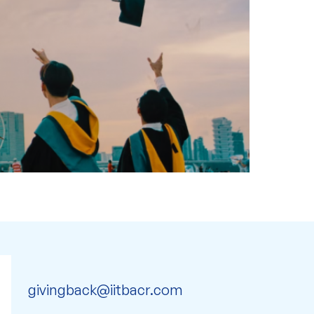
givingback@iitbacr.com