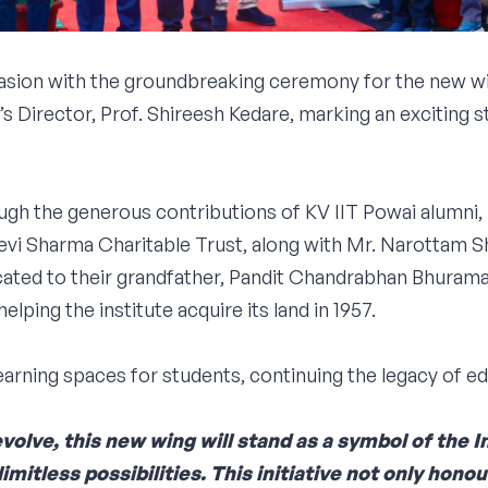
ion with the groundbreaking ceremony for the new win
 Director, Prof. Shireesh Kedare, marking an exciting 
ugh the generous contributions of KV IIT Powai alumni
Devi Sharma Charitable Trust, along with Mr. Narottam
ated to their grandfather, Pandit Chandrabhan Bhurama
elping the institute acquire its land in 1957.
rning spaces for students, continuing the legacy of ed
olve, this new wing will stand as a symbol of the 
imitless possibilities. This initiative not only hono