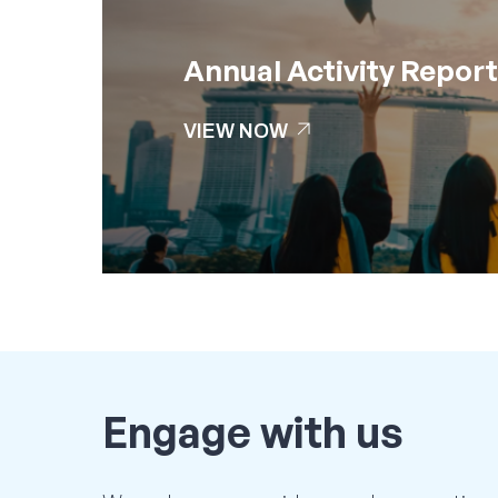
Annual Activity Repor
arrow_outward
VIEW NOW
arrow_outward
VIEW NOW
Engage
with
us