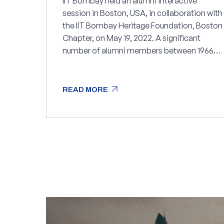
IIT Bombay held an alumni interactive
session in Boston, USA, in collaboration with
the IIT Bombay Heritage Foundation, Boston
Chapter, on May 19, 2022. A significant
number of alumni members between 1966
and 2021 attended the session.
arrow_outward
READ MORE
arrow_outward
READ MORE