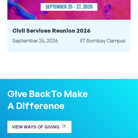
Civil Services Reunion 2026
September 25, 2026
IIT Bombay Campus
Give Back
To Make
A Difference
arrow_outward
VIEW WAYS OF GIVING