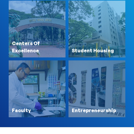
Centers Of
Excellence
Student Housing
Faculty
Entrepreneurship