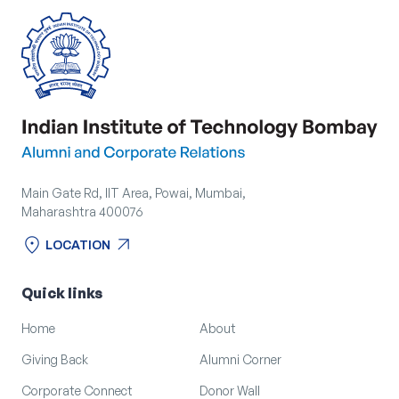
Main Gate Rd, IIT Area, Powai, Mumbai,
Maharashtra 400076
location_on
arrow_outward
LOCATION
location_on
arrow_outward
LOCATION
Quick links
Home
About
Giving Back
Alumni Corner
Corporate Connect
Donor Wall