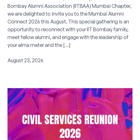
Bombay Alumni Association (IITBAA) Mumbai Chapter,
Corporate Connect
we are delighted to invite you to the Mumbai Alumni
Connect 2026 this August. This special gathering is an
Events
opportunity to reconnect with your IIT Bombay family,
meet fellow alumni, and engage with the leadership of
Resources
your alma mater and the […]
August 23, 2026