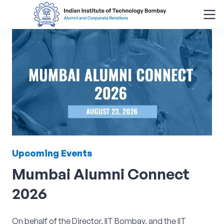
Search
for:
Menu
About
Alumni Corner
Upcoming
Events
Donor Wall
Mumbai
Alumni
Connect
Batch Legacy
2026
Giving Back
On behalf of the Director, IIT Bombay, and the IIT