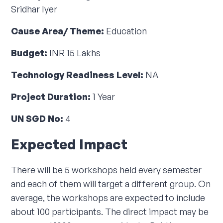
Sridhar Iyer
Cause Area/ Theme:
Education
Budget:
INR 15 Lakhs
Technology Readiness Level:
NA
Project Duration:
1 Year
UN SGD No:
4
Expected Impact
There will be 5 workshops held every semester
and each of them will target a different group. On
average, the workshops are expected to include
about 100 participants. The direct impact may be