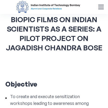
BIOPIC
FILMS
ON
INDIAN
Search
for:
SCIENTISTS
AS
A
SERIES:
A
PILOT
PROJECT
ON
Menu
JAGADISH
CHANDRA
BOSE
About
Alumni Corner
Donor Wall
Objective
Batch Legacy
To create and execute sensitization
Giving Back
workshops leading to awareness among