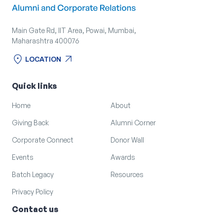
Main Gate Rd, IIT Area, Powai, Mumbai,
Maharashtra 400076
location_on
arrow_outward
LOCATION
location_on
arrow_outward
LOCATION
Quick links
Home
About
Giving Back
Alumni Corner
Corporate Connect
Donor Wall
Events
Awards
Batch Legacy
Resources
Privacy Policy
Contact us