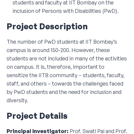
students and faculty at IIT Bombay on the
Corporate Connect
inclusion of Persons with Disabilities (PwD).
Events
Project Description
Resources
The number of PwD students at IIT Bombay’s
campus is around 150-200. However, these
students are not included in many of the activities
on campus. It is, therefore, important to
sensitize the IITB community – students, faculty,
staff, and others – towards the challenges faced
by PwD students and the need for inclusion and
diversity.
Project Details
Principal Investigator:
Prof. Swati Pal and Prof.