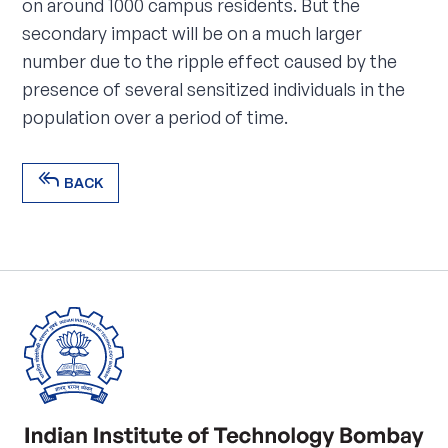
on around 1000 campus residents. But the
secondary impact will be on a much larger
number due to the ripple effect caused by the
presence of several sensitized individuals in the
population over a period of time.
reply_all
BACK
reply_all
BACK