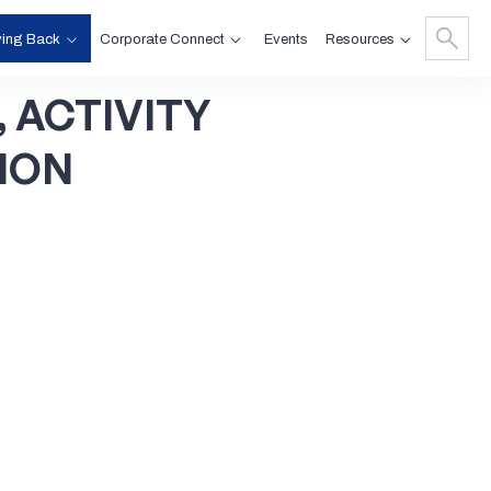
ving Back
Corporate Connect
Resources
Events
,
ACTIVITY
ION