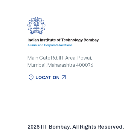
Main Gate Rd, IIT Area, Powai,
Mumbai, Maharashtra 400076
location_on
arrow_outward
LOCATION
location_on
arrow_outward
LOCATION
2026 IIT Bombay. All Rights Reserved.