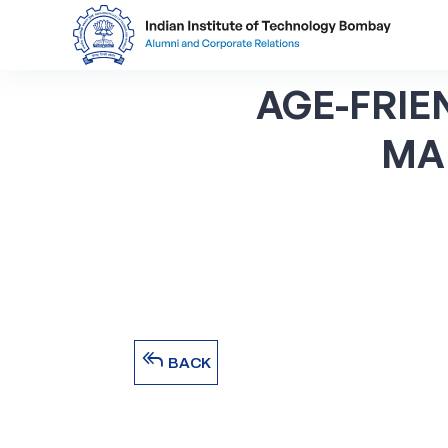
AGE-FRIE
MA
reply_all
BACK
reply_all
BACK