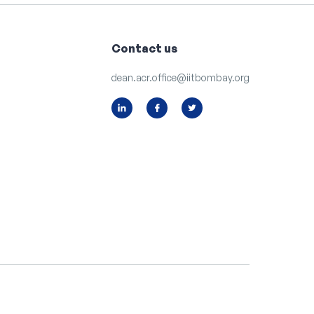
Contact us
dean.acr.office@iitbombay.org