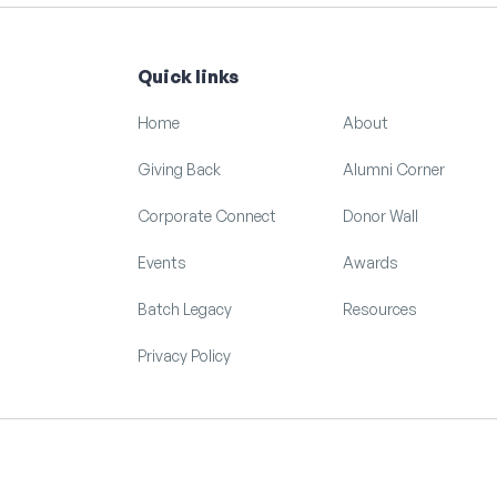
Quick links
Home
About
Giving Back
Alumni Corner
Corporate Connect
Donor Wall
Events
Awards
Batch Legacy
Resources
Privacy Policy