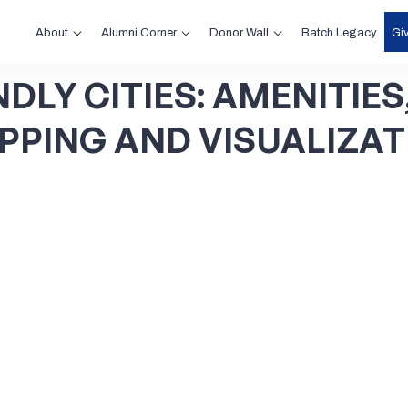
About
Alumni Corner
Donor Wall
Gi
Batch Legacy
NDLY
CITIES:
AMENITIES
PPING
AND
VISUALIZAT