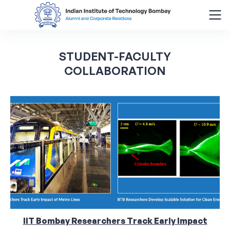
Search
STUDENT-FACULTY
for:
COLLABORATION
Menu
About
Alumni Corner
Donor Wall
Batch Legacy
Giving Back
IIT Bombay Researchers Track Early Impact