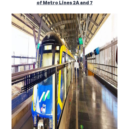
of Metro Lines 2A and 7
Corporate Connect
Events
Resources