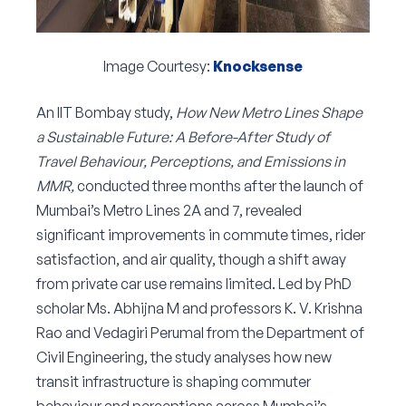
Image Courtesy:
Knocksense
An IIT Bombay study,
How New Metro Lines Shape
a Sustainable Future: A Before-After Study of
Travel Behaviour, Perceptions, and Emissions in
MMR,
conducted three months after the launch of
Mumbai’s Metro Lines 2A and 7, revealed
significant improvements in commute times, rider
satisfaction, and air quality, though a shift away
from private car use remains limited. Led by PhD
scholar Ms. Abhijna M and professors K. V. Krishna
Rao and Vedagiri Perumal from the Department of
Civil Engineering, the study analyses how new
transit infrastructure is shaping commuter