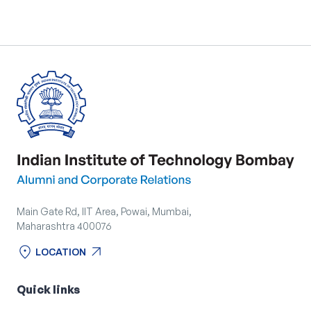
Main Gate Rd, IIT Area, Powai, Mumbai,
Maharashtra 400076
location_on
arrow_outward
LOCATION
location_on
arrow_outward
LOCATION
Quick links