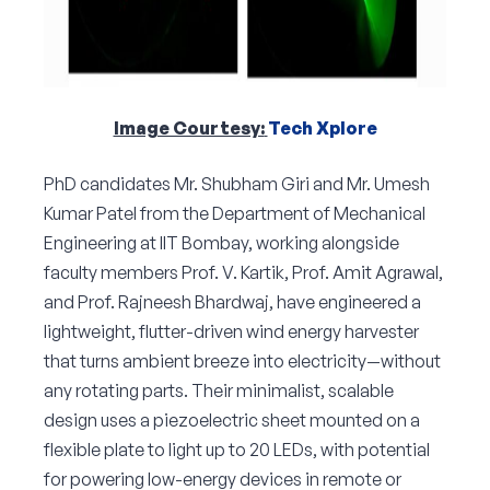
Image Courtesy:
Tech Xplore
PhD candidates Mr. Shubham Giri and Mr. Umesh
Kumar Patel from the Department of Mechanical
Engineering at IIT Bombay, working alongside
faculty members Prof. V. Kartik, Prof. Amit Agrawal,
and Prof. Rajneesh Bhardwaj, have engineered a
lightweight, flutter-driven wind energy harvester
that turns ambient breeze into electricity—without
any rotating parts. Their minimalist, scalable
design uses a piezoelectric sheet mounted on a
flexible plate to light up to 20 LEDs, with potential
for powering low-energy devices in remote or