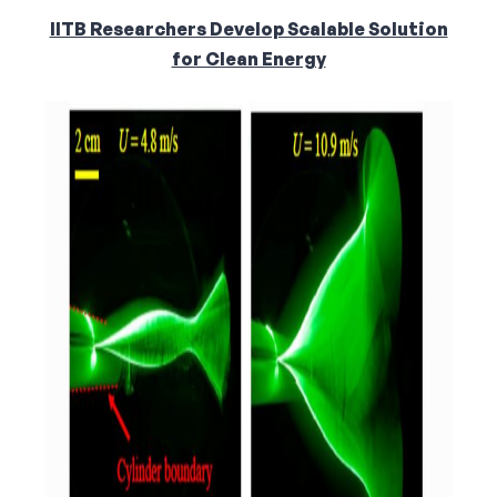
IITB Researchers Develop Scalable Solution
for Clean Energy