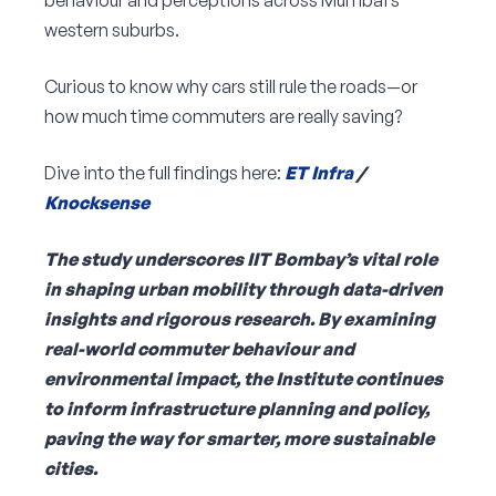
behaviour and perceptions across Mumbai’s
western suburbs.
Curious to know why cars still rule the roads—or
how much time commuters are really saving?
Dive into the full findings here:
ET Infra
/
Knocksense
The study underscores IIT Bombay’s vital role
in shaping urban mobility through data-driven
insights and rigorous research. By examining
real-world commuter behaviour and
environmental impact, the Institute continues
to inform infrastructure planning and policy,
paving the way for smarter, more sustainable
cities.