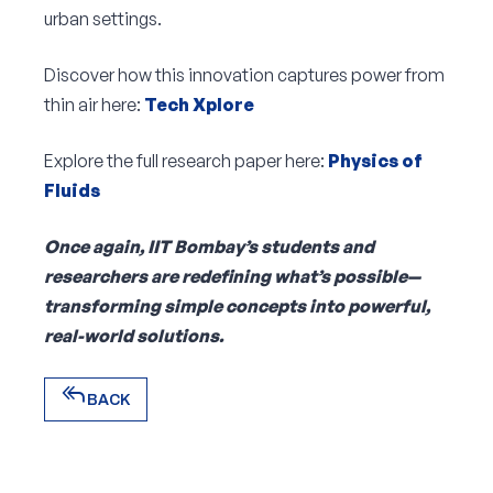
urban settings.
Discover how this innovation captures power from
thin air here:
Tech Xplore
Explore the full research paper here:
Physics of
Fluids
Once again, IIT Bombay’s students and
researchers are redefining what’s possible—
transforming simple concepts into powerful,
real-world solutions.
reply_all
BACK
reply_all
BACK