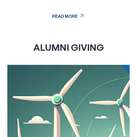
arrow_outward
READ MORE
arrow_outward
READ MORE
ALUMNI GIVING