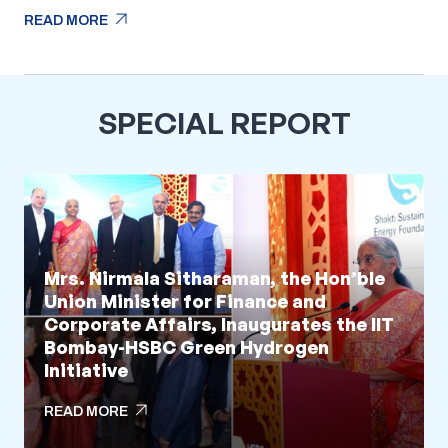
arrow_outward
READ MORE
arrow_outward
READ MORE
SPECIAL REPORT
Mrs. Nirmala Sitharaman, the Hon’ble
Union Minister for Finance and
Corporate Affairs, Inaugurates the IIT
Bombay-HSBC Green Hydrogen
Initiative
arrow_outward
READ MORE