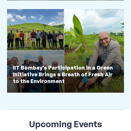
IIT Bombay's Participation in a Green
Initiative Brings a Breath of Fresh Air
to the Environment
Upcoming Events