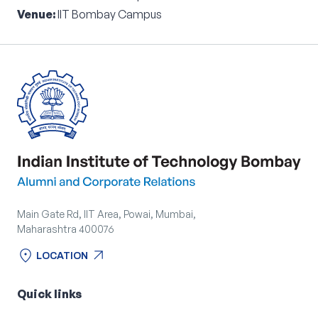
Venue:
IIT Bombay Campus
Main Gate Rd, IIT Area, Powai, Mumbai,
Maharashtra 400076
location_on
arrow_outward
LOCATION
location_on
arrow_outward
LOCATION
Quick links