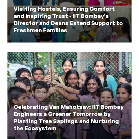
Visiting Hostels, Ensuring Comfort
and Inspiring Trust - IIT Bombay's
Director and Deans Extend Support to
Freshmen Families
Celebrating Van Mahotsav: IIT Bombay
Engineers a Greener Tomorrow by
Planting Tree Saplings and Nurturing
the Ecosystem