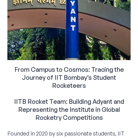
From Campus to Cosmos: Tracing the
Journey of IIT Bombay’s Student
Rocketeers
IITB Rocket Team: Building Adyant and
Representing the Institute in Global
Rocketry Competitions
Founded in 2020 by six passionate students, IIT