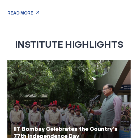
arrow_outward
READ MORE
arrow_outward
READ MORE
INSTITUTE HIGHLIGHTS
IIT Bombay Celebrates the Country’s
77th Independence Day