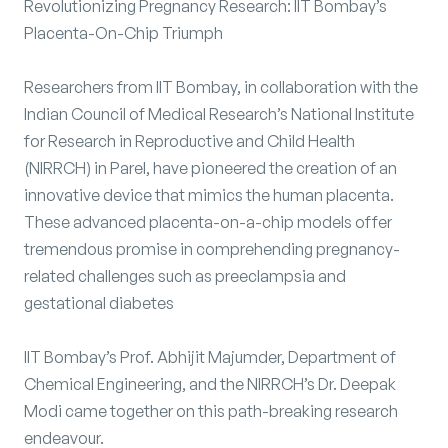
Revolutionizing Pregnancy Research: IIT Bombay’s
Placenta-On-Chip Triumph
Researchers from IIT Bombay, in collaboration with the
Indian Council of Medical Research’s National Institute
for Research in Reproductive and Child Health
(NIRRCH) in Parel, have pioneered the creation of an
innovative device that mimics the human placenta.
These advanced placenta-on-a-chip models offer
tremendous promise in comprehending pregnancy-
related challenges such as preeclampsia and
gestational diabetes
IIT Bombay’s Prof. Abhijit Majumder, Department of
Chemical Engineering, and the NIRRCH’s Dr. Deepak
Modi came together on this path-breaking research
endeavour.