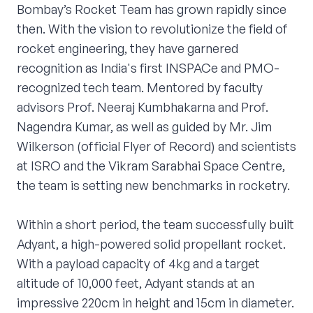
Bombay’s Rocket Team has grown rapidly since
then. With the vision to revolutionize the field of
rocket engineering, they have garnered
recognition as India's first INSPACe and PMO-
recognized tech team. Mentored by faculty
advisors Prof. Neeraj Kumbhakarna and Prof.
Nagendra Kumar, as well as guided by Mr. Jim
Wilkerson (official Flyer of Record) and scientists
at ISRO and the Vikram Sarabhai Space Centre,
the team is setting new benchmarks in rocketry.
Within a short period, the team successfully built
Adyant, a high-powered solid propellant rocket.
With a payload capacity of 4kg and a target
altitude of 10,000 feet, Adyant stands at an
impressive 220cm in height and 15cm in diameter.