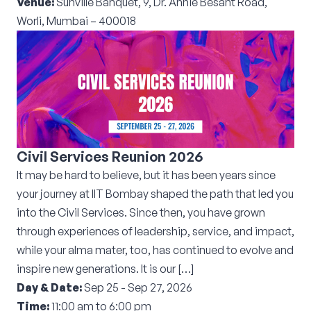
Venue:
Sunville Banquet, 9, Dr. Annie Besant Road,
Worli, Mumbai – 400018
Civil Services Reunion 2026
It may be hard to believe, but it has been years since
your journey at IIT Bombay shaped the path that led you
into the Civil Services. Since then, you have grown
through experiences of leadership, service, and impact,
while your alma mater, too, has continued to evolve and
inspire new generations. It is our […]
Day & Date:
Sep 25 - Sep 27, 2026
Time:
11:00 am to 6:00 pm