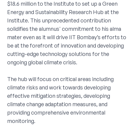
$18.6 million to the Institute to set up a Green
Energy and Sustainability Research Hub at the
Institute. This unprecedented contribution
solidifies the alumnus' commitment to his alma
mater even as it will drive IIT Bombay’s efforts to
be at the forefront of innovation and developing
cutting-edge technology solutions for the
ongoing global climate crisis.
The hub will focus on critical areas including
climate risks and work towards developing
effective mitigation strategies, developing
climate change adaptation measures, and
providing comprehensive environmental
monitoring.