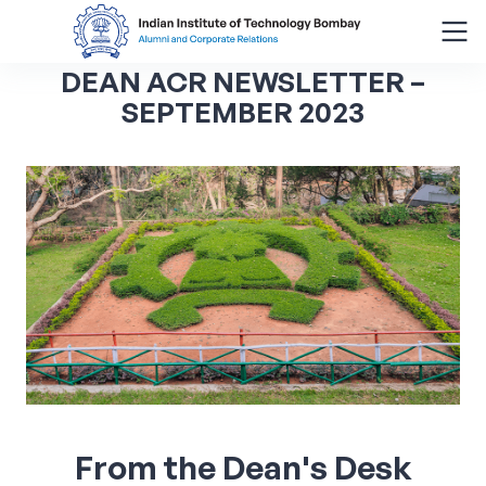
DEAN ACR NEWSLETTER –
Search
SEPTEMBER 2023
for:
Menu
About
Alumni Corner
Donor Wall
Batch Legacy
Giving Back
From the Dean's Desk