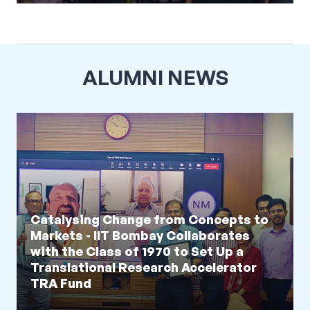
ALUMNI NEWS
Catalysing Change from Concepts to
Markets - IIT Bombay Collaborates
with the Class of 1970 to Set Up a
Translational Research Accelerator
TRA Fund