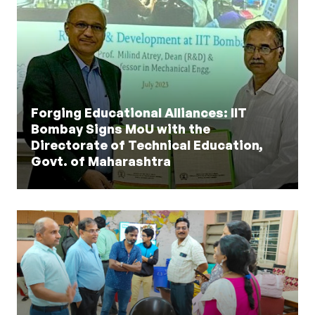
Forging Educational Alliances: IIT
Bombay Signs MoU with the
Directorate of Technical Education,
Govt. of Maharashtra