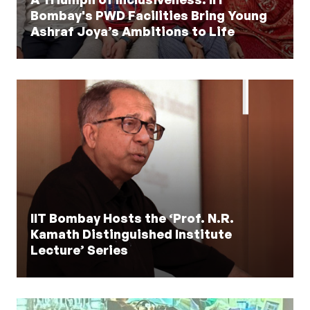
Bombay's PWD Facilities Bring Young
Ashraf Joya’s Ambitions to Life
IIT Bombay Hosts the ‘Prof. N.R.
Kamath Distinguished Institute
Lecture’ Series