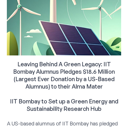
Leaving Behind A Green Legacy: IIT
Bombay Alumnus Pledges $18.6 Million
(Largest Ever Donation by a US-Based
Alumnus) to their Alma Mater
IIT Bombay to Set up a Green Energy and
Sustainability Research Hub
A US-based alumnus of IIT Bombay has pledged