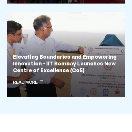
arrow_outward
READ MORE
Elevating Boundaries and Empowering
Innovation - IIT Bombay Launches New
Centre of Excellence (CoE)
arrow_outward
READ MORE
arrow_outward
READ MORE