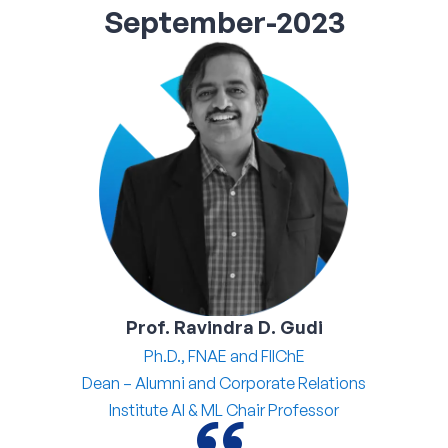
September-2023
Corporate Connect
Events
Resources
Prof. Ravindra D. Gudi
Ph.D., FNAE and FIIChE
Dean – Alumni and Corporate Relations
Institute AI & ML Chair Professor