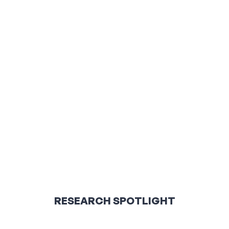
RESEARCH SPOTLIGHT