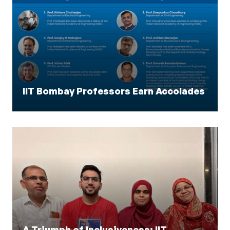
IIT Bombay Professors Earn Accolades
A Triumph of Inclusiveness: IIT