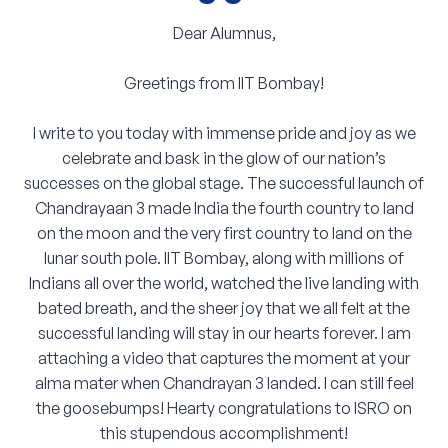
“
Dear Alumnus,
Greetings from IIT Bombay!
I write to you today with immense pride and joy as we
celebrate and bask in the glow of our nation’s
successes on the global stage. The successful launch of
Chandrayaan 3 made India the fourth country to land
on the moon and the very first country to land on the
lunar south pole. IIT Bombay, along with millions of
Indians all over the world, watched the live landing with
bated breath, and the sheer joy that we all felt at the
successful landing will stay in our hearts forever. I am
attaching a video that captures the moment at your
alma mater when Chandrayan 3 landed. I can still feel
the goosebumps! Hearty congratulations to ISRO on
this stupendous accomplishment!