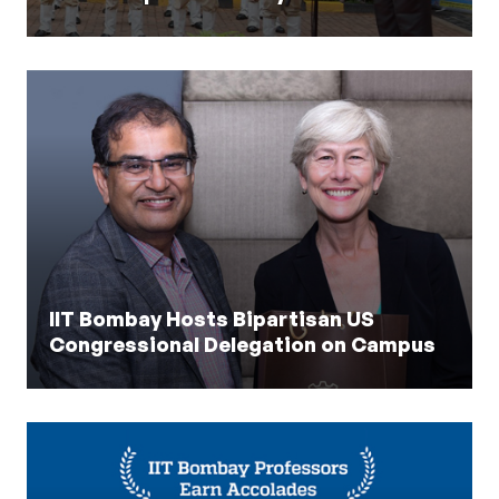
IIT Bombay Hosts Bipartisan US
Congressional Delegation on Campus