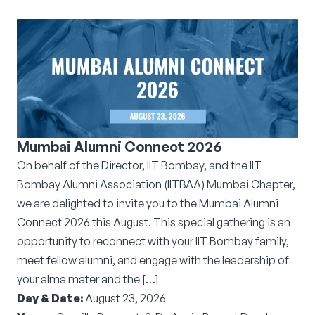
Mumbai Alumni Connect 2026
On behalf of the Director, IIT Bombay, and the IIT
Bombay Alumni Association (IITBAA) Mumbai Chapter,
we are delighted to invite you to the Mumbai Alumni
Connect 2026 this August. This special gathering is an
opportunity to reconnect with your IIT Bombay family,
meet fellow alumni, and engage with the leadership of
your alma mater and the […]
Day & Date:
August 23, 2026