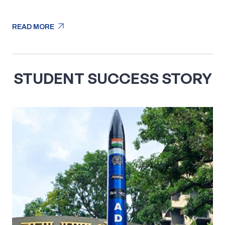
arrow_outward
READ MORE
arrow_outward
READ MORE
STUDENT SUCCESS STORY