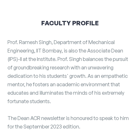
FACULTY PROFILE
Prof. Ramesh Singh, Department of Mechanical
Engineering, IIT Bombay, is also the Associate Dean
(IPS)-II at the Institute. Prof. Singh balances the pursuit
of groundbreaking research with an unwavering
dedication to his students' growth. As an empathetic
mentor, he fosters an academic environment that
educates and illuminates the minds of his extremely
fortunate students.
The Dean ACR newsletter is honoured to speak to him
for the September 2023 edition.