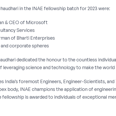
Chaudhari in the INAE fellowship batch for 2023 were:
man & CEO of Microsoft
sultancy Services
irman of Bharti Enterprises
c and corporate spheres
haudhari dedicated the honour to the countless individ
 of leveraging science and technology to make the world 
es India’s foremost Engineers, Engineer-Scientists, and
 apex body, INAE champions the application of engineerin
he fellowship is awarded to individuals of exceptional me