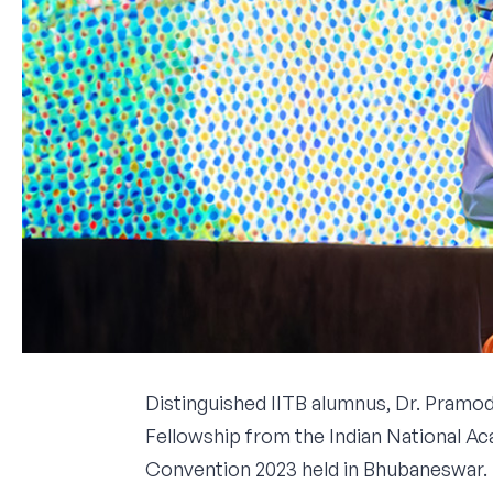
Distinguished IITB alumnus, Dr. Pramod
Fellowship from the Indian National A
Convention 2023 held in Bhubaneswar.