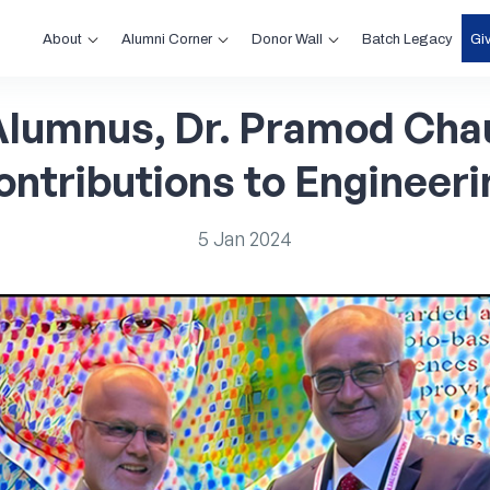
About
Alumni Corner
Donor Wall
Gi
Batch Legacy
Alumnus,
Dr.
Pramod
Chau
ontributions
to
Engineeri
5
Jan
2024