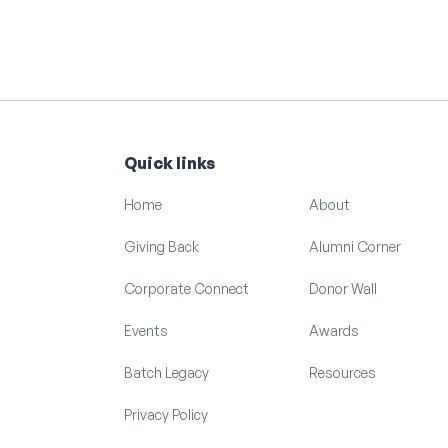
Quick links
Home
About
Giving Back
Alumni Corner
Corporate Connect
Donor Wall
Events
Awards
Batch Legacy
Resources
Privacy Policy