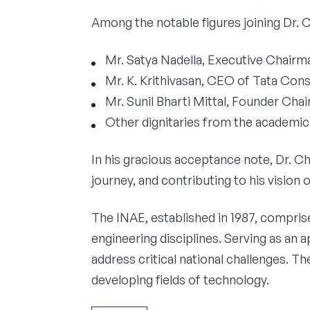
Among the notable figures joining Dr. 
Mr. Satya Nadella, Executive Chair
Mr. K. Krithivasan, CEO of Tata Con
Mr. Sunil Bharti Mittal, Founder Cha
Other dignitaries from the academi
In his gracious acceptance note, Dr. C
journey, and contributing to his vision
The INAE, established in 1987, compris
engineering disciplines. Serving as an
address critical national challenges. T
developing fields of technology.