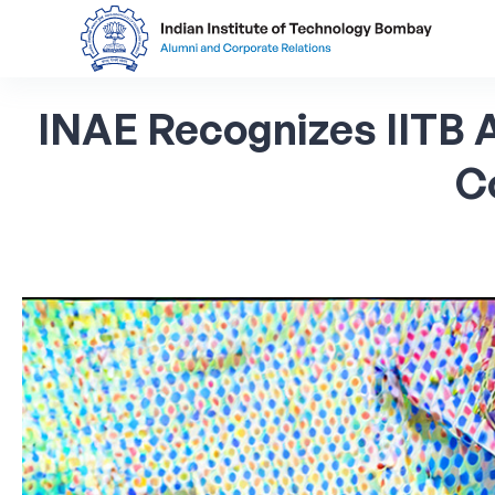
INAE
Recognizes
IITB
C