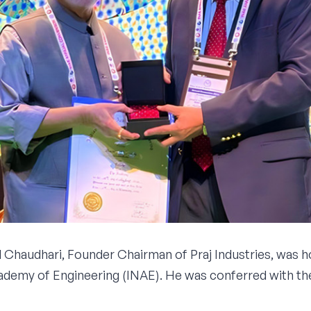
 Chaudhari, Founder Chairman of Praj Industries, was h
cademy of Engineering (INAE). He was conferred with th