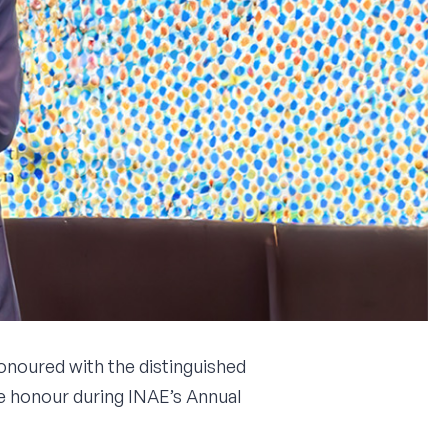
onoured with the distinguished
e honour during INAE’s Annual