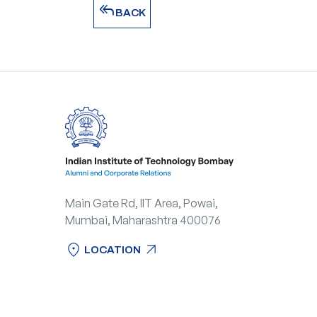
reply_all
BACK
reply_all
BACK
Main Gate Rd, IIT Area, Powai,
Mumbai, Maharashtra 400076
location_on
arrow_outward
LOCATION
location_on
arrow_outward
LOCATION