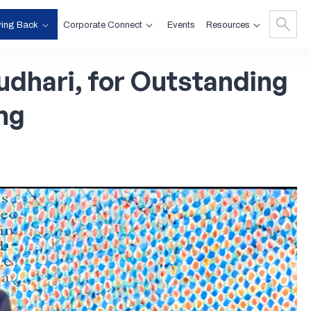
ving Back
Corporate Connect
Resources
Events
dhari,
for
Outstanding
ng