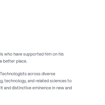
uals who have supported him on his
a better place.
 Technologists across diverse
g, technology, and related sciences to
rit and distinctive eminence in new and