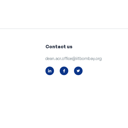
Contact us
dean.acr.office@iitbombay.org