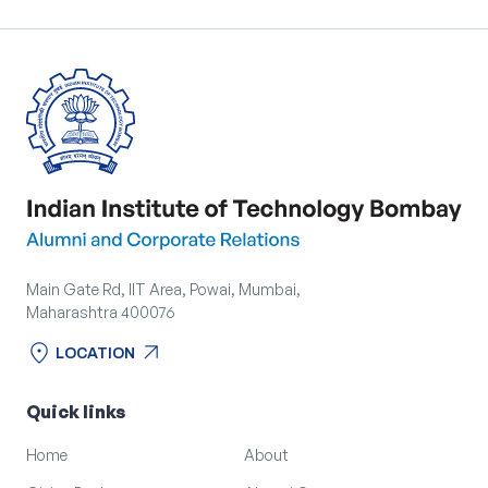
Main Gate Rd, IIT Area, Powai, Mumbai,
Maharashtra 400076
location_on
arrow_outward
LOCATION
location_on
arrow_outward
LOCATION
Quick links
Home
About