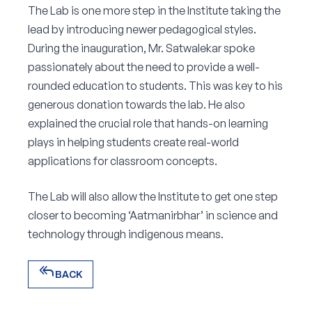
The Lab is one more step in the Institute taking the
lead by introducing newer pedagogical styles.
During the inauguration, Mr. Satwalekar spoke
passionately about the need to provide a well-
rounded education to students. This was key to his
generous donation towards the lab. He also
explained the crucial role that hands-on learning
plays in helping students create real-world
applications for classroom concepts.
The Lab will also allow the Institute to get one step
closer to becoming ‘Aatmanirbhar’ in science and
technology through indigenous means.
reply_all
BACK
reply_all
BACK