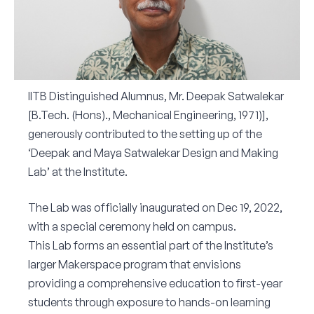
Corporate Connect
Events
Resources
IITB Distinguished Alumnus, Mr. Deepak Satwalekar
[B.Tech. (Hons)., Mechanical Engineering, 1971)],
generously contributed to the setting up of the
‘Deepak and Maya Satwalekar Design and Making
Lab’ at the Institute.
The Lab was officially inaugurated on Dec 19, 2022,
with a special ceremony held on campus.
This Lab forms an essential part of the Institute’s
larger Makerspace program that envisions
providing a comprehensive education to first-year
students through exposure to hands-on learning