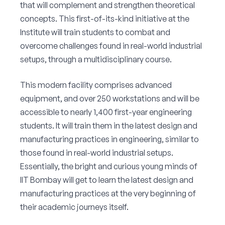
that will complement and strengthen theoretical
concepts. This first-of-its-kind initiative at the
Institute will train students to combat and
overcome challenges found in real-world industrial
setups, through a multidisciplinary course.
This modern facility comprises advanced
equipment, and over 250 workstations and will be
accessible to nearly 1,400 first-year engineering
students. It will train them in the latest design and
manufacturing practices in engineering, similar to
those found in real-world industrial setups.
Essentially, the bright and curious young minds of
IIT Bombay will get to learn the latest design and
manufacturing practices at the very beginning of
their academic journeys itself.