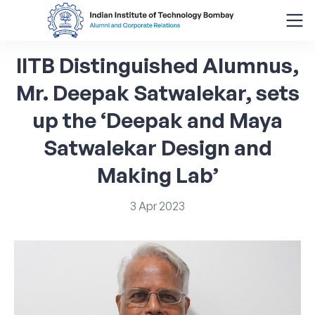
IITB
Distinguished
Alumnus,
Search
for:
Mr.
Deepak
Satwalekar,
sets
up
the
‘Deepak
and
Maya
Menu
About
Satwalekar
Design
and
Making
Lab’
Alumni Corner
3
Apr
2023
Donor Wall
Batch Legacy
Giving Back