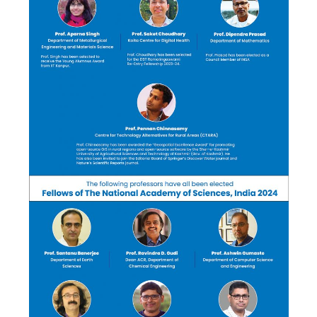
Corporate Connect
Events
Resources