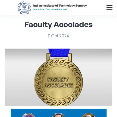
Faculty
Accolades
Search
for:
11
Oct
2024
Menu
About
Alumni Corner
Donor Wall
Batch Legacy
Giving Back