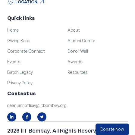
location_on
arrow_outward
LOCATION
location_on
arrow_outward
LOCATION
Quick links
Home
About
Giving Back
Alumni Corner
Corporate Connect
Donor Wall
Events
Awards
Batch Legacy
Resources
Privacy Policy
Contact us
dean.acr.office@iitbombay.org
Donate Now
2026 IIT Bombay. All Rights Reserved.