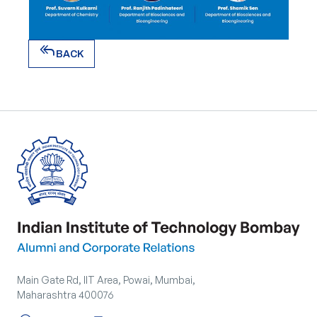
reply_all
BACK
reply_all
BACK
Main Gate Rd, IIT Area, Powai, Mumbai,
Maharashtra 400076