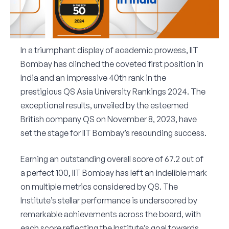
Corporate Connect
Events
In a triumphant display of academic prowess, IIT
Bombay has clinched the coveted first position in
Resources
India and an impressive 40th rank in the
prestigious QS Asia University Rankings 2024. The
exceptional results, unveiled by the esteemed
British company QS on November 8, 2023, have
set the stage for IIT Bombay’s resounding success.
Earning an outstanding overall score of 67.2 out of
a perfect 100, IIT Bombay has left an indelible mark
on multiple metrics considered by QS. The
Institute’s stellar performance is underscored by
remarkable achievements across the board, with
each score reflecting the Institute’s goal towards