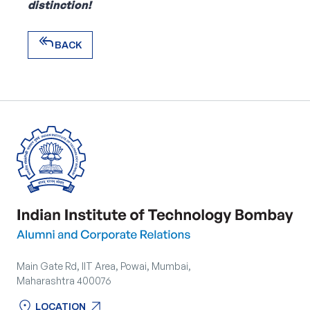
distinction!
reply_all
BACK
reply_all
BACK
Main Gate Rd, IIT Area, Powai, Mumbai,
Maharashtra 400076
location_on
arrow_outward
LOCATION