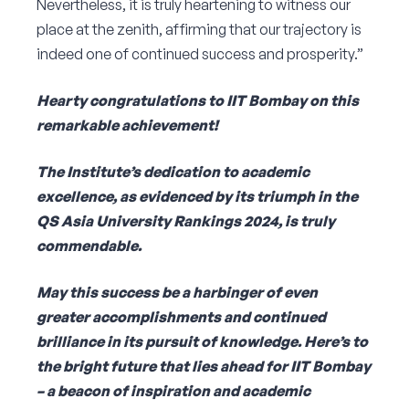
Nevertheless, it is truly heartening to witness our
place at the zenith, affirming that our trajectory is
indeed one of continued success and prosperity.”
Hearty congratulations to IIT Bombay on this
remarkable achievement!
The Institute’s dedication to academic
excellence, as evidenced by its triumph in the
QS Asia University Rankings 2024, is truly
commendable.
May this success be a harbinger of even
greater accomplishments and continued
brilliance in its pursuit of knowledge. Here’s to
the bright future that lies ahead for IIT Bombay
– a beacon of inspiration and academic