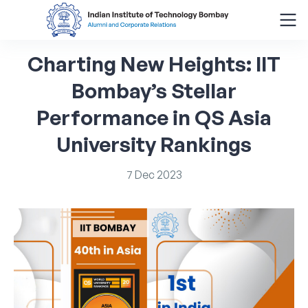
Charting
New
Heights:
IIT
Search
for:
Bombay’s
Stellar
Performance
in
QS
Asia
Menu
About
University
Rankings
Alumni Corner
7
Dec
2023
Donor Wall
Batch Legacy
Giving Back