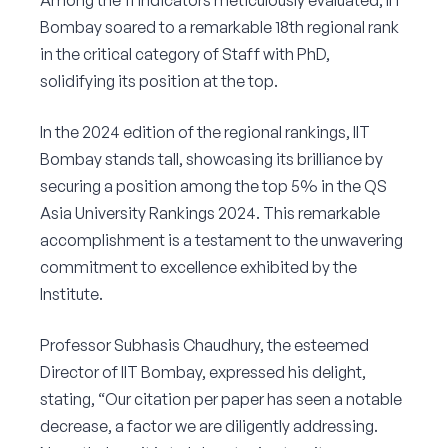
Among the 11 indicators meticulously evaluated, IIT
Bombay soared to a remarkable 18th regional rank
in the critical category of Staff with PhD,
solidifying its position at the top.
In the 2024 edition of the regional rankings, IIT
Bombay stands tall, showcasing its brilliance by
securing a position among the top 5% in the QS
Asia University Rankings 2024. This remarkable
accomplishment is a testament to the unwavering
commitment to excellence exhibited by the
Institute.
Professor Subhasis Chaudhury, the esteemed
Director of IIT Bombay, expressed his delight,
stating, “Our citation per paper has seen a notable
decrease, a factor we are diligently addressing.