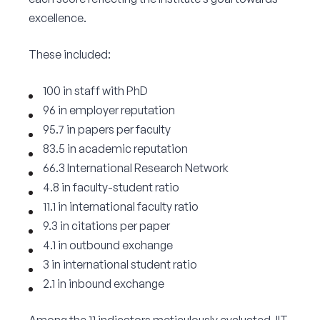
excellence.
These included:
100 in staff with PhD
96 in employer reputation
95.7 in papers per faculty
83.5 in academic reputation
66.3 International Research Network
4.8 in faculty-student ratio
11.1 in international faculty ratio
9.3 in citations per paper
4.1 in outbound exchange
3 in international student ratio
2.1 in inbound exchange