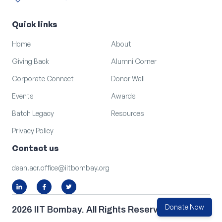
location_on
arrow_outward
LOCATION
Quick links
Home
About
Giving Back
Alumni Corner
Corporate Connect
Donor Wall
Events
Awards
Batch Legacy
Resources
Privacy Policy
Contact us
dean.acr.office@iitbombay.org
Donate Now
2026 IIT Bombay. All Rights Reserved.