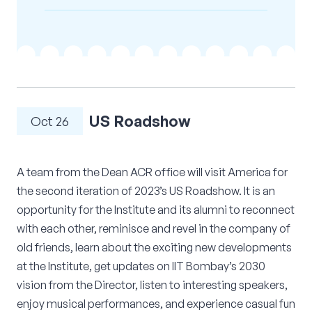
Corporate Connect
Events
Resources
US Roadshow
Oct 26
A team from the Dean ACR office will visit America for
the second iteration of 2023’s US Roadshow. It is an
opportunity for the Institute and its alumni to reconnect
with each other, reminisce and revel in the company of
old friends, learn about the exciting new developments
at the Institute, get updates on IIT Bombay’s 2030
vision from the Director, listen to interesting speakers,
enjoy musical performances, and experience casual fun