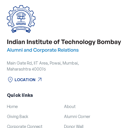
Main Gate Rd, IIT Area, Powai, Mumbai,
Maharashtra 400076
location_on
arrow_outward
LOCATION
location_on
arrow_outward
LOCATION
Quick links
Home
About
Giving Back
Alumni Corner
Corporate Connect
Donor Wall