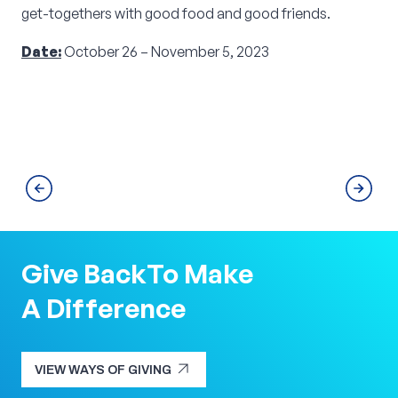
get-togethers with good food and good friends.
Date:
October 26 – November 5, 2023
Give Back
To Make
A Difference
arrow_outward
VIEW WAYS OF GIVING