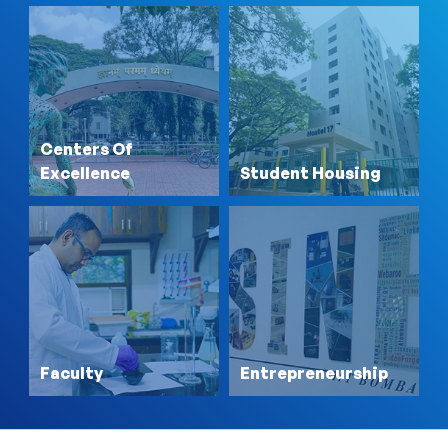
Centers Of
Excellence
Student Housing
Faculty
Entrepreneurship