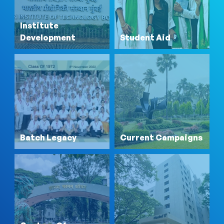
Institute
Development
Student Aid
Batch Legacy
Current Campaigns