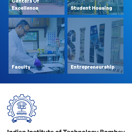
Centers Of
Excellence
Student Housing
Faculty
Entrepreneurship