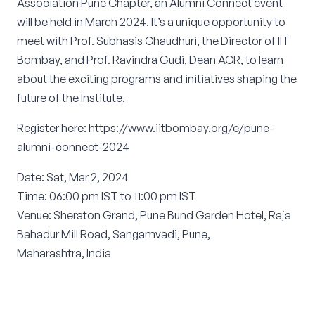
Association Pune Chapter, an Alumni Connect event
will be held in March 2024. It’s a unique opportunity to
meet with Prof. Subhasis Chaudhuri, the Director of IIT
Bombay, and Prof. Ravindra Gudi, Dean ACR, to learn
about the exciting programs and initiatives shaping the
future of the Institute.
Register here: https://www.iitbombay.org/e/pune-
alumni-connect-2024
Date: Sat, Mar 2, 2024
Time: 06:00 pm IST to 11:00 pm IST
Venue: Sheraton Grand, Pune Bund Garden Hotel, Raja
Bahadur Mill Road, Sangamvadi, Pune,
Maharashtra, India