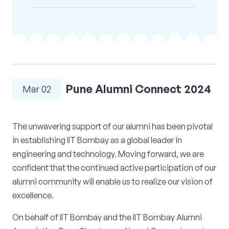
Corporate Connect
Events
Resources
Pune Alumni Connect 2024
Mar 02
The unwavering support of our alumni has been pivotal
in establishing IIT Bombay as a global leader in
engineering and technology. Moving forward, we are
confident that the continued active participation of our
alumni community will enable us to realize our vision of
excellence.
On behalf of IIT Bombay and the IIT Bombay Alumni