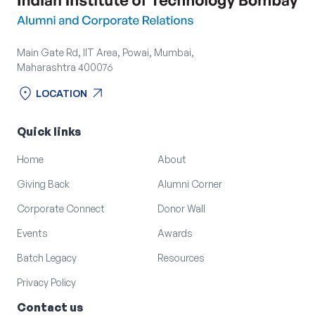
Main Gate Rd, IIT Area, Powai, Mumbai,
Maharashtra 400076
location_on
arrow_outward
LOCATION
location_on
arrow_outward
LOCATION
Quick links
Home
About
Giving Back
Alumni Corner
Corporate Connect
Donor Wall
Events
Awards
Batch Legacy
Resources
Privacy Policy
Contact us