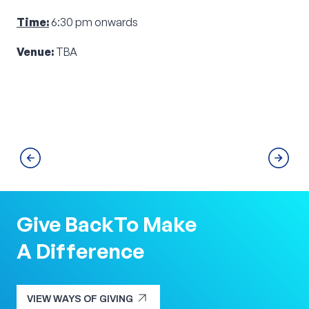
Time:
6:30 pm onwards
Venue:
TBA
Give Back
To Make
A Difference
arrow_outward
VIEW WAYS OF GIVING