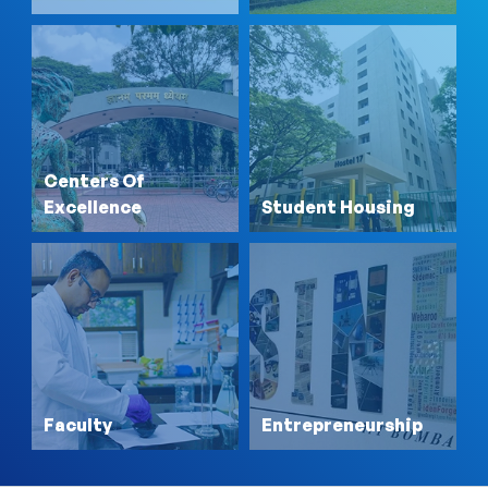
Centers Of
Excellence
Student Housing
Faculty
Entrepreneurship