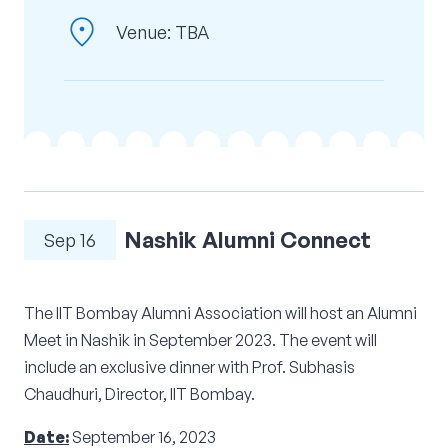
location_on
Corporate Connect
Venue: TBA
Events
Resources
Nashik Alumni Connect
Sep 16
The IIT Bombay Alumni Association will host an Alumni
Meet in Nashik in September 2023. The event will
include an exclusive dinner with Prof. Subhasis
Chaudhuri, Director, IIT Bombay.
Date:
September 16, 2023