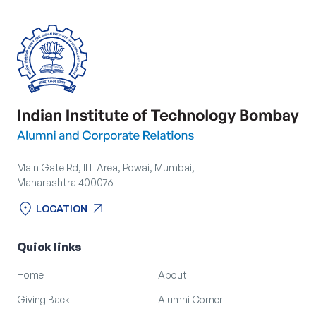
Main Gate Rd, IIT Area, Powai, Mumbai,
Maharashtra 400076
location_on
arrow_outward
LOCATION
location_on
arrow_outward
LOCATION
Quick links
Home
About
Giving Back
Alumni Corner