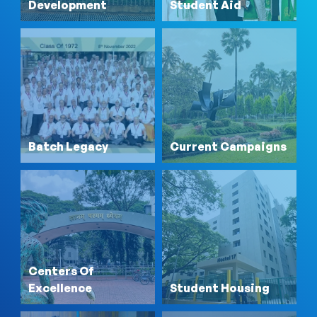
Development
Student Aid
Batch Legacy
Current Campaigns
Centers Of
Excellence
Student Housing