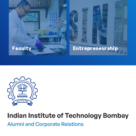
Faculty
Entrepreneurship