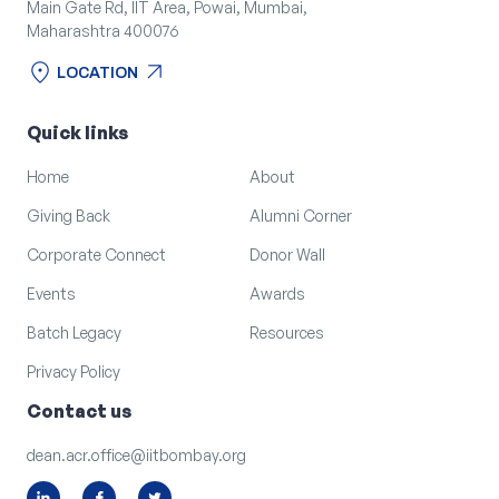
Main Gate Rd, IIT Area, Powai, Mumbai,
Maharashtra 400076
location_on
arrow_outward
LOCATION
location_on
arrow_outward
LOCATION
Quick links
Home
About
Giving Back
Alumni Corner
Corporate Connect
Donor Wall
Events
Awards
Batch Legacy
Resources
Privacy Policy
Contact us
dean.acr.office@iitbombay.org