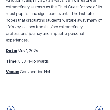
Function (Valfi) in May. As always, Valfi will feature an
extraordinary alumnus as the Chief Guest for one of its
most popular and significant events. The Institute
hopes that graduating students will take away many of
life’s key lessons from his/her extraordinary
professional journey and impactful personal
experiences.
Date:
May 1, 2026
Time:
5:30 PM onwards
Venue:
Convocation Hall