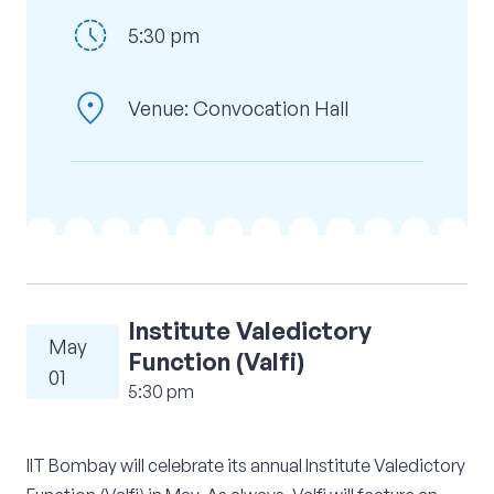
history_toggle_off
Corporate Connect
5:30 pm
Events
location_on
Venue: Convocation Hall
Resources
Institute Valedictory
May
Function (Valfi)
01
5:30 pm
IIT Bombay will celebrate its annual Institute Valedictory