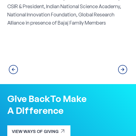
CSIR & President, Indian National Science Academy,
National Innovation Foundation, Global Research
Alliance in presence of Bajaj Family Members
Give Back
To Make
A Difference
arrow_outward
VIEW WAYS OF GIVING