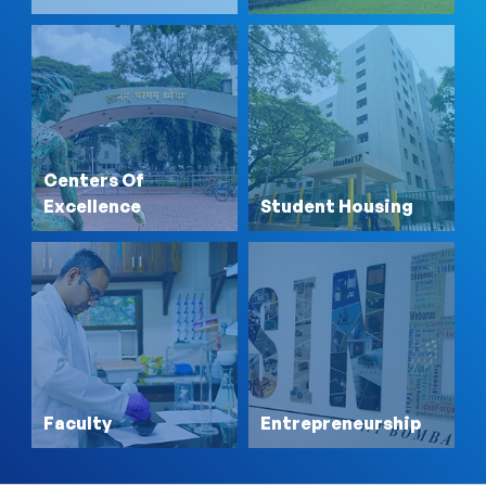
Centers Of
Excellence
Student Housing
Faculty
Entrepreneurship