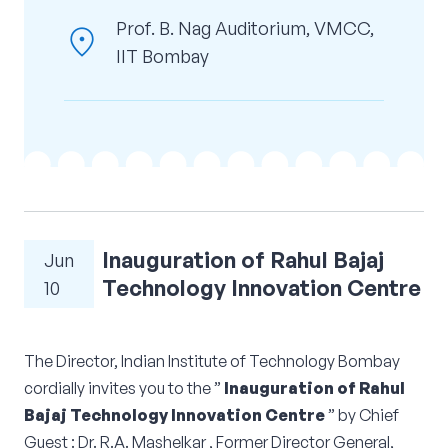
Corporate Connect
Prof. B. Nag Auditorium, VMCC,
location_on
IIT Bombay
Events
Resources
Inauguration of Rahul Bajaj
Jun
Technology Innovation Centre
10
The Director, Indian Institute of Technology Bombay
cordially invites you to the ”
Inauguration of Rahul
Bajaj Technology Innovation Centre
” by Chief
Guest : Dr. R.A. Mashelkar , Former Director General,