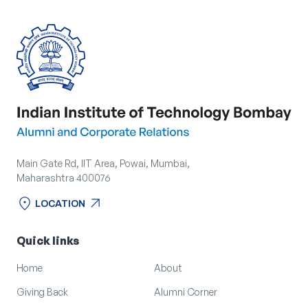
Main Gate Rd, IIT Area, Powai, Mumbai,
Maharashtra 400076
location_on
arrow_outward
LOCATION
location_on
arrow_outward
LOCATION
Quick links
Home
About
Giving Back
Alumni Corner