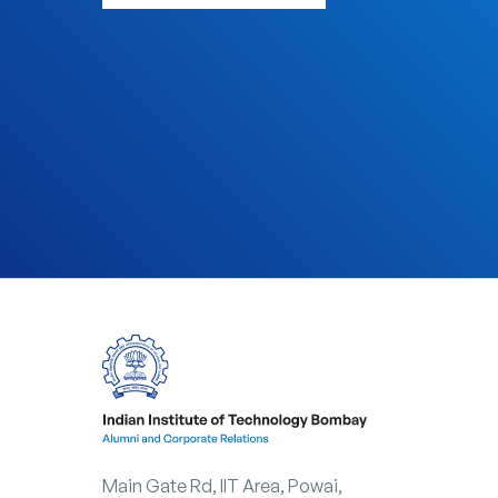
arrow_outward
VIEW WAYS OF GIVING
Main Gate Rd, IIT Area, Powai,