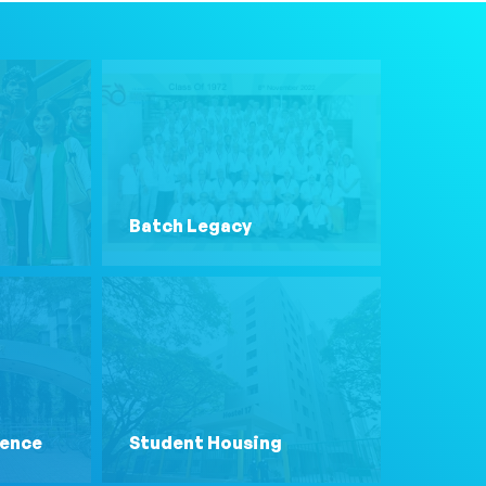
Batch Legacy
lence
Student Housing