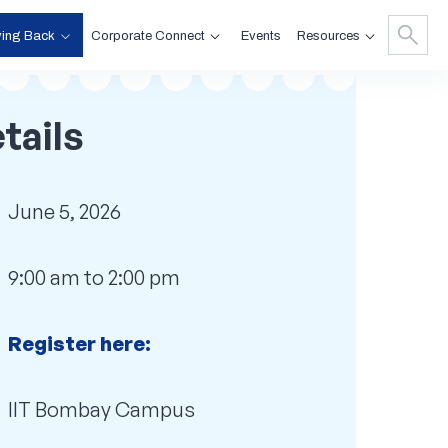
ving Back
Corporate Connect
Resources
Events
tails
June 5, 2026
9:00 am to 2:00 pm
Register here:
IIT Bombay Campus