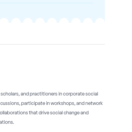
 scholars, and practitioners in corporate social
iscussions, participate in workshops, and network
ollaborations that drive social change and
ations.