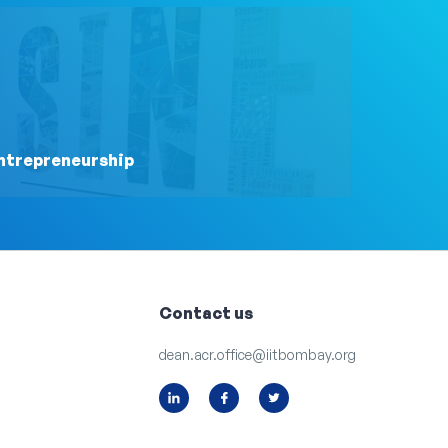
ntrepreneurship
Contact us
dean.acr.office@iitbombay.org