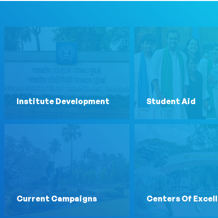
Institute Development
Student Aid
Current Campaigns
Centers Of Excel