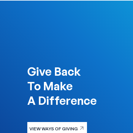
Give Back
To Make
A Difference
arrow_outward
VIEW WAYS OF GIVING