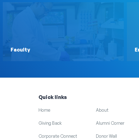
Faculty
E
Quick links
Home
About
Giving Back
Alumni Corner
Corporate Connect
Donor Wall