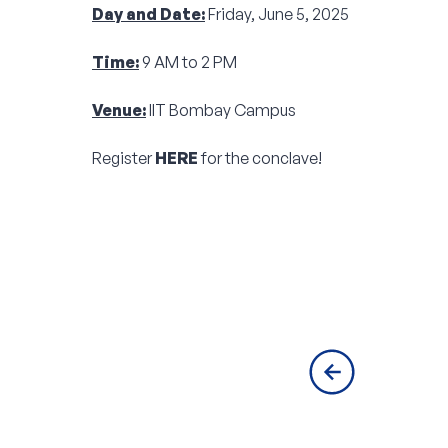
Day and Date:
Friday, June 5, 2025
Time:
9 AM to 2 PM
Venue:
IIT Bombay Campus
Register
HERE
for the conclave!