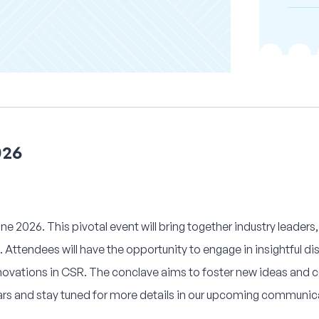
026
e 2026. This pivotal event will bring together industry leaders,
 Attendees will have the opportunity to engage in insightful d
innovations in CSR. The conclave aims to foster new ideas and c
ars and stay tuned for more details in our upcoming communic