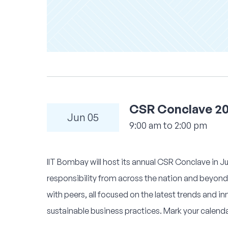
CSR Conclave 2
Jun 05
9:00 am to 2:00 pm
IIT Bombay will host its annual CSR Conclave in Jun
responsibility from across the nation and beyond.
with peers, all focused on the latest trends and 
sustainable business practices. Mark your calend