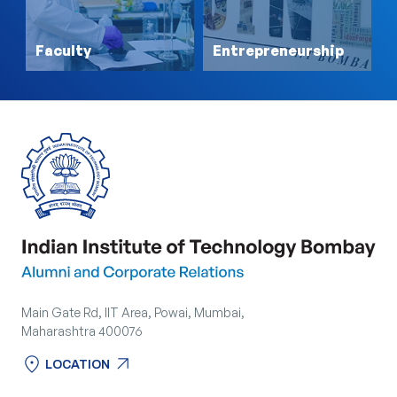
Faculty
Entrepreneurship
Main Gate Rd, IIT Area, Powai, Mumbai,
Maharashtra 400076
location_on
arrow_outward
LOCATION