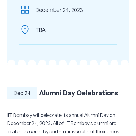
grid_view
Corporate Connect
December 24, 2023
Events
location_on
TBA
Resources
Alumni Day Celebrations
Dec 24
IIT Bombay will celebrate its annual Alumni Day on
December 24, 2023. All of IIT Bombay’s alumni are
invited to come by and reminisce about their times