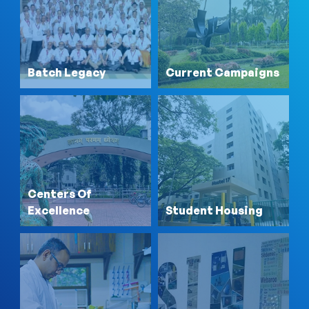
Batch Legacy
Current Campaigns
Centers Of
Excellence
Student Housing