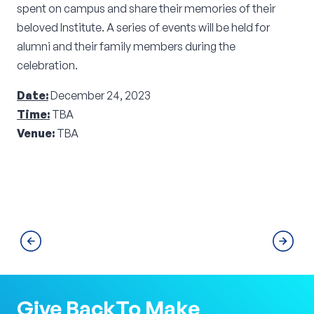
spent on campus and share their memories of their
beloved Institute. A series of events will be held for
alumni and their family members during the
celebration.
Date:
December 24, 2023
Time:
TBA
Venue:
TBA
Give Back
To Make