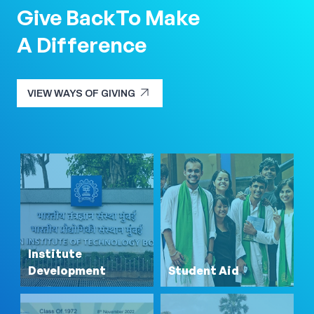
Give Back
To Make
A Difference
arrow_outward
VIEW WAYS OF GIVING
arrow_outward
VIEW WAYS OF GIVING
Institute
Development
Student Aid