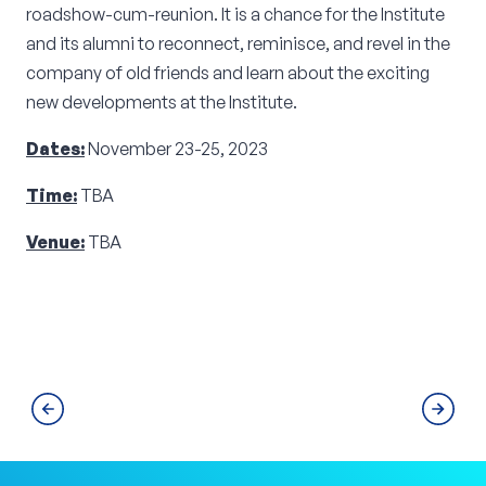
roadshow-cum-reunion. It is a chance for the Institute
and its alumni to reconnect, reminisce, and revel in the
company of old friends and learn about the exciting
new developments at the Institute.
Dates:
November 23-25, 2023
Time:
TBA
Venue:
TBA