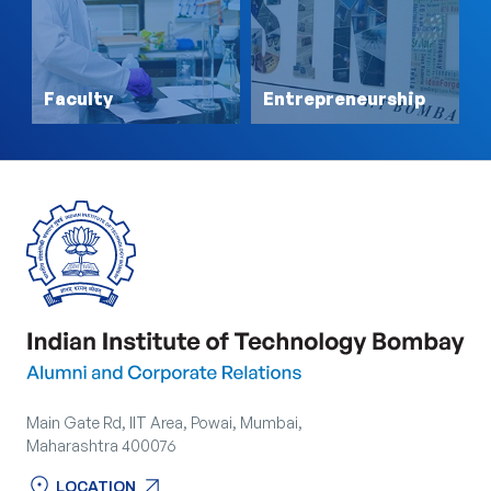
Faculty
Entrepreneurship
Main Gate Rd, IIT Area, Powai, Mumbai,
Maharashtra 400076
location_on
arrow_outward
LOCATION