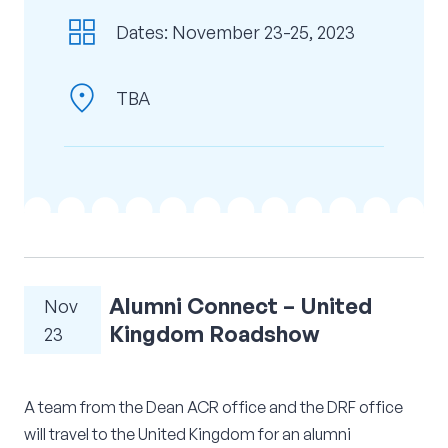
grid_view
Corporate Connect
Dates: November 23-25, 2023
Events
location_on
TBA
Resources
Alumni Connect – United
Nov
Kingdom Roadshow
23
A team from the Dean ACR office and the DRF office
will travel to the United Kingdom for an alumni