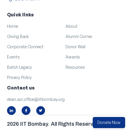
location_on
arrow_outward
LOCATION
Quick links
Home
About
Giving Back
Alumni Corner
Corporate Connect
Donor Wall
Events
Awards
Batch Legacy
Resources
Privacy Policy
Contact us
dean.acr.office@iitbombay.org
Donate Now
2026 IIT Bombay. All Rights Reserved.