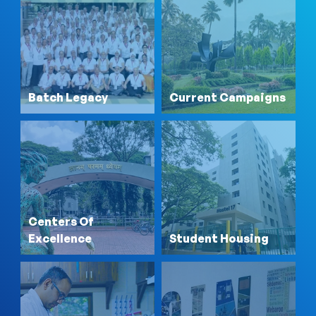
Batch Legacy
Current Campaigns
Centers Of
Excellence
Student Housing