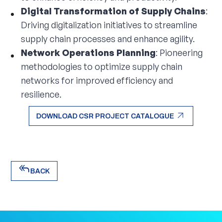
Digital Transformation of Supply Chains
:
Driving digitalization initiatives to streamline
supply chain processes and enhance agility.
Network Operations Planning
: Pioneering
methodologies to optimize supply chain
networks for improved efficiency and
resilience.
arrow_outward
DOWNLOAD CSR PROJECT CATALOGUE
arrow_outward
DOWNLOAD CSR PROJECT CATALOGUE
reply_all
BACK
reply_all
BACK