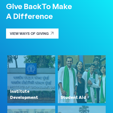
Give Back
To Make
A Difference
arrow_outward
VIEW WAYS OF GIVING
arrow_outward
VIEW WAYS OF GIVING
Institute
Development
Student Aid