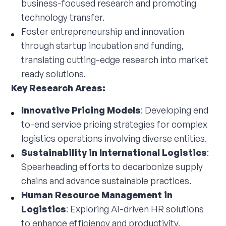
business-focused research and promoting
technology transfer.
Foster entrepreneurship and innovation
through startup incubation and funding,
translating cutting-edge research into market
ready solutions.
Key Research Areas:
Innovative Pricing Models
: Developing end
to-end service pricing strategies for complex
logistics operations involving diverse entities.
Sustainability in International Logistics
:
Spearheading efforts to decarbonize supply
chains and advance sustainable practices.
Human Resource Management in
Logistics
: Exploring AI-driven HR solutions
to enhance efficiency and productivity.