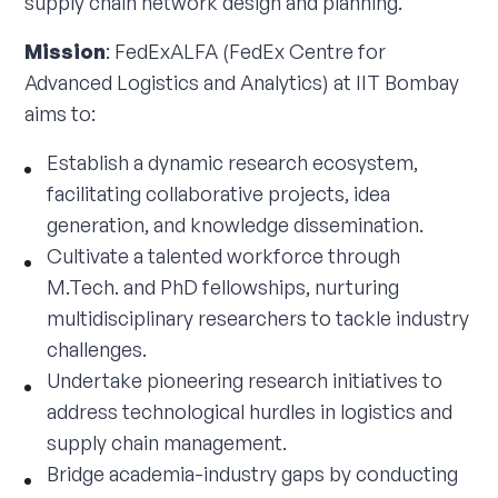
supply chain network design and planning.
Mission
: FedExALFA (FedEx Centre for
Advanced Logistics and Analytics) at IIT Bombay
aims to:
Establish a dynamic research ecosystem,
facilitating collaborative projects, idea
generation, and knowledge dissemination.
Cultivate a talented workforce through
M.Tech. and PhD fellowships, nurturing
multidisciplinary researchers to tackle industry
challenges.
Undertake pioneering research initiatives to
address technological hurdles in logistics and
supply chain management.
Bridge academia-industry gaps by conducting