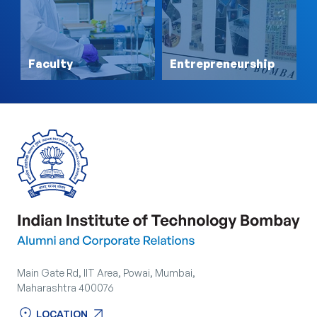
Faculty
Entrepreneurship
Main Gate Rd, IIT Area, Powai, Mumbai,
Maharashtra 400076
location_on
arrow_outward
LOCATION