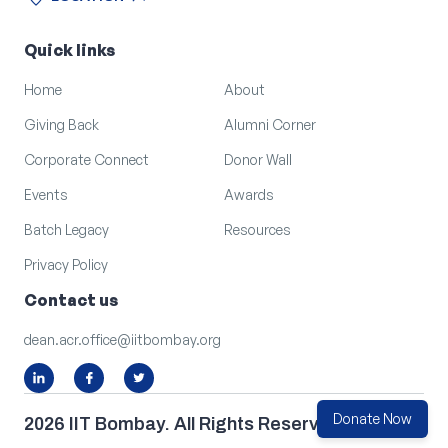
location_on
arrow_outward
LOCATION
Quick links
Home
About
Giving Back
Alumni Corner
Corporate Connect
Donor Wall
Events
Awards
Batch Legacy
Resources
Privacy Policy
Contact us
dean.acr.office@iitbombay.org
Donate Now
2026 IIT Bombay. All Rights Reserved.