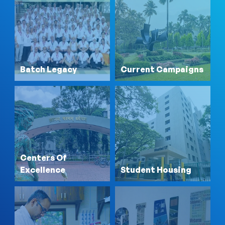
Batch Legacy
Current Campaigns
Centers Of
Excellence
Student Housing