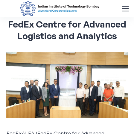
FedEx
Centre
for
Advanced
Search
for:
Logistics
and
Analytics
Menu
About
Alumni Corner
Donor Wall
Batch Legacy
Giving Back
FedExALFA (FedEx Centre for Advanced