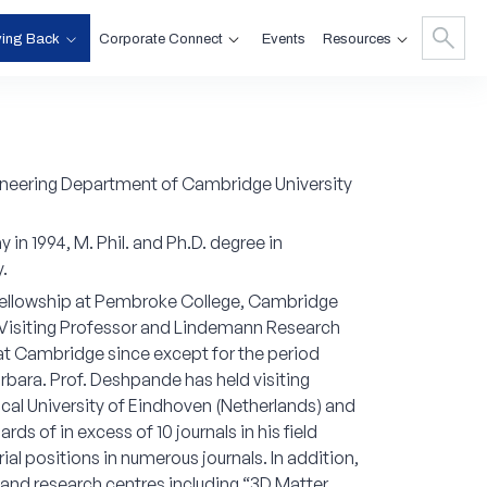
ving Back
Corporate Connect
Resources
Events
gineering Department of Cambridge University
in 1994, M. Phil. and Ph.D. degree in
.
 Fellowship at Pembroke College, Cambridge
s Visiting Professor and Lindemann Research
at Cambridge since except for the period
rbara. Prof. Deshpande has held visiting
cal University of Eindhoven (Netherlands) and
s of in excess of 10 journals in his field
al positions in numerous journals. In addition,
s and research centres including “3D Matter