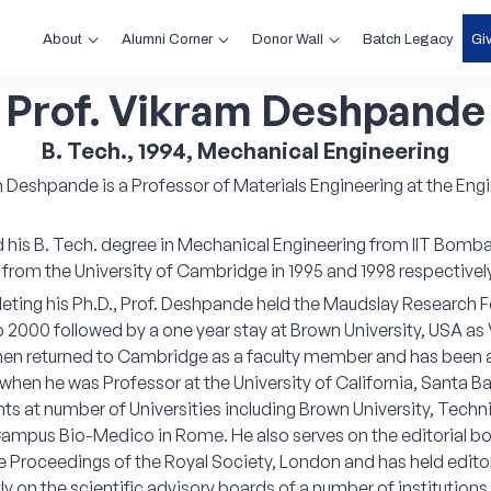
About
Alumni Corner
Donor Wall
Gi
Batch Legacy
Prof. Vikram Deshpande
B. Tech., 1994, Mechanical Engineering
m Deshpande is a Professor of Materials Engineering at the En
his B. Tech. degree in Mechanical Engineering from IIT Bombay 
 from the University of Cambridge in 1995 and 1998 respectively
eting his Ph.D., Prof. Deshpande held the Maudslay Research
o 2000 followed by a one year stay at Brown University, USA a
then returned to Cambridge as a faculty member and has been 
hen he was Professor at the University of California, Santa Ba
s at number of Universities including Brown University, Techni
ampus Bio-Medico in Rome. He also serves on the editorial board
e Proceedings of the Royal Society, London and has held editori
tly on the scientific advisory boards of a number of institution