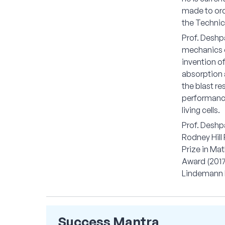
made to ord
the Technica
Prof. Deshpa
mechanics o
invention of
absorption a
the blast re
performance 
living cells.
Prof. Deshp
Rodney Hill 
Prize in Ma
Award (2017
Lindemann R
Success Mantra