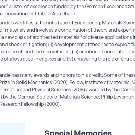
er” cluster of excellence funded by the German Excellence Stra
l Innovation Institute in Abu Dhabi.
nde’s work lies at the interface of Engineering, Materials Scie
f materials and involves a combination of theory and experime
 a new class of architected materials for diverse applications i
nd shock mitigation; (ii) development of theories to exploit fl
sistance of land and sea vehicles; (iii) creation of computation
of alloys used in engines and (iv) unravelling the role of ent
ande has many awards and honors to his credit. Some of these 
Prize in Solid Mechanics (2020); Fellow, Institute of Materials,
thematical and Physical Sciences (2018) awarded by the Cambr
) by the German Society of Materials Science; Philip Leverhulm
esearch Fellowship (2000).
Special Memories