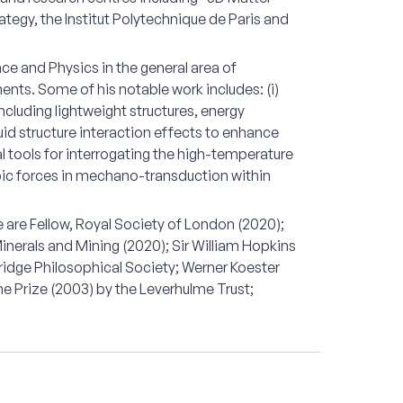
tegy, the Institut Polytechnique de Paris and
nce and Physics in the general area of
nts. Some of his notable work includes: (i)
ncluding lightweight structures, energy
uid structure interaction effects to enhance
al tools for interrogating the high-temperature
ropic forces in mechano-transduction within
are Fellow, Royal Society of London (2020);
 Minerals and Mining (2020); Sir William Hopkins
idge Philosophical Society; Werner Koester
e Prize (2003) by the Leverhulme Trust;