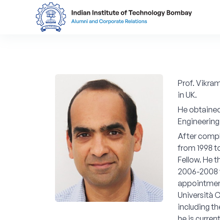
Prof. Vikra
in UK.
He obtained 
Engineering
After compl
from 1998 t
Fellow. He 
2006-2008 w
appointment
Università C
including th
he is curren