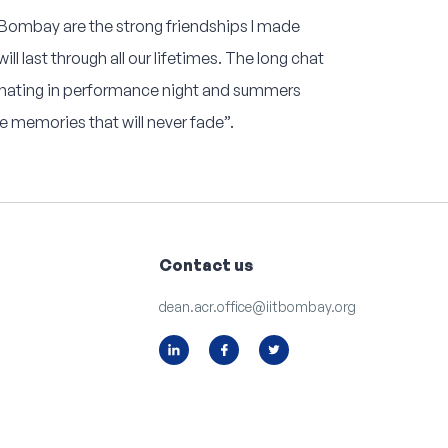
T Bombay are the strong friendships I made
ll last through all our lifetimes. The long chat
inating in performance night and summers
 memories that will never fade”.
Contact us
dean.acr.office@iitbombay.org