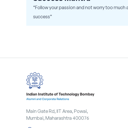
“Follow your passion and not worry too much 
success”
Main Gate Rd, IIT Area, Powai,
Mumbai, Maharashtra 400076