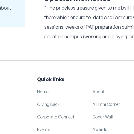
about
“The priceless treasure given to me by II
there which endure to-date and I am sure wi
sessions, weeks of PAF preparation culm
spent on campus (working and playing) are
Quick links
Home
About
Giving Back
Alumni Corner
Corporate Connect
Donor Wall
Events
Awards