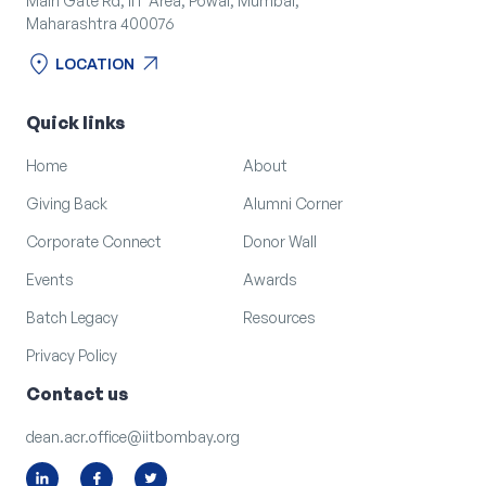
Main Gate Rd, IIT Area, Powai, Mumbai,
Maharashtra 400076
location_on
arrow_outward
LOCATION
location_on
arrow_outward
LOCATION
Quick links
Home
About
Giving Back
Alumni Corner
Corporate Connect
Donor Wall
Events
Awards
Batch Legacy
Resources
Privacy Policy
Contact us
dean.acr.office@iitbombay.org