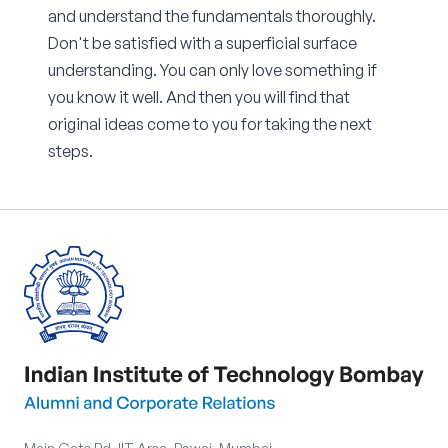
and understand the fundamentals thoroughly.
Don't be satisfied with a superficial surface
understanding. You can only love something if
you know it well. And then you will find that
original ideas come to you for taking the next
steps.