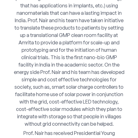
that has applications in implants, etc.) using
nanomaterials that can have a lasting impact in
India. Prof. Nair and his team have taken initiative
to translate these products to patients by setting
up a translational GMP clean room facility at
Amrita to provide a platform for scale-up and
prototyping and for the initiation of human
clinical trials. This is the first nano-bio GMP
facility in India in the academic sector. On the
energy side Prof. Nair and his team has developed
simple and cost effective technologies for
society, such as, smart solar charge controllers to
facilitate home use of solar power in conjunction
with the grid, cost-effective LED technology,
cost-effective solar modules which they plan to
integrate with storage so that people in villages
without grid connectivity can be helped.
Prof. Nair has received Presidential Young