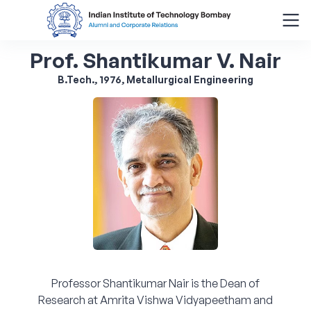
Prof. Shantikumar V. Nair
Search
for:
B.Tech., 1976, Metallurgical Engineering
Menu
About
Alumni Corner
Donor Wall
Batch Legacy
Professor Shantikumar Nair is the Dean of
Giving Back
Research at Amrita Vishwa Vidyapeetham and