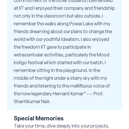
commitment of the other students I befriended
at IIT and I enjoyed their company and friendship
not only in the classroom but also outside. I
remember the walks along Powai Lake with my
friends dreaming about our plans to change the
world with our youthful idealism. I also enjoyed
the freedom IIT gave to participate in
extracurricular activities, particularly the Mood
Indigo festival which started with our batch. I
remember sitting in the playground. in the
middle of the night under a starry sky with my
friends and listening to the mellifluous voice of
the now legendary Hemant Kumar” --- Prof.
Shantikumar Nair.
Special Memories
Take your time, dive deeply into your projects,