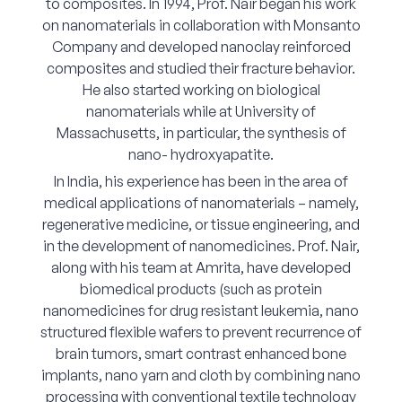
to composites. In 1994, Prof. Nair began his work
on nanomaterials in collaboration with Monsanto
Company and developed nanoclay reinforced
composites and studied their fracture behavior.
He also started working on biological
nanomaterials while at University of
Massachusetts, in particular, the synthesis of
nano- hydroxyapatite.
In India, his experience has been in the area of
medical applications of nanomaterials – namely,
regenerative medicine, or tissue engineering, and
in the development of nanomedicines. Prof. Nair,
along with his team at Amrita, have developed
biomedical products (such as protein
nanomedicines for drug resistant leukemia, nano
structured flexible wafers to prevent recurrence of
brain tumors, smart contrast enhanced bone
implants, nano yarn and cloth by combining nano
processing with conventional textile technology