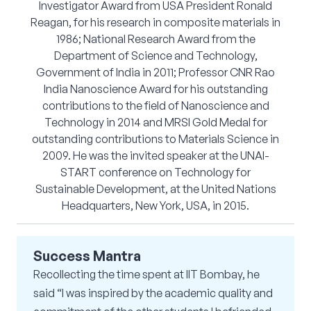
Investigator Award from USA President Ronald
Reagan, for his research in composite materials in
1986; National Research Award from the
Department of Science and Technology,
Government of India in 2011; Professor CNR Rao
India Nanoscience Award for his outstanding
contributions to the field of Nanoscience and
Technology in 2014 and MRSI Gold Medal for
outstanding contributions to Materials Science in
2009. He was the invited speaker at the UNAI-
START conference on Technology for
Sustainable Development, at the United Nations
Headquarters, New York, USA, in 2015.
Success Mantra
Recollecting the time spent at IIT Bombay, he
said “I was inspired by the academic quality and