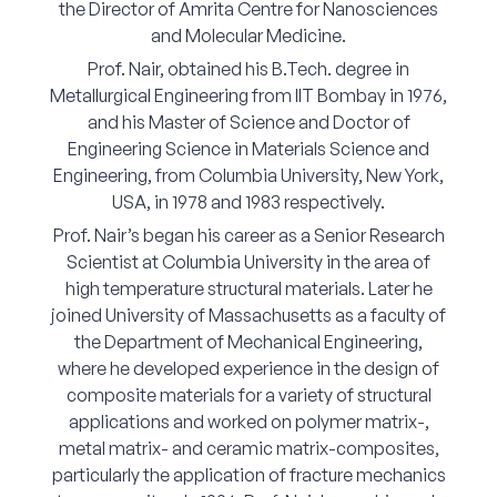
the Director of Amrita Centre for Nanosciences
Corporate Connect
and Molecular Medicine.
Prof. Nair, obtained his B.Tech. degree in
Events
Metallurgical Engineering from IIT Bombay in 1976,
and his Master of Science and Doctor of
Resources
Engineering Science in Materials Science and
Engineering, from Columbia University, New York,
USA, in 1978 and 1983 respectively.
Prof. Nair’s began his career as a Senior Research
Scientist at Columbia University in the area of
high temperature structural materials. Later he
joined University of Massachusetts as a faculty of
the Department of Mechanical Engineering,
where he developed experience in the design of
composite materials for a variety of structural
applications and worked on polymer matrix-,
metal matrix- and ceramic matrix-composites,
particularly the application of fracture mechanics