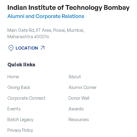
Main Gate Rd, IIT Area, Powai, Mumbai,
Maharashtra 400076
location_on
arrow_outward
LOCATION
location_on
arrow_outward
LOCATION
Quick links
Home
About
Giving Back
Alumni Corner
Corporate Connect
Donor Wall
Events
Awards
Batch Legacy
Resources
Privacy Policy