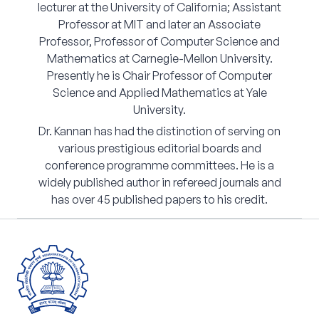
lecturer at the University of California; Assistant
Professor at MIT and later an Associate
Professor, Professor of Computer Science and
Mathematics at Carnegie-Mellon University.
Presently he is Chair Professor of Computer
Science and Applied Mathematics at Yale
University.
Dr. Kannan has had the distinction of serving on
various prestigious editorial boards and
conference programme committees. He is a
widely published author in refereed journals and
has over 45 published papers to his credit.