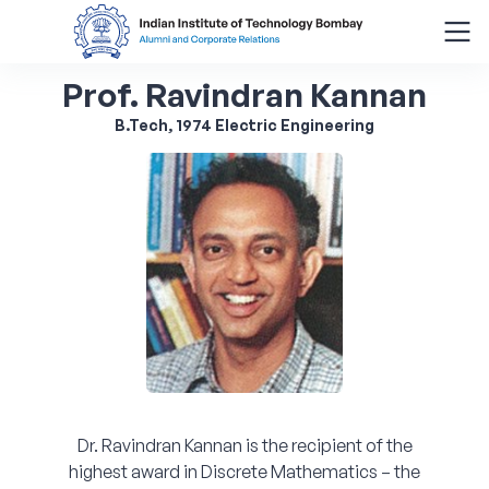
Prof. Ravindran Kannan
Search
for:
B.Tech, 1974 Electric Engineering
Menu
About
Alumni Corner
Donor Wall
Batch Legacy
Dr. Ravindran Kannan is the recipient of the
Giving Back
highest award in Discrete Mathematics – the