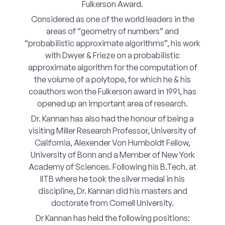
Fulkerson Award.
Corporate Connect
Considered as one of the world leaders in the
areas of “geometry of numbers” and
Events
“probabilistic approximate algorithms”, his work
with Dwyer & Frieze on a probabilistic
Resources
approximate algorithm for the computation of
the volume of a polytope, for which he & his
coauthors won the Fulkerson award in 1991, has
opened up an important area of research.
Dr. Kannan has also had the honour of being a
visiting Miller Research Professor, University of
California, Alexender Von Humboldt Fellow,
University of Bonn and a Member of New York
Academy of Sciences. Following his B.Tech. at
IITB where he took the silver medal in his
discipline, Dr. Kannan did his masters and
doctorate from Cornell University.
Dr Kannan has held the following positions: