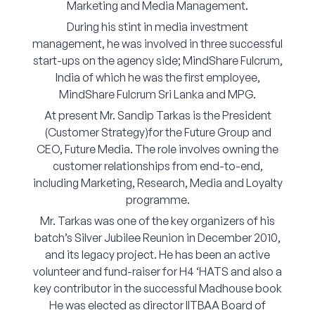
Marketing and Media Management.
Corporate Connect
During his stint in media investment
management, he was involved in three successful
Events
start-ups on the agency side; MindShare Fulcrum,
India of which he was the first employee,
Resources
MindShare Fulcrum Sri Lanka and MPG.
At present Mr. Sandip Tarkas is the President
(Customer Strategy)for the Future Group and
CEO, Future Media. The role involves owning the
customer relationships from end-to-end,
including Marketing, Research, Media and Loyalty
programme.
Mr. Tarkas was one of the key organizers of his
batch’s Silver Jubilee Reunion in December 2010,
and its legacy project. He has been an active
volunteer and fund-raiser for H4 ‘HATS and also a
key contributor in the successful Madhouse book
He was elected as director IITBAA Board of