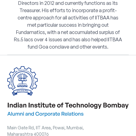
Directors in 2012 and currently functions as its
Treasurer. His efforts to incorporate a profit-
centre approach for all activities of IITBAA has
met particular success in bringing out
Fundamatics, with a net accumulated surplus of
Rs.5 lacs over 4 issues and has also helped IITBAA
fund Goa conclave and other events.
Main Gate Rd, IIT Area, Powai, Mumbai,
Maharashtra 400076