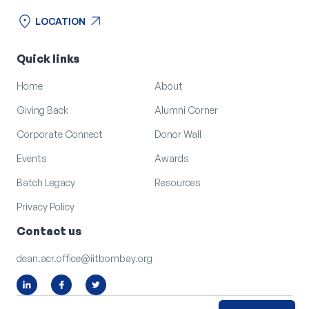
location_on
arrow_outward
LOCATION
location_on
arrow_outward
LOCATION
Quick links
Home
About
Giving Back
Alumni Corner
Corporate Connect
Donor Wall
Events
Awards
Batch Legacy
Resources
Privacy Policy
Contact us
dean.acr.office@iitbombay.org