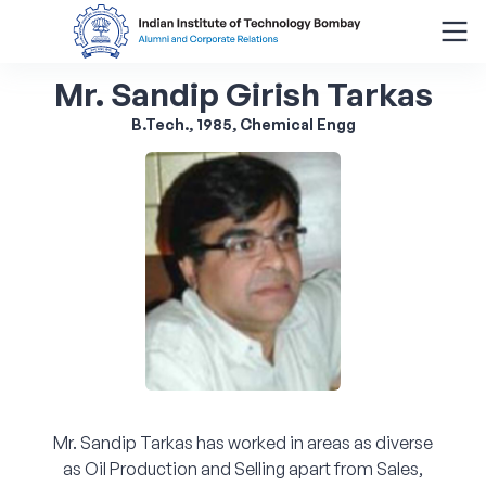
Mr. Sandip Girish Tarkas
Search
for:
B.Tech., 1985, Chemical Engg
Menu
About
Alumni Corner
Donor Wall
Batch Legacy
Mr. Sandip Tarkas has worked in areas as diverse
Giving Back
as Oil Production and Selling apart from Sales,