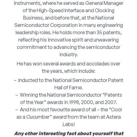
Instruments, where he served as General Manager
of the High-Speed Interface and Clocking
Business, and before that, at the National
Semiconductor Corporation in many engineering
leadership roles. He holds more than 35 patents,
reflecting his innovative spirit and unwavering
commitment to advancing the semiconductor
industry.
He has won several awards and accolades over
the years, which include:
– Inducted to the National Semiconductor Patent
Hall of Fame.
– Winning the National Semiconductor “Patents
of the Year” awards in 1998, 2000, and 2007.
– And his most favourite award of all – the “Cool
as a Cucumber” award from the team at Astera
Labs!
Any other interesting fact about yourself that