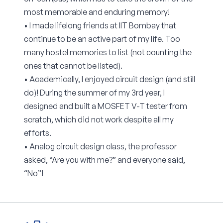
most memorable and enduring memory!
• I made lifelong friends at IIT Bombay that
continue to be an active part of my life. Too
many hostel memories to list (not counting the
ones that cannot be listed).
• Academically, I enjoyed circuit design (and still
do)! During the summer of my 3rd year, I
designed and built a MOSFET V-T tester from
scratch, which did not work despite all my
efforts.
• Analog circuit design class, the professor
asked, “Are you with me?” and everyone said,
“No”!