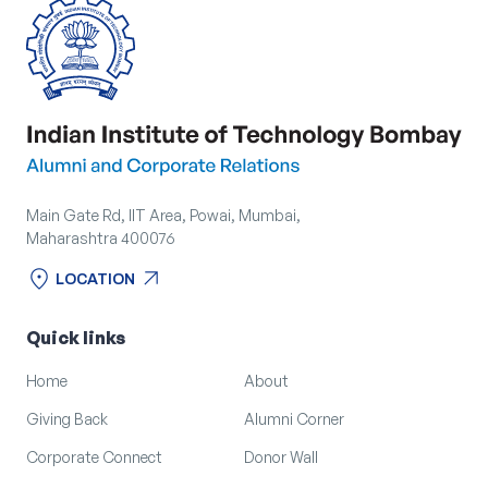
Main Gate Rd, IIT Area, Powai, Mumbai,
Maharashtra 400076
location_on
arrow_outward
LOCATION
location_on
arrow_outward
LOCATION
Quick links
Home
About
Giving Back
Alumni Corner
Corporate Connect
Donor Wall