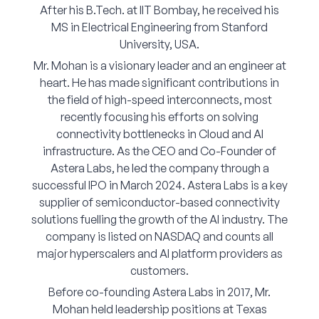
After his B.Tech. at IIT Bombay, he received his
Corporate Connect
MS in Electrical Engineering from Stanford
University, USA.
Events
Mr. Mohan is a visionary leader and an engineer at
heart. He has made significant contributions in
Resources
the field of high-speed interconnects, most
recently focusing his efforts on solving
connectivity bottlenecks in Cloud and AI
infrastructure. As the CEO and Co-Founder of
Astera Labs, he led the company through a
successful IPO in March 2024. Astera Labs is a key
supplier of semiconductor-based connectivity
solutions fuelling the growth of the AI industry. The
company is listed on NASDAQ and counts all
major hyperscalers and AI platform providers as
customers.
Before co-founding Astera Labs in 2017, Mr.
Mohan held leadership positions at Texas