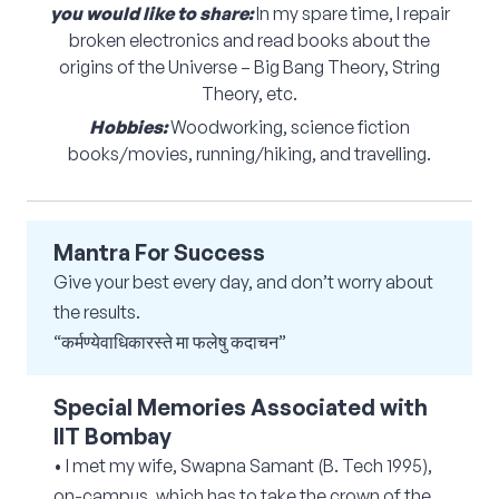
you would like to share:
In my spare time, I repair
broken electronics and read books about the
origins of the Universe – Big Bang Theory, String
Theory, etc.
Hobbies:
Woodworking, science fiction
books/movies, running/hiking, and travelling.
Mantra For Success
Give your best every day, and don’t worry about
the results.
“कर्मण्येवाधिकारस्ते मा फलेषु कदाचन”
Special Memories Associated with
IIT Bombay
• I met my wife, Swapna Samant (B. Tech 1995),
on-campus, which has to take the crown of the