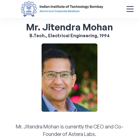
Mr. Jitendra Mohan
Search
for:
B.Tech., Electrical Engineering, 1994
Menu
About
Alumni Corner
Donor Wall
Batch Legacy
Mr. Jitendra Mohan is currently the CEO and Co-
Giving Back
Founder of Astera Labs.