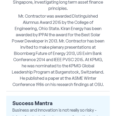
Singapore, investigating long term asset finance
principles.
Mr. Contractor was awarded Distinguished
Alumnus Award 2015 by the College of
Engineering, Ohio State. Kiran Energy has been
awarded by IPPAI the award for the Best Solar
Power Developer in 2013. Mr. Contractor has been
invited to make plenary presentations at
Bloomberg Future of Energy 2013, US Exim Bank
Conference 2014 and IEEE PVSC 2015. At KPMG,
he was nominated to the KPMG Global
Leadership Program at Burgenstock, Switzerland.
He published a paper at the ASME Winter
Conference 1986 on his research findings at OSU.
Success Mantra
Business and Innovation is not really so risky -