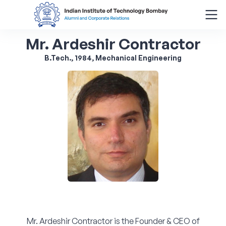
Mr. Ardeshir Contractor
Search
for:
B.Tech., 1984, Mechanical Engineering
Menu
About
Alumni Corner
Donor Wall
Batch Legacy
Giving Back
Mr. Ardeshir Contractor is the Founder & CEO of