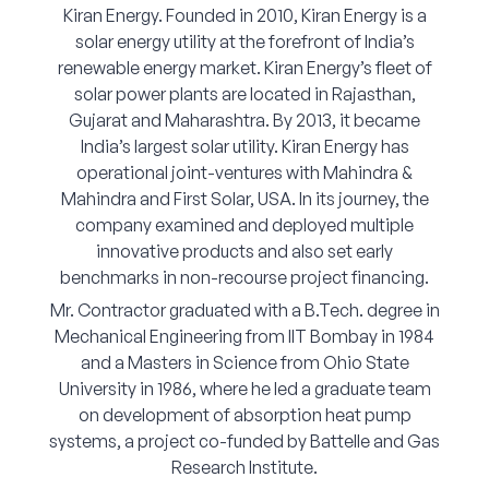
Kiran Energy. Founded in 2010, Kiran Energy is a
Corporate Connect
solar energy utility at the forefront of India’s
renewable energy market. Kiran Energy’s fleet of
Events
solar power plants are located in Rajasthan,
Gujarat and Maharashtra. By 2013, it became
Resources
India’s largest solar utility. Kiran Energy has
operational joint-ventures with Mahindra &
Mahindra and First Solar, USA. In its journey, the
company examined and deployed multiple
innovative products and also set early
benchmarks in non-recourse project financing.
Mr. Contractor graduated with a B.Tech. degree in
Mechanical Engineering from IIT Bombay in 1984
and a Masters in Science from Ohio State
University in 1986, where he led a graduate team
on development of absorption heat pump
systems, a project co-funded by Battelle and Gas
Research Institute.