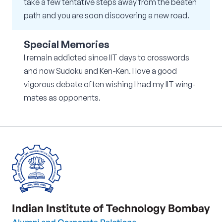
take a few tentative steps away from the beaten
path and you are soon discovering a new road.
Special Memories
I remain addicted since IIT days to crosswords
and now Sudoku and Ken-Ken. I love a good
vigorous debate often wishing I had my IIT wing-
mates as opponents.