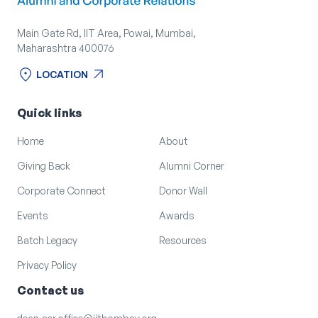
Main Gate Rd, IIT Area, Powai, Mumbai,
Maharashtra 400076
location_on
arrow_outward
LOCATION
location_on
arrow_outward
LOCATION
Quick links
Home
About
Giving Back
Alumni Corner
Corporate Connect
Donor Wall
Events
Awards
Batch Legacy
Resources
Privacy Policy
Contact us