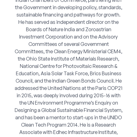
Indian Chambers of Commerce, partnering with
the Government in developing policy, standards,
sustainable financing and pathways for growth.
He has served as independent director on the
Boards of Nature India and Zoroastrian
Investment Corporation and on the Advisory
Committees of several Government
Committees, the Clean Energy Ministerial CEM4,
the Ohio State Institute of Materials Research,
National Centre for Photovoltaic Research &
Education, Asia Solar Task Force, Brics Business
Council, and the Indian Green Bonds Council. He
addressed the United Nations at the Paris COP21
in 2015, was deeply involved during 2015-16 with
the UN Environment Programme’s Enquiry on
Designing a Global Sustainable Financial System,
and has been a mentor to start-ups in the UNIDO
Clean Tech Program 2014. He is a Research
Associate with Edhec Infrastructure Institute,