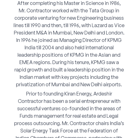
After completing his Master in Science in 1986,
Mr. Contractor worked with the Tata Group in
corporate venturing for new Engineering business
lines till 1990 and then, till 1996, with Lazard as Vice
President M&A in Mumbai, New Delhi and London.
In 1996 he joined as Managing Director of KPMG
India till 2004 and also held international
leadership positions of KPMG in the Asian and
EMEA regions. During his tenure, KPMG saw a
rapid growth and built a leadership position in the
Indian market with key projects including the
privatization of Mumbai and New Delhi airports.
Prior to founding Kiran Energy, Ardeshir
Contractor has been a serial entrepreneur with
successful ventures co-founded in the areas of
Funds management for real estate and Legal
process outsourcing. Mr. Contractor chairs India’s
Solar Energy Task Force at the Federation of