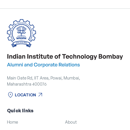
Main Gate Rd, IIT Area, Powai, Mumbai,
Maharashtra 400076
location_on
arrow_outward
LOCATION
location_on
arrow_outward
LOCATION
Quick links
Home
About