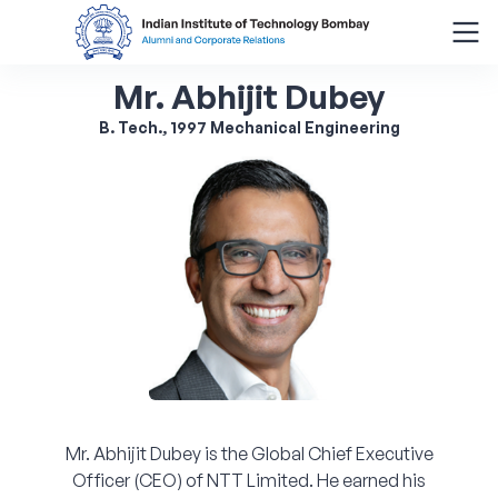
Mr. Abhijit Dubey
Search
for:
B. Tech., 1997 Mechanical Engineering
Menu
About
Alumni Corner
Donor Wall
Batch Legacy
Mr. Abhijit Dubey is the Global Chief Executive
Giving Back
Officer (CEO) of NTT Limited. He earned his