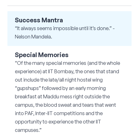
Success Mantra
“It always seems impossible until it’s done.” -
Nelson Mandela.
Special Memories
“Of the many special memories (and the whole
experience) at IIT Bombay, the ones that stand
out include the late/all night hostel wing
“gupshups” followed by an early morning
breakfast at Maddu mess right outside the
campus, the blood sweat and tears that went
into PAF, Inter-IIT competitions and the
opportunity to experience the other IIT
campuses.”