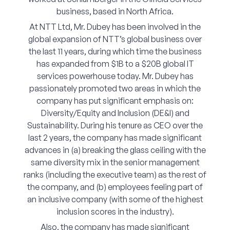
business, based in North Africa.
At NTT Ltd, Mr. Dubey has been involved in the
global expansion of NTT’s global business over
the last 11 years, during which time the business
has expanded from $1B to a $20B global IT
services powerhouse today. Mr. Dubey has
passionately promoted two areas in which the
company has put significant emphasis on:
Diversity/Equity and Inclusion (DE&I) and
Sustainability. During his tenure as CEO over the
last 2 years, the company has made significant
advances in (a) breaking the glass ceiling with the
same diversity mix in the senior management
ranks (including the executive team) as the rest of
the company, and (b) employees feeling part of
an inclusive company (with some of the highest
inclusion scores in the industry).
Also, the company has made significant