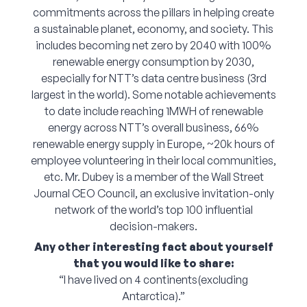
commitments across the pillars in helping create
a sustainable planet, economy, and society. This
includes becoming net zero by 2040 with 100%
renewable energy consumption by 2030,
especially for NTT’s data centre business (3rd
largest in the world). Some notable achievements
to date include reaching 1MWH of renewable
energy across NTT’s overall business, 66%
renewable energy supply in Europe, ~20k hours of
employee volunteering in their local communities,
etc. Mr. Dubey is a member of the Wall Street
Journal CEO Council, an exclusive invitation-only
network of the world’s top 100 influential
decision-makers.
Any other interesting fact about yourself
that you would like to share:
“I have lived on 4 continents(excluding
Antarctica).”