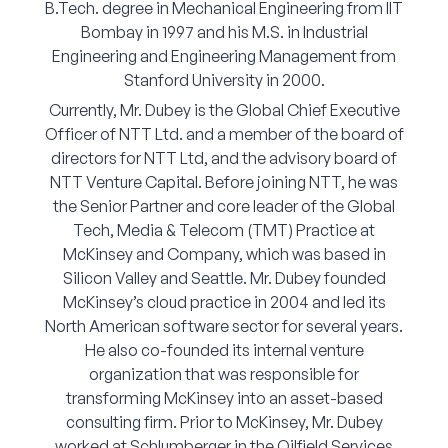
B.Tech. degree in Mechanical Engineering from IIT
Corporate Connect
Bombay in 1997 and his M.S. in Industrial
Engineering and Engineering Management from
Events
Stanford University in 2000.
Currently, Mr. Dubey is the Global Chief Executive
Resources
Officer of NTT Ltd. and a member of the board of
directors for NTT Ltd, and the advisory board of
NTT Venture Capital. Before joining NTT, he was
the Senior Partner and core leader of the Global
Tech, Media & Telecom (TMT) Practice at
McKinsey and Company, which was based in
Silicon Valley and Seattle. Mr. Dubey founded
McKinsey’s cloud practice in 2004 and led its
North American software sector for several years.
He also co-founded its internal venture
organization that was responsible for
transforming McKinsey into an asset-based
consulting firm. Prior to McKinsey, Mr. Dubey
worked at Schlumberger in the Oilfield Services