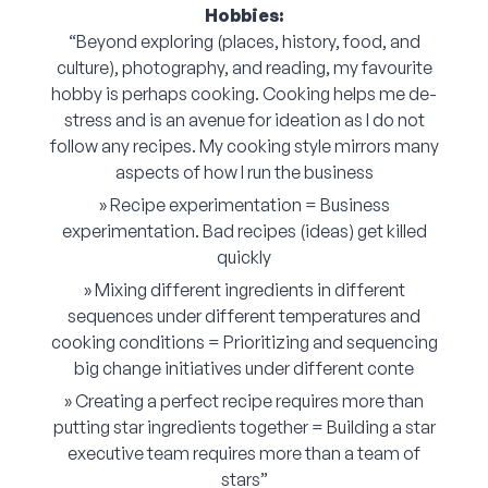
Hobbies:
“Beyond exploring (places, history, food, and
culture), photography, and reading, my favourite
hobby is perhaps cooking. Cooking helps me de-
stress and is an avenue for ideation as I do not
follow any recipes. My cooking style mirrors many
aspects of how I run the business
» Recipe experimentation = Business
experimentation. Bad recipes (ideas) get killed
quickly
» Mixing different ingredients in different
sequences under different temperatures and
cooking conditions = Prioritizing and sequencing
big change initiatives under different conte
» Creating a perfect recipe requires more than
putting star ingredients together = Building a star
executive team requires more than a team of
stars”