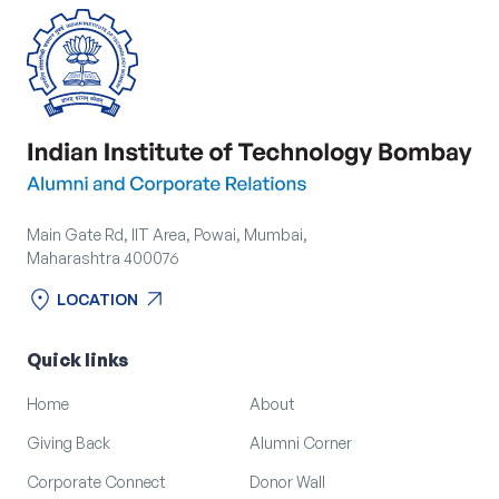
Corporate Connect
Events
Resources
Main Gate Rd, IIT Area, Powai, Mumbai,
Maharashtra 400076
location_on
arrow_outward
LOCATION
location_on
arrow_outward
LOCATION
Quick links
Home
About
Giving Back
Alumni Corner
Corporate Connect
Donor Wall