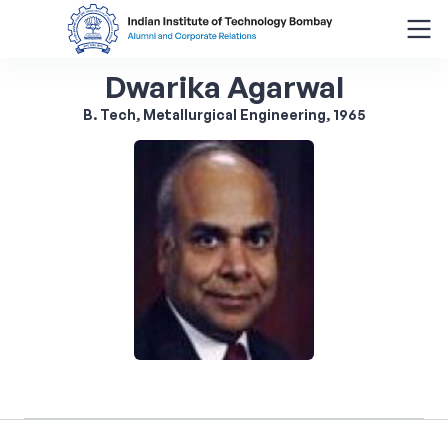
Dwarika Agarwal
Search
for:
B. Tech, Metallurgical Engineering, 1965
Menu
About
Alumni Corner
Donor Wall
Batch Legacy
Giving Back