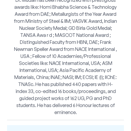
Dr. Mudali has been recognized with prestigious
awards like: Homi Bhabha Science & Technology
Award from DAE; Metallurgists of the Year Award
from Ministry of Steel & IIM; VASVIK Award, Indian
Nuclear Society Medal; GD Birla Gold Medal;
TANSA Awa r d ; MASCOT National Award ;
Distinguished Faculty from HBNI, DAE; Frank
Newman Speller Award from NACE International ,
USA ; Fellow of 10 Academies/Professional
Societies like: NACE International, USA; ASM
International, USA; Asia Pacific Academy of
Materials, China; INAE; NASI; IIM; ECSI; IE (I); IIChE:
TNASc. He has published 440 papers with H-
index 33, co-edited 16 books/proceedings, and
guided project works of 162 UG, PG and PhD
students. He has delivered 6 Honour lectures of
eminence.