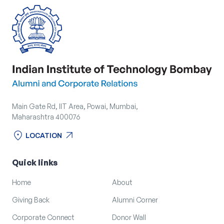
Main Gate Rd, IIT Area, Powai, Mumbai,
Maharashtra 400076
location_on
arrow_outward
LOCATION
location_on
arrow_outward
LOCATION
Quick links
Home
About
Giving Back
Alumni Corner
Corporate Connect
Donor Wall