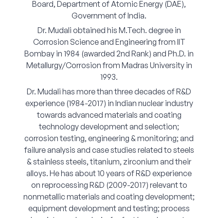
Board, Department of Atomic Energy (DAE),
Corporate Connect
Government of India.
Dr. Mudali obtained his M.Tech. degree in
Events
Corrosion Science and Engineering from IIT
Bombay in 1984 (awarded 2nd Rank) and Ph.D. in
Resources
Metallurgy/Corrosion from Madras University in
1993.
Dr. Mudali has more than three decades of R&D
experience (1984-2017) in Indian nuclear industry
towards advanced materials and coating
technology development and selection;
corrosion testing, engineering & monitoring; and
failure analysis and case studies related to steels
& stainless steels, titanium, zirconium and their
alloys. He has about 10 years of R&D experience
on reprocessing R&D (2009-2017) relevant to
nonmetallic materials and coating development;
equipment development and testing; process