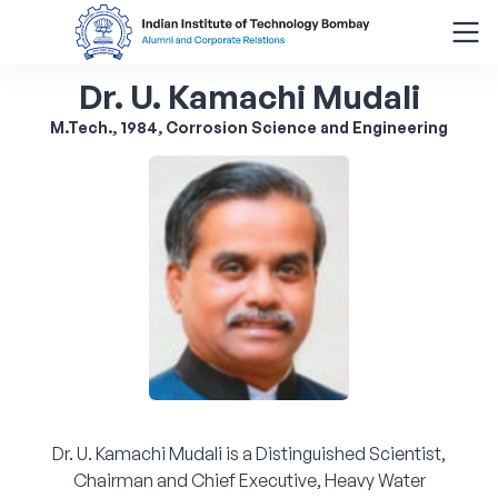
Dr. U. Kamachi Mudali
Search
for:
M.Tech., 1984, Corrosion Science and Engineering
Menu
About
Alumni Corner
Donor Wall
Batch Legacy
Dr. U. Kamachi Mudali is a Distinguished Scientist,
Giving Back
Chairman and Chief Executive, Heavy Water