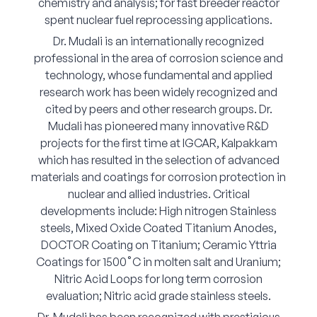
chemistry and analysis; for fast breeder reactor
spent nuclear fuel reprocessing applications.
Dr. Mudali is an internationally recognized
professional in the area of corrosion science and
technology, whose fundamental and applied
research work has been widely recognized and
cited by peers and other research groups. Dr.
Mudali has pioneered many innovative R&D
projects for the first time at IGCAR, Kalpakkam
which has resulted in the selection of advanced
materials and coatings for corrosion protection in
nuclear and allied industries. Critical
developments include: High nitrogen Stainless
steels, Mixed Oxide Coated Titanium Anodes,
DOCTOR Coating on Titanium; Ceramic Yttria
Coatings for 1500˚C in molten salt and Uranium;
Nitric Acid Loops for long term corrosion
evaluation; Nitric acid grade stainless steels.