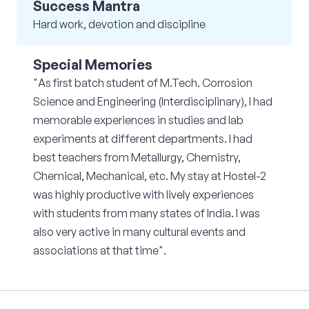
Success Mantra
Hard work, devotion and discipline
Special Memories
"As first batch student of M.Tech. Corrosion
Science and Engineering (Interdisciplinary), I had
memorable experiences in studies and lab
experiments at different departments. I had
best teachers from Metallurgy, Chemistry,
Chemical, Mechanical, etc. My stay at Hostel-2
was highly productive with lively experiences
with students from many states of India. I was
also very active in many cultural events and
associations at that time".