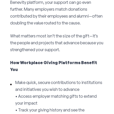
Benevity platform, your support can go even
Corporate Connect
further. Many employers match donations
contributed by their employees and alumni—often
Events
doubling the value routed to the cause.
Resources
What matters most isn’t the size of the gift—it’s
the people and projects that advance because you
strengthened your support.
How Workplace Giving Platforms Benefit
You
Make quick, secure contributions to institutions
and initiatives you wish to advance
• Access employer matching gifts to extend
your impact
• Track your giving history and see the