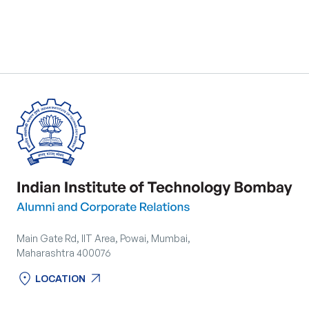
Main Gate Rd, IIT Area, Powai, Mumbai,
Maharashtra 400076
location_on
arrow_outward
LOCATION
location_on
arrow_outward
LOCATION