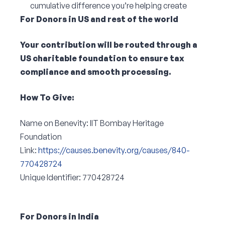
cumulative difference you’re helping create
For Donors in US and rest of the world
Your contribution will be routed through a
US charitable foundation to ensure tax
compliance and smooth processing.
How To Give:
Name on Benevity: IIT Bombay Heritage
Foundation
Link:
https://causes.benevity.org/causes/840-
770428724
Unique Identifier: 770428724
For Donors in India