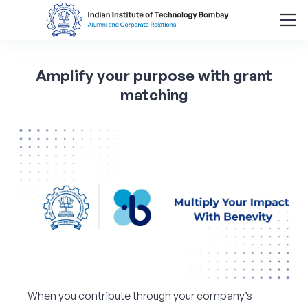
Search
Amplify
your
purpose
with
grant
for:
matching
Menu
About
Alumni Corner
Donor Wall
Batch Legacy
Giving Back
When you contribute through your company’s