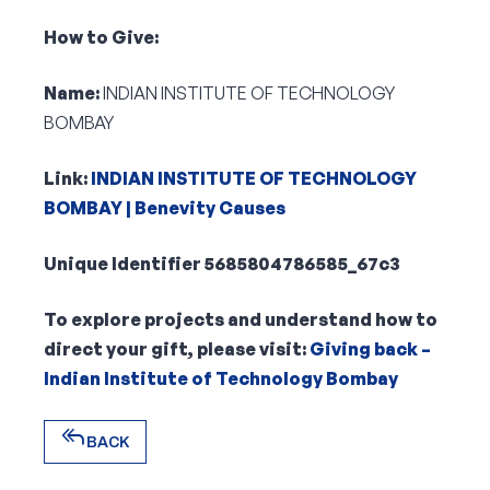
How to Give:
Name:
INDIAN INSTITUTE OF TECHNOLOGY
BOMBAY
Link:
INDIAN INSTITUTE OF TECHNOLOGY
BOMBAY | Benevity Causes
Unique Identifier 5685804786585_67c3
To explore projects and understand how to
direct your gift, please visit:
Giving back –
Indian Institute of Technology Bombay
reply_all
BACK
reply_all
BACK