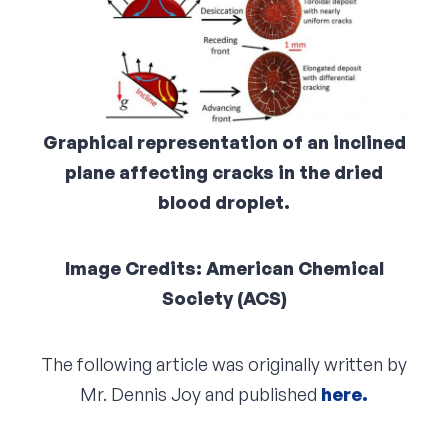
Graphical representation of an inclined
plane affecting cracks in the dried
blood droplet.
Image Credits: American Chemical
Society (ACS)
The following article was originally written by
Mr. Dennis Joy and published
here.