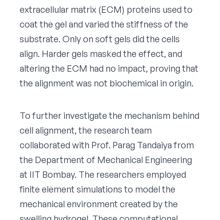
extracellular matrix (ECM) proteins used to
coat the gel and varied the stiffness of the
substrate. Only on soft gels did the cells
align. Harder gels masked the effect, and
altering the ECM had no impact, proving that
the alignment was not biochemical in origin.
To further investigate the mechanism behind
cell alignment, the research team
collaborated with Prof. Parag Tandaiya from
the Department of Mechanical Engineering
at IIT Bombay. The researchers employed
finite element simulations to model the
mechanical environment created by the
swelling hydrogel. These computational