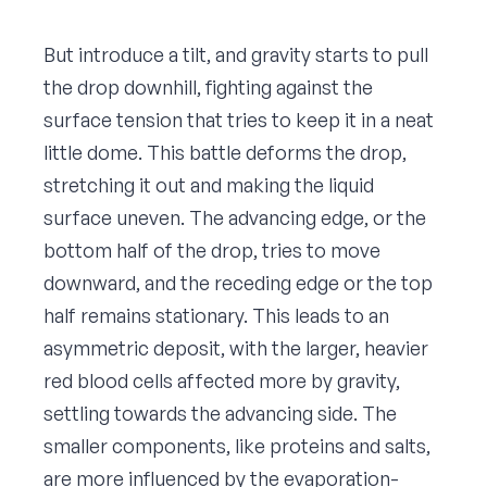
But introduce a tilt, and gravity starts to pull
the drop downhill, fighting against the
surface tension that tries to keep it in a neat
little dome. This battle deforms the drop,
stretching it out and making the liquid
surface uneven. The advancing edge, or the
bottom half of the drop, tries to move
downward, and the receding edge or the top
half remains stationary. This leads to an
asymmetric deposit, with the larger, heavier
red blood cells affected more by gravity,
settling towards the advancing side. The
smaller components, like proteins and salts,
are more influenced by the evaporation-