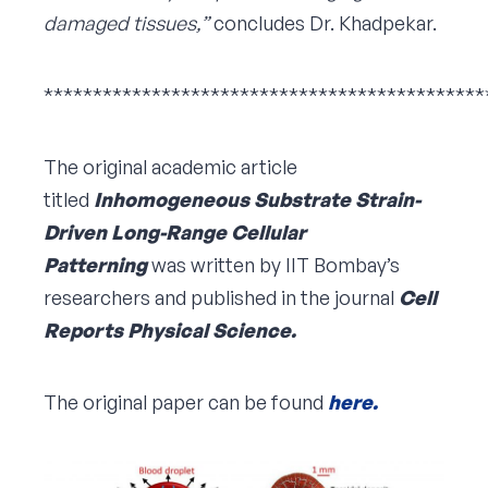
damaged tissues,”
concludes Dr. Khadpekar.
*********************************************
The original academic article
titled
Inhomogeneous Substrate Strain-
Driven Long-Range Cellular
Patterning
was written by IIT Bombay’s
researchers and published in the journal
Cell
Reports Physical Science.
The original paper can be found
here.