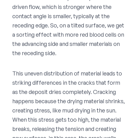
driven flow, which is stronger where the
contact angle is smaller, typically at the
receding edge. So, on a tilted surface, we get
a sorting effect with more red blood cells on
the advancing side and smaller materials on
the receding side.
This uneven distribution of material leads to
striking differences in the cracks that form
as the deposit dries completely. Cracking
happens because the drying material shrinks,
creating stress, like mud drying in the sun.
When this stress gets too high, the material
breaks, releasing the tension and creating
new surfaces, in this case, the crack walls.