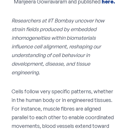
Manjeera Gowravaram and published
here.
Researchers at IIT Bombay uncover how
strain fields produced by embedded
inhomogeneities within biomaterials
influence cell alignment, reshaping our
understanding of cell behaviour in
development, disease, and tissue
engineering.
Cells follow very specific patterns, whether
in the human body or in engineered tissues.
For instance, muscle fibres are aligned
parallel to each other to enable coordinated
movements, blood vessels extend toward