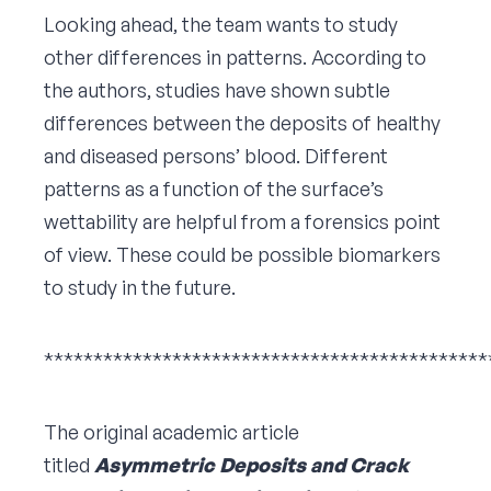
Looking ahead, the team wants to study
other differences in patterns. According to
the authors, studies have shown subtle
differences between the deposits of healthy
and diseased persons’ blood. Different
patterns as a function of the surface’s
wettability are helpful from a forensics point
of view. These could be possible biomarkers
to study in the future.
*********************************************
The original academic article
titled
Asymmetric Deposits and Crack