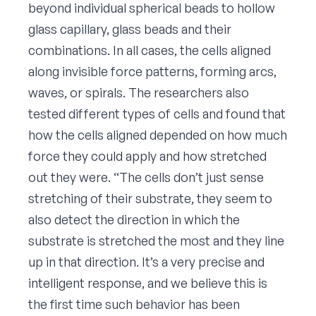
beyond individual spherical beads to hollow
glass capillary, glass beads and their
combinations. In all cases, the cells aligned
along invisible force patterns, forming arcs,
waves, or spirals. The researchers also
tested different types of cells and found that
how the cells aligned depended on how much
force they could apply and how stretched
out they were. “The cells don’t just sense
stretching of their substrate, they seem to
also detect the direction in which the
substrate is stretched the most and they line
up in that direction. It’s a very precise and
intelligent response, and we believe this is
the first time such behavior has been