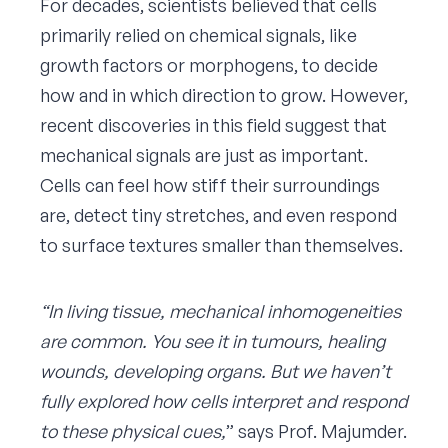
For decades, scientists believed that cells
primarily relied on chemical signals, like
growth factors or morphogens, to decide
how and in which direction to grow. However,
recent discoveries in this field suggest that
mechanical signals are just as important.
Cells can feel how stiff their surroundings
are, detect tiny stretches, and even respond
to surface textures smaller than themselves.
“In living tissue, mechanical inhomogeneities
are common. You see it in tumours, healing
wounds, developing organs. But we haven’t
fully explored how cells interpret and respond
to these physical cues,
” says Prof. Majumder.