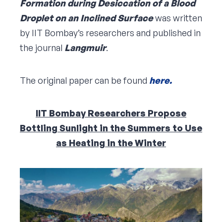
Formation during Desiccation of a Blood
Droplet on an Inclined Surface
was written
by IIT Bombay’s researchers and published in
the journal
Langmuir
.
The original paper can be found
here.
IIT Bombay Researchers Propose
Bottling Sunlight in the Summers to Use
as Heating in the Winter