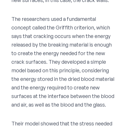
The researchers used a fundamental
concept called the Griffith criterion, which
says that cracking occurs when the energy
released by the breaking material is enough
to create the energy needed for the new
crack surfaces. They developed a simple
model based on this principle, considering
the energy stored in the dried blood material
and the energy required to create new
surfaces at the interface between the blood
and air, as well as the blood and the glass.
Their model showed that the stress needed