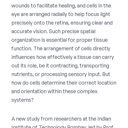
wounds to facilitate healing, and cells in the
eye are arranged radially to help focus light
precisely onto the retina, ensuring clear and
accurate vision. Such precise spatial
organization is essential for proper tissue
function. The arrangement of cells directly
influences how effectively a tissue can carry
out its role, be it contracting, transporting
nutrients, or processing sensory input. But
how do cells determine their correct location
and orientation within these complex
systems?
A new study from researchers at the Indian
Institute of Technology Bombay, led by Prof.