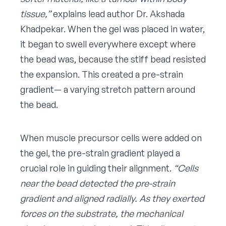
tissue,”
explains lead author Dr. Akshada
Khadpekar. When the gel was placed in water,
it began to swell everywhere except where
the bead was, because the stiff bead resisted
the expansion. This created a pre-strain
gradient— a varying stretch pattern around
the bead.
When muscle precursor cells were added on
the gel, the pre-strain gradient played a
crucial role in guiding their alignment.
“Cells
near the bead detected the pre-strain
gradient and aligned radially. As they exerted
forces on the substrate, the mechanical