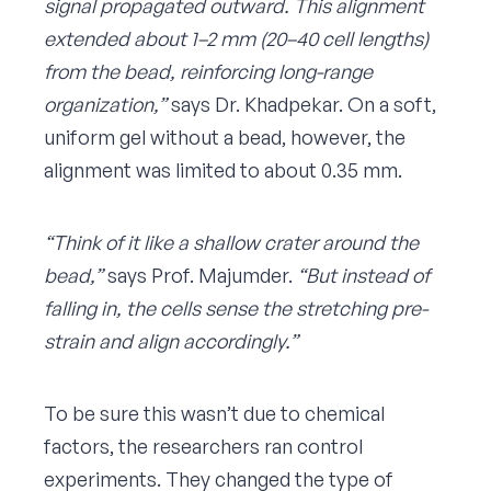
signal propagated outward. This alignment
extended about 1–2 mm (20–40 cell lengths)
from the bead, reinforcing long-range
organization,”
says Dr. Khadpekar. On a soft,
uniform gel without a bead, however, the
alignment was limited to about 0.35 mm.
“Think of it like a shallow crater around the
bead,”
says Prof. Majumder.
“But instead of
falling in, the cells sense the stretching pre-
strain and align accordingly.”
To be sure this wasn’t due to chemical
factors, the researchers ran control
experiments. They changed the type of