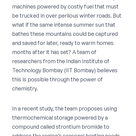
machines powered by costly fuel that must
be trucked in over perilous winter roads. But
what if the same intense summer sun that
bathes these mountains could be captured
and saved for later, ready to warm homes
months after it has set? A team of
researchers from the Indian Institute of
Technology Bombay (IIT Bombay) believes
this is possible through the power of
chemistry.
In a recent study, the team proposes using
thermochemical storage powered by a
compound called strontium bromide to
address the region’s seasonal heating needs.