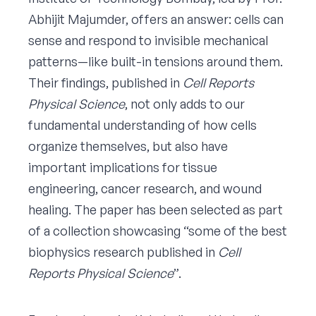
Abhijit Majumder, offers an answer: cells can
sense and respond to invisible mechanical
patterns—like built-in tensions around them.
Their findings, published in
Cell Reports
Physical Science
, not only adds to our
fundamental understanding of how cells
organize themselves, but also have
important implications for tissue
engineering, cancer research, and wound
healing. The paper has been selected as part
of a collection showcasing “some of the best
biophysics research published in
Cell
Reports Physical Science
”.