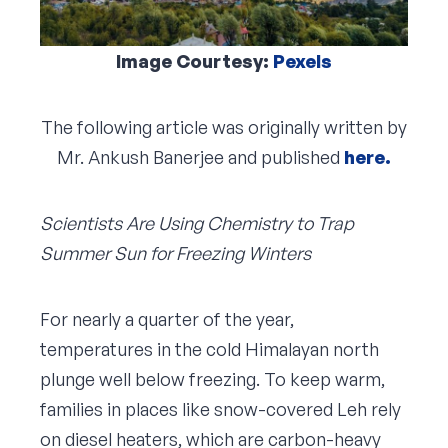
Image Courtesy:
Pexels
The following article was originally written by
Mr. Ankush Banerjee and published
here.
Scientists Are Using Chemistry to Trap
Summer Sun for Freezing Winters
For nearly a quarter of the year,
temperatures in the cold Himalayan north
plunge well below freezing. To keep warm,
families in places like snow-covered Leh rely
on diesel heaters, which are carbon-heavy