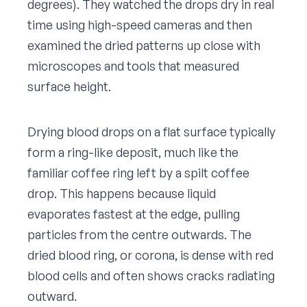
degrees). They watched the drops dry in real
time using high-speed cameras and then
examined the dried patterns up close with
microscopes and tools that measured
surface height.
Drying blood drops on a flat surface typically
form a ring-like deposit, much like the
familiar coffee ring left by a spilt coffee
drop. This happens because liquid
evaporates fastest at the edge, pulling
particles from the centre outwards. The
dried blood ring, or corona, is dense with red
blood cells and often shows cracks radiating
outward.