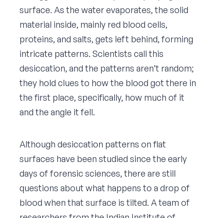
surface. As the water evaporates, the solid
material inside, mainly red blood cells,
proteins, and salts, gets left behind, forming
intricate patterns. Scientists call this
desiccation, and the patterns aren’t random;
they hold clues to how the blood got there in
the first place, specifically, how much of it
and the angle it fell.
Although desiccation patterns on flat
surfaces have been studied since the early
days of forensic sciences, there are still
questions about what happens to a drop of
blood when that surface is tilted. A team of
researchers from the Indian Institute of