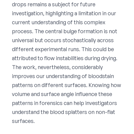
drops remains a subject for future
investigation, highlighting a limitation in our
current understanding of this complex
process. The central bulge formation is not
universal but occurs stochastically across
different experimental runs. This could be
attributed to flow instabilities during drying.
The work, nevertheless, considerably
improves our understanding of bloodstain
patterns on different surfaces. Knowing how
volume and surface angle influence these
patterns in forensics can help investigators
understand the blood splatters on non-flat
surfaces.