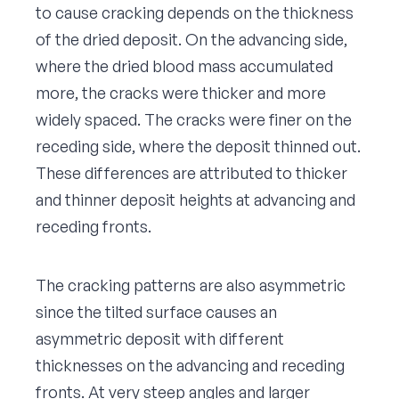
to cause cracking depends on the thickness
of the dried deposit. On the advancing side,
where the dried blood mass accumulated
more, the cracks were thicker and more
widely spaced. The cracks were finer on the
receding side, where the deposit thinned out.
These differences are attributed to thicker
and thinner deposit heights at advancing and
receding fronts.
The cracking patterns are also asymmetric
since the tilted surface causes an
asymmetric deposit with different
thicknesses on the advancing and receding
fronts. At very steep angles and larger