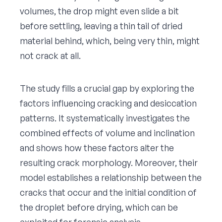
volumes, the drop might even slide a bit
before settling, leaving a thin tail of dried
material behind, which, being very thin, might
not crack at all.
The study fills a crucial gap by exploring the
factors influencing cracking and desiccation
patterns. It systematically investigates the
combined effects of volume and inclination
and shows how these factors alter the
resulting crack morphology. Moreover, their
model establishes a relationship between the
cracks that occur and the initial condition of
the droplet before drying, which can be
exploited for forensic analysis.