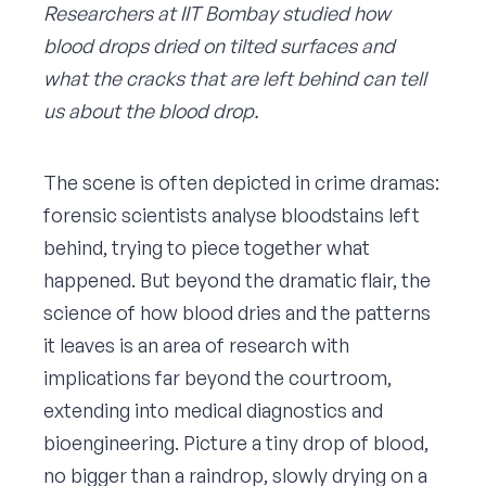
Researchers at IIT Bombay studied how
blood drops dried on tilted surfaces and
what the cracks that are left behind can tell
us about the blood drop.
The scene is often depicted in crime dramas:
forensic scientists analyse bloodstains left
behind, trying to piece together what
happened. But beyond the dramatic flair, the
science of how blood dries and the patterns
it leaves is an area of research with
implications far beyond the courtroom,
extending into medical diagnostics and
bioengineering. Picture a tiny drop of blood,
no bigger than a raindrop, slowly drying on a