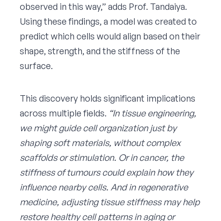
observed in this way,” adds Prof. Tandaiya.
Using these findings, a model was created to
predict which cells would align based on their
shape, strength, and the stiffness of the
surface.
This discovery holds significant implications
across multiple fields.
“In tissue engineering,
we might guide cell organization just by
shaping soft materials, without complex
scaffolds or stimulation. Or in cancer, the
stiffness of tumours could explain how they
influence nearby cells. And in regenerative
medicine, adjusting tissue stiffness may help
restore healthy cell patterns in aging or