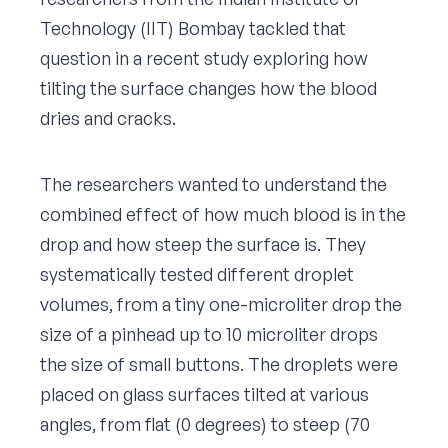
Technology (IIT) Bombay tackled that
question in a recent study exploring how
tilting the surface changes how the blood
dries and cracks.
The researchers wanted to understand the
combined effect of how much blood is in the
drop and how steep the surface is. They
systematically tested different droplet
volumes, from a tiny one-microliter drop the
size of a pinhead up to 10 microliter drops
the size of small buttons. The droplets were
placed on glass surfaces tilted at various
angles, from flat (0 degrees) to steep (70