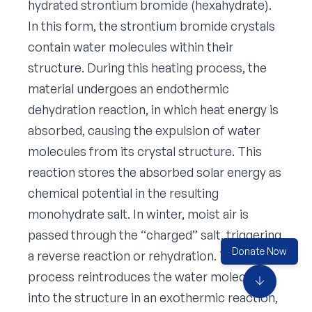
hydrated strontium bromide (hexahydrate).
In this form, the strontium bromide crystals
contain water molecules within their
structure. During this heating process, the
material undergoes an endothermic
dehydration reaction, in which heat energy is
absorbed, causing the expulsion of water
molecules from its crystal structure. This
reaction stores the absorbed solar energy as
chemical potential in the resulting
monohydrate salt. In winter, moist air is
passed through the “charged” salt, triggering
Donate Now
a reverse reaction or rehydration. The
process reintroduces the water molecules
arrow_downward
into the structure in an exothermic reaction,