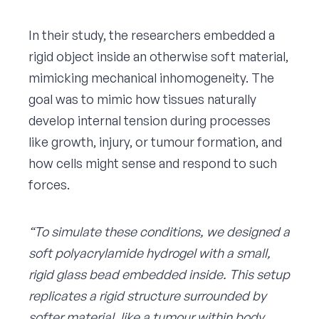
In their study, the researchers embedded a
rigid object inside an otherwise soft material,
mimicking mechanical inhomogeneity. The
goal was to mimic how tissues naturally
develop internal tension during processes
like growth, injury, or tumour formation, and
how cells might sense and respond to such
forces.
“To simulate these conditions, we designed a
soft polyacrylamide hydrogel with a small,
rigid glass bead embedded inside. This setup
replicates a rigid structure surrounded by
softer material, like a tumour within body