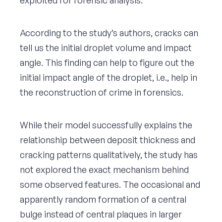
According to the study’s authors, cracks can
tell us the initial droplet volume and impact
angle. This finding can help to figure out the
initial impact angle of the droplet, i.e., help in
the reconstruction of crime in forensics.
While their model successfully explains the
relationship between deposit thickness and
cracking patterns qualitatively, the study has
not explored the exact mechanism behind
some observed features. The occasional and
apparently random formation of a central
bulge instead of central plaques in larger