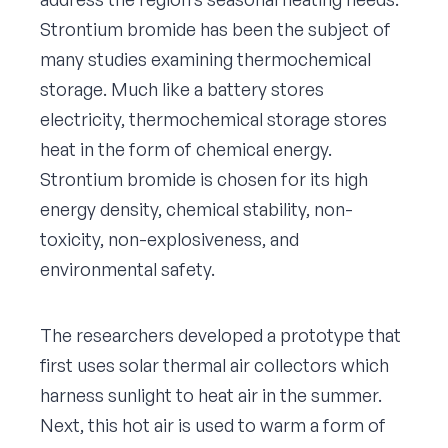
Strontium bromide has been the subject of
many studies examining thermochemical
storage. Much like a battery stores
electricity, thermochemical storage stores
heat in the form of chemical energy.
Strontium bromide is chosen for its high
energy density, chemical stability, non-
toxicity, non-explosiveness, and
environmental safety.
The researchers developed a prototype that
first uses solar thermal air collectors which
harness sunlight to heat air in the summer.
Next, this hot air is used to warm a form of