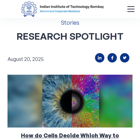
Stories
Search
for:
RESEARCH SPOTLIGHT
Menu
August 20, 2025
About
Alumni Corner
Donor Wall
Batch Legacy
Giving Back
How do Cells Decide Which Way to