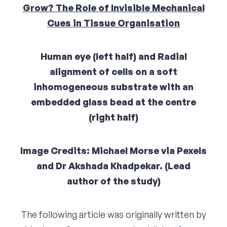
Grow? The Role of Invisible Mechanical
Corporate Connect
Cues in Tissue Organisation
Events
Human eye (left half) and Radial
Resources
alignment of cells on a soft
inhomogeneous substrate with an
embedded glass bead at the centre
(right half)
Image Credits: Michael Morse via Pexels
and Dr Akshada Khadpekar. (Lead
author of the study)
The following article was originally written by