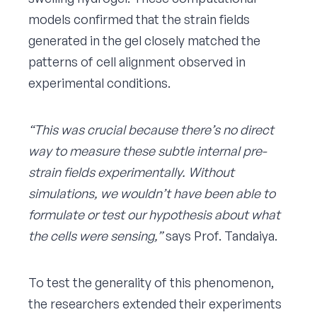
models confirmed that the strain fields
generated in the gel closely matched the
patterns of cell alignment observed in
experimental conditions.
“This was crucial because there’s no direct
way to measure these subtle internal pre-
strain fields experimentally. Without
simulations, we wouldn’t have been able to
formulate or test our hypothesis about what
the cells were sensing,”
says Prof. Tandaiya.
To test the generality of this phenomenon,
the researchers extended their experiments