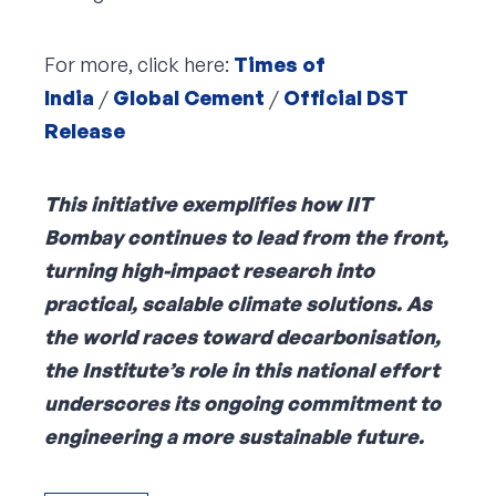
For more, click here:
Times of
India
/
Global Cement
/
Official DST
Release
This initiative exemplifies how IIT
Bombay continues to lead from the front,
turning high-impact research into
practical, scalable climate solutions. As
the world races toward decarbonisation,
the Institute’s role in this national effort
underscores its ongoing commitment to
engineering a more sustainable future.