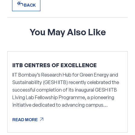
reply_all
BACK
reply_all
BACK
You
May
Also
Like
IITB CENTRES OF EXCELLENCE
IIT Bombay’s Research Hub for Green Energy and
Sustainability (GESH IITB) recently celebrated the
successful completion of its inaugural GESH IITB
Living Lab Fellowship Programme, a pioneering
initiative dedicated to advancing campus
sustainability.
arrow_outward
READ MORE
arrow_outward
READ MORE