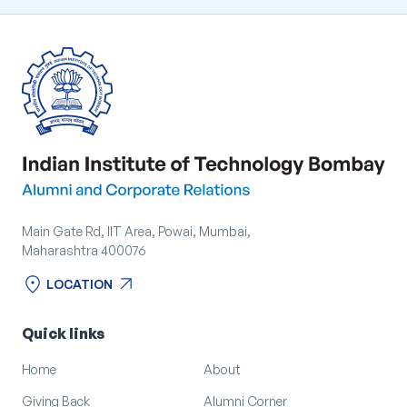
Main Gate Rd, IIT Area, Powai, Mumbai,
Maharashtra 400076
location_on
arrow_outward
LOCATION
location_on
arrow_outward
LOCATION
Quick links
Home
About
Giving Back
Alumni Corner