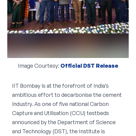
Corporate Connect
Events
Resources
Image Courtesy:
Official DST Release
IIT Bombay is at the forefront of India’s
ambitious effort to decarbonise the cement
industry. As one of five national Carbon
Capture and Utilisation (CCU) testbeds
announced by the Department of Science
and Technology (DST), the Institute is