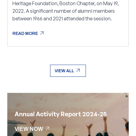
Heritage Foundation, Boston Chapter, on May 19,
2022. A significant number of alumni members
between 1966 and 2021 attended the session.
arrow_outward
READ MORE
arrow_outward
READ MORE
arrow_outward
VIEW ALL
arrow_outward
VIEW ALL
Annual Activity Report 2024-25
arrow_outward
VIEW NOW