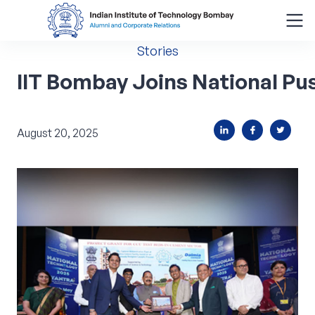
Stories
Search
for:
IIT Bombay Joins National P
Menu
August 20, 2025
About
Alumni Corner
Donor Wall
Batch Legacy
Giving Back