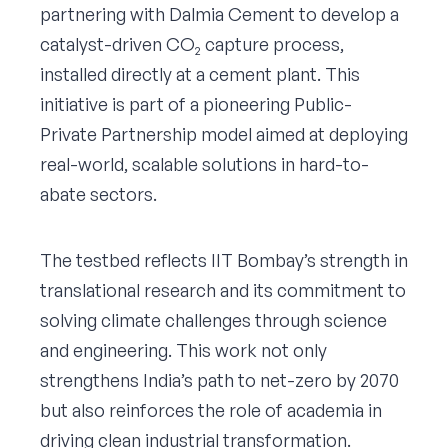
partnering with Dalmia Cement to develop a
catalyst-driven CO₂ capture process,
installed directly at a cement plant. This
initiative is part of a pioneering Public-
Private Partnership model aimed at deploying
real-world, scalable solutions in hard-to-
abate sectors.
The testbed reflects IIT Bombay’s strength in
translational research and its commitment to
solving climate challenges through science
and engineering. This work not only
strengthens India’s path to net-zero by 2070
but also reinforces the role of academia in
driving clean industrial transformation.