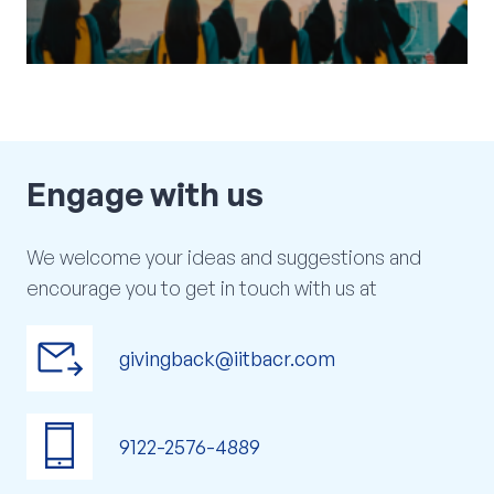
arrow_outward
VIEW NOW
Engage
with
us
We welcome your ideas and suggestions and
encourage you to get in touch with us at
outgoing_mail
givingback@iitbacr.com
phone_iphone
9122-2576-4889