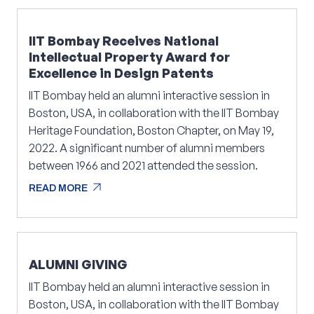
IIT Bombay Receives National
Intellectual Property Award for
Excellence in Design Patents
IIT Bombay held an alumni interactive session in
Boston, USA, in collaboration with the IIT Bombay
Heritage Foundation, Boston Chapter, on May 19,
2022. A significant number of alumni members
between 1966 and 2021 attended the session.
arrow_outward
READ MORE
arrow_outward
READ MORE
ALUMNI GIVING
IIT Bombay held an alumni interactive session in
Boston, USA, in collaboration with the IIT Bombay