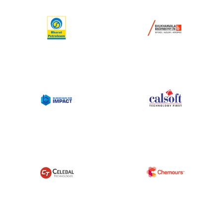
Corporate Connect
Events
Resources