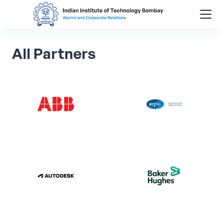
Search
All
Partners
for:
Menu
About
Alumni Corner
Donor Wall
Batch Legacy
Giving Back