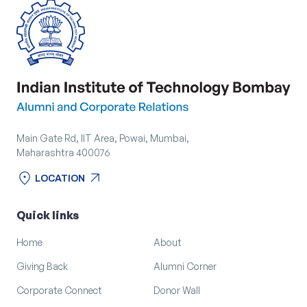
Main Gate Rd, IIT Area, Powai, Mumbai,
Maharashtra 400076
location_on
arrow_outward
LOCATION
location_on
arrow_outward
LOCATION
Quick links
Home
About
Giving Back
Alumni Corner
Corporate Connect
Donor Wall